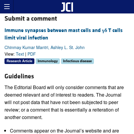
Submit a comment
Immune synapses between mast cells and
γδ
T cells
limit viral infection
Chinmay Kumar Mantri, Ashley L. St. John
View:
Text
|
PDF
Research Article
Immunology
Infectious disease
Guidelines
The Editorial Board will only consider comments that are
deemed relevant and of interest to readers. The Journal
will not post data that have not been subjected to peer
review; or a comment that is essentially a reiteration of
another comment.
Comments appear on the Journal’s website and are