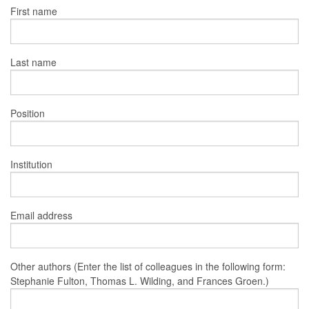
First name
Last name
Position
Institution
Email address
Other authors (Enter the list of colleagues in the following form:
Stephanie Fulton, Thomas L. Wilding, and Frances Groen.)