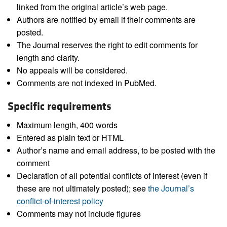
linked from the original article’s web page.
Authors are notified by email if their comments are
posted.
The Journal reserves the right to edit comments for
length and clarity.
No appeals will be considered.
Comments are not indexed in PubMed.
Specific requirements
Maximum length, 400 words
Entered as plain text or HTML
Author’s name and email address, to be posted with the
comment
Declaration of all potential conflicts of interest (even if
these are not ultimately posted); see
the Journal’s
conflict-of-interest policy
Comments may not include figures