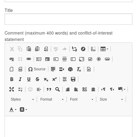
Title
Comment (maximum 400 words) and conflict-of-interest
statement
Source
Styles
Format
Font
Size