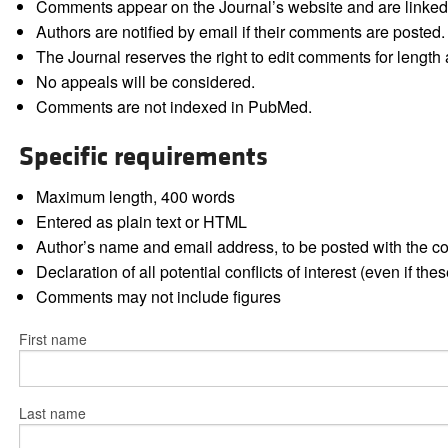
Comments appear on the Journal’s website and are linked f
Authors are notified by email if their comments are posted.
The Journal reserves the right to edit comments for length a
No appeals will be considered.
Comments are not indexed in PubMed.
Specific requirements
Maximum length, 400 words
Entered as plain text or HTML
Author’s name and email address, to be posted with the 
Declaration of all potential conflicts of interest (even if th
Comments may not include figures
First name
Last name