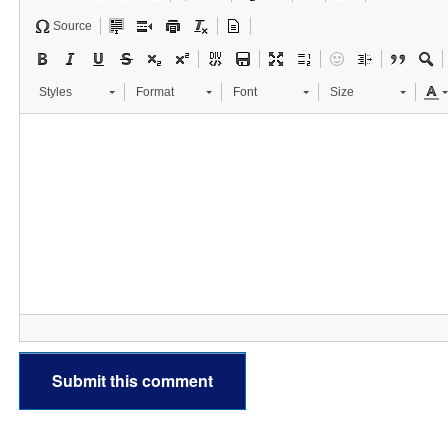
Source
Styles
Format
Font
Size