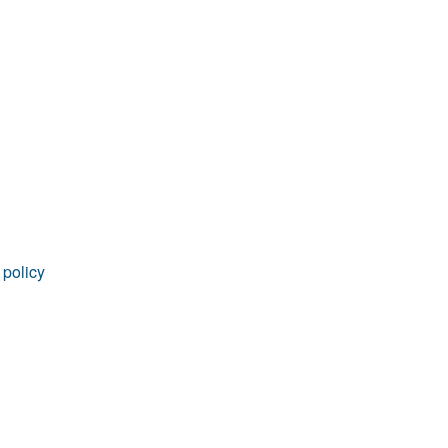
rticles
 policy