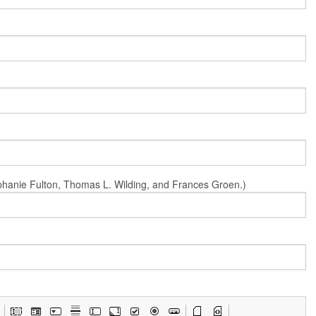
Stephanie Fulton, Thomas L. Wilding, and Frances Groen.)