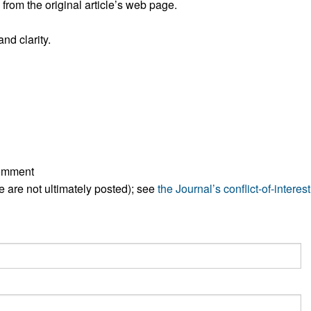
rom the original article’s web page.
All ...
Top read a
nd clarity.
comment
ese are not ultimately posted); see
the Journal’s conflict-of-interest