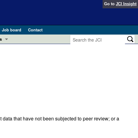
Go to
JCI Insight
Job board
Contact
s
Preview
esearch and Public Health
Letters
 in health and disease (Jun 2026)
 the Editor
ogress in GLP-1 medicine (Nov 2025)
ries
otes
 (May 2025)
t data that have not been subjected to peer review; or a
SH pathogenesis and treatment (Apr 2025)
s
b 2025)
iversary