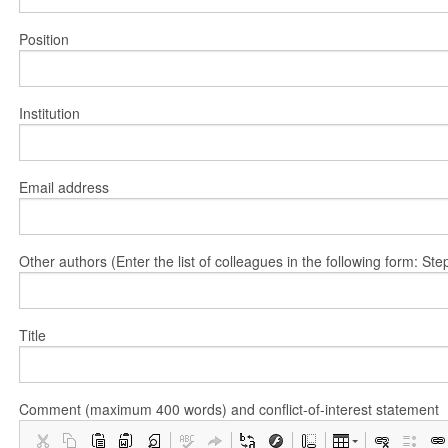
Position
Institution
Email address
Other authors (Enter the list of colleagues in the following form: 
Title
Comment (maximum 400 words) and conflict-of-interest statement