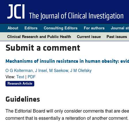
About
Editors
Consulting Editors
For authors
Journal st
Clinical Research and Public Health
Current issue
Past issues
Submit a comment
Mechanisms of insulin resistance in human obesity: evid
O G Kolterman, J Insel, M Saekow, J M Olefsky
View:
Text
|
PDF
Research Article
Guidelines
The Editorial Board will only consider comments that are deem
comment that is essentially a reiteration of another comment.