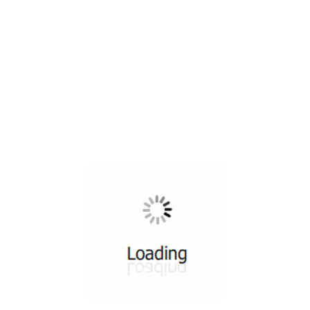
All ...
Top read a