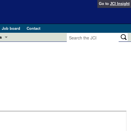
Go to
JCI Insight
Job board
Contact
s
Preview
esearch and Public Health
Letters
 in health and disease (Jun 2026)
 the Editor
ogress in GLP-1 medicine (Nov 2025)
ries
otes
 (May 2025)
SH pathogenesis and treatment (Apr 2025)
s
b 2025)
iversary