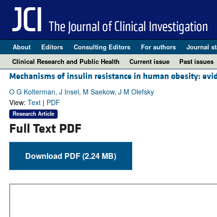
About
Editors
Consulting Editors
For authors
Journal st
Clinical Research and Public Health
Current issue
Past issues
Mechanisms of insulin resistance in human obesity: evid
O G Kolterman, J Insel, M Saekow, J M Olefsky
View:
Text
|
PDF
Research Article
Full Text PDF
Download PDF (2.24 MB)