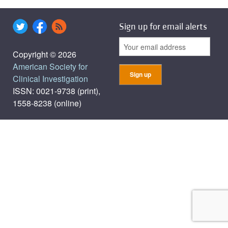
Sign up for email alerts
Copyright © 2026
American Society for
Clinical Investigation
ISSN: 0021-9738 (print),
1558-8238 (online)