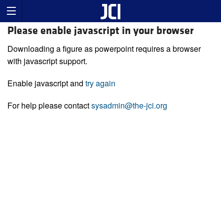
Please enable javascript in your browser
Downloading a figure as powerpoint requires a browser
with javascript support.
Enable javascript and
try again
For help please contact
sysadmin@the-jci.org