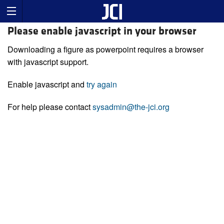
Please enable javascript in your browser
Downloading a figure as powerpoint requires a browser
with javascript support.
Enable javascript and
try again
For help please contact
sysadmin@the-jci.org