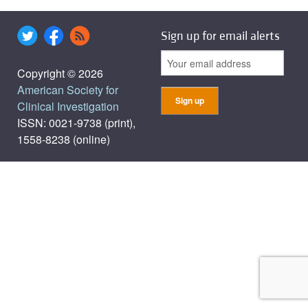
Sign up for email alerts
Copyright © 2026
American Society for
Clinical Investigation
ISSN: 0021-9738 (print),
1558-8238 (online)