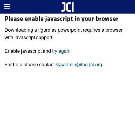
Please enable javascript in your browser
Downloading a figure as powerpoint requires a browser
with javascript support.
Enable javascript and
try again
For help please contact
sysadmin@the-jci.org