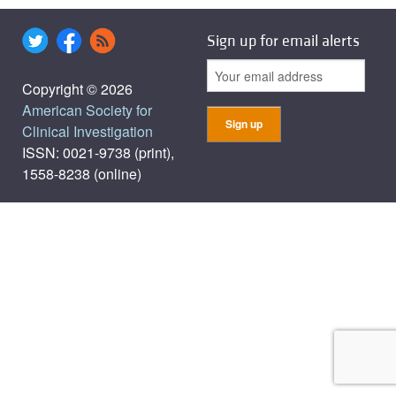
Sign up for email alerts
Copyright © 2026
American Society for
Clinical Investigation
ISSN: 0021-9738 (print),
1558-8238 (online)