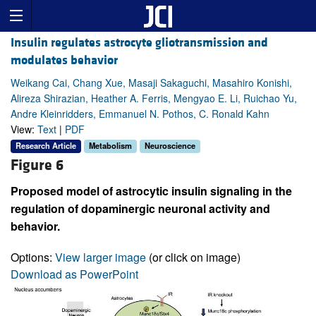
Insulin regulates astrocyte gliotransmission and
modulates behavior
Weikang Cai, Chang Xue, Masaji Sakaguchi, Masahiro Konishi,
Alireza Shirazian, Heather A. Ferris, Mengyao E. Li, Ruichao Yu,
Andre Kleinridders, Emmanuel N. Pothos, C. Ronald Kahn
View:
Text
|
PDF
Research Article
Metabolism
Neuroscience
Figure 6
Proposed model of astrocytic insulin signaling in the
regulation of dopaminergic neuronal activity and
behavior.
Options:
View larger image
(or click on image)
Download as PowerPoint