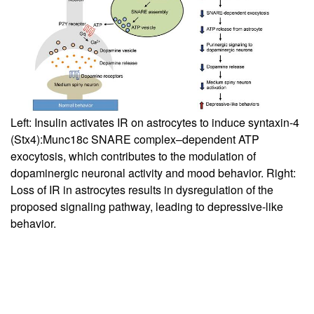
Left: Insulin activates IR on astrocytes to induce syntaxin-4
(Stx4):Munc18c SNARE complex–dependent ATP
exocytosis, which contributes to the modulation of
dopaminergic neuronal activity and mood behavior. Right:
Loss of IR in astrocytes results in dysregulation of the
proposed signaling pathway, leading to depressive-like
behavior.