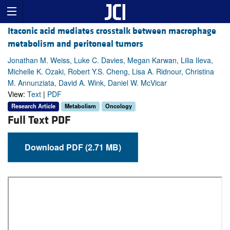
Itaconic acid mediates crosstalk between macrophage
metabolism and peritoneal tumors
Jonathan M. Weiss, Luke C. Davies, Megan Karwan, Lilia Ileva,
Michelle K. Ozaki, Robert Y.S. Cheng, Lisa A. Ridnour, Christina
M. Annunziata, David A. Wink, Daniel W. McVicar
View:
Text
|
PDF
Research Article
Metabolism
Oncology
Full Text PDF
Download PDF (2.71 MB)