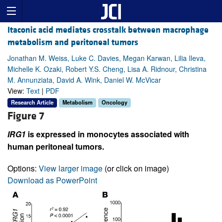
Itaconic acid mediates crosstalk between macrophage
metabolism and peritoneal tumors
Jonathan M. Weiss, Luke C. Davies, Megan Karwan, Lilia Ileva,
Michelle K. Ozaki, Robert Y.S. Cheng, Lisa A. Ridnour, Christina
M. Annunziata, David A. Wink, Daniel W. McVicar
View:
Text
|
PDF
Research Article
Metabolism
Oncology
Figure 7
IRG1
is expressed in monocytes associated with
human peritoneal tumors.
Options:
View larger image
(or click on image)
Download as PowerPoint