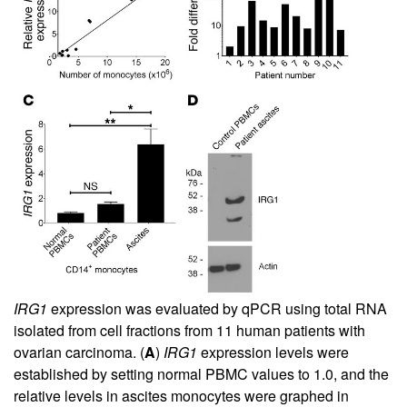
IRG1
expression was evaluated by qPCR using total RNA
isolated from cell fractions from 11 human patients with
ovarian carcinoma. (
A
)
IRG1
expression levels were
established by setting normal PBMC values to 1.0, and the
relative levels in ascites monocytes were graphed in