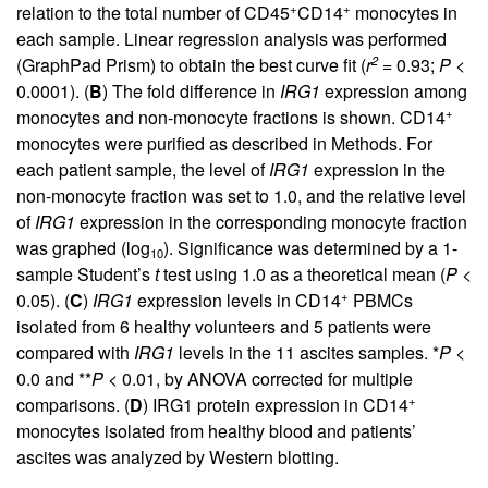
+
+
relation to the total number of CD45
CD14
monocytes in
each sample. Linear regression analysis was performed
2
(GraphPad Prism) to obtain the best curve fit (
r
= 0.93;
P
<
0.0001). (
B
) The fold difference in
IRG1
expression among
+
monocytes and non-monocyte fractions is shown. CD14
monocytes were purified as described in Methods. For
each patient sample, the level of
IRG1
expression in the
non-monocyte fraction was set to 1.0, and the relative level
of
IRG1
expression in the corresponding monocyte fraction
was graphed (log
). Significance was determined by a 1-
10
sample Student’s
t
test using 1.0 as a theoretical mean (
P
<
+
0.05). (
C
)
IRG1
expression levels in CD14
PBMCs
isolated from 6 healthy volunteers and 5 patients were
compared with
IRG1
levels in the 11 ascites samples. *
P
<
0.0 and **
P
< 0.01, by ANOVA corrected for multiple
+
comparisons. (
D
) IRG1 protein expression in CD14
monocytes isolated from healthy blood and patients’
ascites was analyzed by Western blotting.