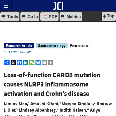
Top
Tools
Go to
PDF
Metrics
Free access |
Research Article
Gastroenterology
10.1172/JCI98642
Share
X
Facebook
LinkedIn
WeChat
Bluesky
Email
Copy
Link
Loss-of-function CARD8 mutation
causes NLRP3 inflammasome
activation and Crohn’s disease
Liming Mao,
Atsushi Kitani,
Morgan Similuk,
Andrew
1
1
2
J. Oler,
Lindsey Albenberg,
Judith Kelsen,
Atiye
3
4
4
5
6
1,7