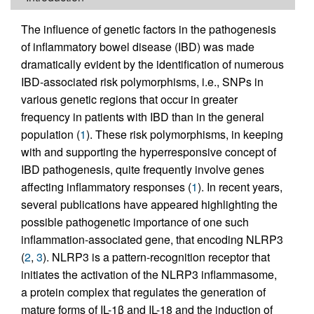
The influence of genetic factors in the pathogenesis
of inflammatory bowel disease (IBD) was made
dramatically evident by the identification of numerous
IBD-associated risk polymorphisms, i.e., SNPs in
various genetic regions that occur in greater
frequency in patients with IBD than in the general
population (
1
). These risk polymorphisms, in keeping
with and supporting the hyperresponsive concept of
IBD pathogenesis, quite frequently involve genes
affecting inflammatory responses (
1
). In recent years,
several publications have appeared highlighting the
possible pathogenetic importance of one such
inflammation-associated gene, that encoding NLRP3
(
2
,
3
). NLRP3 is a pattern-recognition receptor that
initiates the activation of the NLRP3 inflammasome,
a protein complex that regulates the generation of
mature forms of IL-1β and IL-18 and the induction of