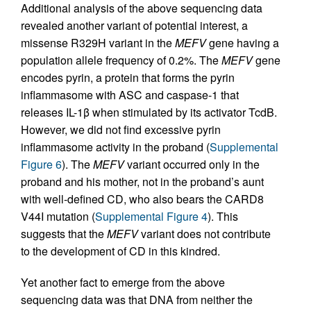
Additional analysis of the above sequencing data
revealed another variant of potential interest, a
missense R329H variant in the
MEFV
gene having a
population allele frequency of 0.2%. The
MEFV
gene
encodes pyrin, a protein that forms the pyrin
inflammasome with ASC and caspase-1 that
releases IL-1β when stimulated by its activator TcdB.
However, we did not find excessive pyrin
inflammasome activity in the proband (
Supplemental
Figure 6
). The
MEFV
variant occurred only in the
proband and his mother, not in the proband’s aunt
with well-defined CD, who also bears the CARD8
V44I mutation (
Supplemental Figure 4
). This
suggests that the
MEFV
variant does not contribute
to the development of CD in this kindred.
Yet another fact to emerge from the above
sequencing data was that DNA from neither the