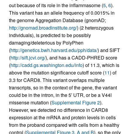
out because of its role in the inflammasome (
5
,
6
).
This variant has an allele frequency of 0.0015% in
the genome Aggregation Database (gnomAD;
http://gnomad.broadinstitute.org/
) (2 heterozygous
individuals), is predicted to be possibly
damaging/deleterious by PolyPhen
(
http://genetics.bwh.harvard.edu/pph/data/
) and SIFT
(
http://sift.jcvi.org/
), and has a CADD-PHRED score
(
http://cadd.gs.washington.edu/info
) of 11.3, which is
above the mutation significance cutoff score (
11
) of
3.3 for CARD8. This variant overlaps multiple
transcripts, so in the context of the gene, the variant
could be in the intron, in the 5′ UTR, or be a V44I
missense mutation (
Supplemental Figure 2
).
However, we detected no difference in CARD8
expression at the mRNA and protein levels in cells
from the proband compared with cells from a healthy
control (
Supplemental Figure 3, A and B
), so the only