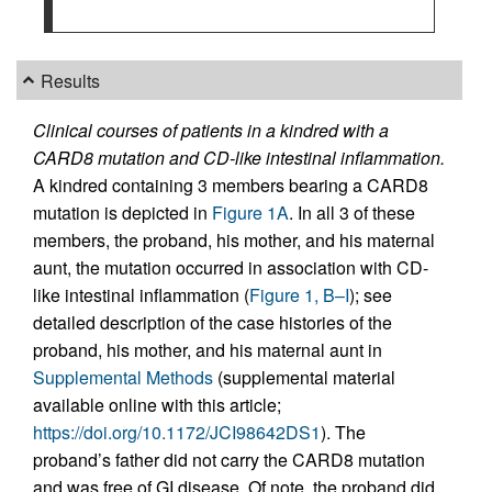
Results
Clinical courses of patients in a kindred with a
CARD8 mutation and CD-like intestinal inflammation.
A kindred containing 3 members bearing a CARD8
mutation is depicted in
Figure 1A
. In all 3 of these
members, the proband, his mother, and his maternal
aunt, the mutation occurred in association with CD-
like intestinal inflammation (
Figure 1, B–I
); see
detailed description of the case histories of the
proband, his mother, and his maternal aunt in
Supplemental Methods
(supplemental material
available online with this article;
https://doi.org/10.1172/JCI98642DS1
). The
proband’s father did not carry the CARD8 mutation
and was free of GI disease. Of note, the proband did