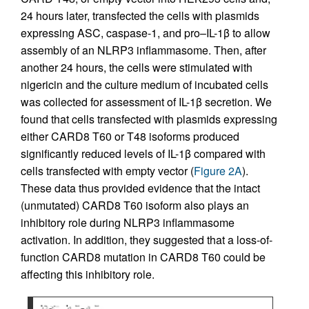
24 hours later, transfected the cells with plasmids
expressing ASC, caspase-1, and pro–IL-1β to allow
assembly of an NLRP3 inflammasome. Then, after
another 24 hours, the cells were stimulated with
nigericin and the culture medium of incubated cells
was collected for assessment of IL-1β secretion. We
found that cells transfected with plasmids expressing
either CARD8 T60 or T48 isoforms produced
significantly reduced levels of IL-1β compared with
cells transfected with empty vector (
Figure 2A
).
These data thus provided evidence that the intact
(unmutated) CARD8 T60 isoform also plays an
inhibitory role during NLRP3 inflammasome
activation. In addition, they suggested that a loss-of-
function CARD8 mutation in CARD8 T60 could be
affecting this inhibitory role.