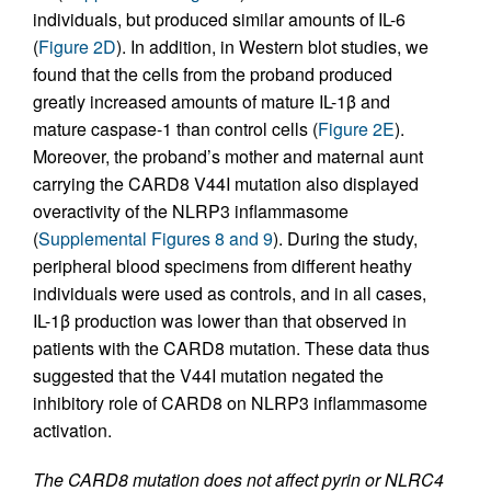
individuals, but produced similar amounts of IL-6
(
Figure 2D
). In addition, in Western blot studies, we
found that the cells from the proband produced
greatly increased amounts of mature IL-1β and
mature caspase-1 than control cells (
Figure 2E
).
Moreover, the proband’s mother and maternal aunt
carrying the CARD8 V44I mutation also displayed
overactivity of the NLRP3 inflammasome
(
Supplemental Figures 8 and 9
). During the study,
peripheral blood specimens from different heathy
individuals were used as controls, and in all cases,
IL-1β production was lower than that observed in
patients with the CARD8 mutation. These data thus
suggested that the V44I mutation negated the
inhibitory role of CARD8 on NLRP3 inflammasome
activation.
The CARD8 mutation does not affect pyrin or NLRC4