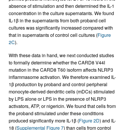
absence of stimulation and then determined the IL-1
concentration in the culture supernatants. We found
IL-1β in the supernatants from both proband cell
cultures was significantly increased compared with
that in supernatants of control cell cultures (
Figure
2C
).
With these data in hand, we next conducted studies
to formally determine whether the CARD8 V44I
mutation in the CARD8 T60 isoform affects NLRP3
inflammasome activation. We therefore examined IL-
1β production by proband and control peripheral
monocyte-derived dendritic cells (mDCs) stimulated
by LPS alone or LPS in the presence of NLRP3
activators, ATP, or nigericin. We found that cells from
the proband stimulated under these conditions
produced significantly more IL-1β (
Figure 2D
) and IL-
18 (
Supplemental Figure 7
) than cells from control