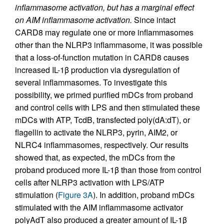
inflammasome activation, but has a marginal effect
on AIM inflammasome activation.
Since intact
CARD8 may regulate one or more inflammasomes
other than the NLRP3 inflammasome, it was possible
that a loss-of-function mutation in CARD8 causes
increased IL-1β production via dysregulation of
several inflammasomes. To investigate this
possibility, we primed purified mDCs from proband
and control cells with LPS and then stimulated these
mDCs with ATP, TcdB, transfected poly(dA:dT), or
flagellin to activate the NLRP3, pyrin, AIM2, or
NLRC4 inflammasomes, respectively. Our results
showed that, as expected, the mDCs from the
proband produced more IL-1β than those from control
cells after NLRP3 activation with LPS/ATP
stimulation (
Figure 3A
). In addition, proband mDCs
stimulated with the AIM inflammasome activator
polyAdT also produced a greater amount of IL-1β