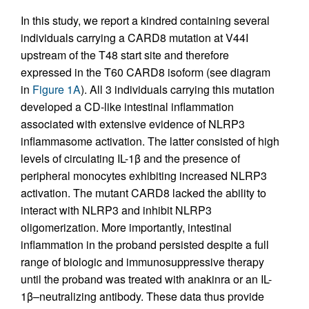
In this study, we report a kindred containing several
individuals carrying a CARD8 mutation at V44I
upstream of the T48 start site and therefore
expressed in the T60 CARD8 isoform (see diagram
in
Figure 1A
). All 3 individuals carrying this mutation
developed a CD-like intestinal inflammation
associated with extensive evidence of NLRP3
inflammasome activation. The latter consisted of high
levels of circulating IL-1β and the presence of
peripheral monocytes exhibiting increased NLRP3
activation. The mutant CARD8 lacked the ability to
interact with NLRP3 and inhibit NLRP3
oligomerization. More importantly, intestinal
inflammation in the proband persisted despite a full
range of biologic and immunosuppressive therapy
until the proband was treated with anakinra or an IL-
1β–neutralizing antibody. These data thus provide