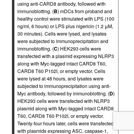
using anti-CARD8 antibody, followed with
immunoblotting. (
B
) mDCs from proband and
healthy control were stimulated with LPS (100
ng/ml, 6 hours) or LPS plus nigericin (1.2 μM,
30 minutes). Cells were lysed, and lysates
were subjected to immunoprecipitation and
immunoblotting. (
C
) HEK293 cells were
transfected with a plasmid expressing NLRP3
along with Myc-tagged intact CARD8 T60,
CARD8 T60 P102I, or empty vector. Cells
were lysed at 48 hours, and lysates were
subjected to immunoprecipitation using anti-
Myc antibody, followed by immunoblotting. (
D
)
HEK293 cells were transfected with NLRP3
plasmid along with Myc-tagged intact CARD8
T60, CARD8 T60 P102I, or empty vector.
Twenty-four hours later, cells were transfected
with plasmids expressing ASC, caspase-1,