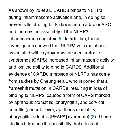
As shown by Ito et al., CARD8 binds to NLRP3
during inflammasome activation and, in doing so,
prevents its binding to its downstream adaptor ASC
and thereby the assembly of the NLRP3
inflammasome complex (
5
). In addition, these
investigators showed that NLRP3 with mutations
associated with cryopyrin-associated periodic
syndromes (CAPS) increased inflammasome activity
and lost the ability to bind to CARD8. Additional
evidence of CARD8 inhibition of NLRP3 has come
from studies by Cheung et al., who reported that a
frameshift mutation in CARD8, resulting in loss of
binding to NLRP3, caused a form of CAPS marked
by aphthous stomatitis, pharyngitis, and cervical
adenitis (periodic fever, aphthous stomatitis,
pharyngitis, adenitis [PFAPA] syndrome) (
6
). These
studies introduce the possibility that a loss-of-