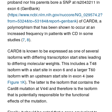
proband nor his parents bore a SNP at rs2043211 in
exon 6 (GenBank)
(
https://www.ncbi.nlm.nih.gov/nuccore/NG_029574.2?
from=5324&to=53184&report=genbank
) of CARD8, a
polymorphism that has been shown to occur at an
increased frequency in patients with CD in some
studies (
7
,
8
).
CARD8 is known to be expressed as one of several
isoforms with differing transcription start sites leading
to differing molecular weights. This includes a T48
isoform with a start site in exon 6 and a larger T60
isoform with an upstream start site in exon 4 (see
Figure 1K
). The latter is the isoform that contains the
Card8 mutation at V44I and therefore is the isoform
that is potentially responsible for the functional
effects of the mutation.