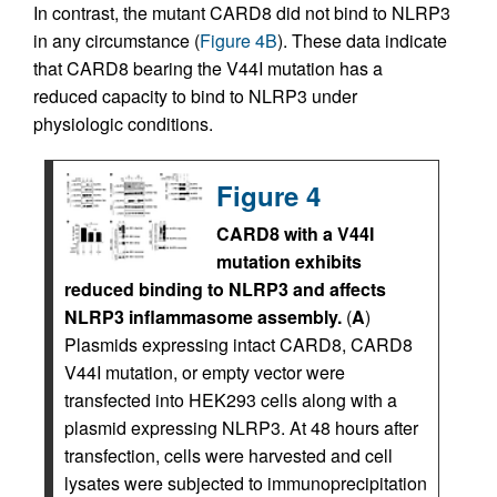
In contrast, the mutant CARD8 did not bind to NLRP3
in any circumstance (
Figure 4B
). These data indicate
that CARD8 bearing the V44I mutation has a
reduced capacity to bind to NLRP3 under
physiologic conditions.
Figure 4
CARD8 with a V44I
mutation exhibits
reduced binding to NLRP3 and affects
NLRP3 inflammasome assembly.
(
A
)
Plasmids expressing intact CARD8, CARD8
V44I mutation, or empty vector were
transfected into HEK293 cells along with a
plasmid expressing NLRP3. At 48 hours after
transfection, cells were harvested and cell
lysates were subjected to immunoprecipitation