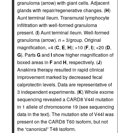
granuloma (arrow) with giant cells. Adjacent
glands with repair/regenerative changes. (
H
)
Aunt terminal ileum. Transmural lymphocyte
infiltration with well-formed granuloma
present. (
I
) Aunt terminal ileum. Well-formed
granuloma (arrow).
n
= 3/group. Original
magnification, ×4 (
C
,
E
,
H
); ×10 (
F
,
I
); ×20 (
D
,
G
). Parts
G
and
I
show higher magnification of
boxed areas in
F
and
H
, respectively. (
J
)
Anakinra therapy resulted in rapid clinical
improvement marked by decreased fecal
calprotectin levels. Data are representative of
3 independent experiments. (
K
) Whole exome
sequencing revealed a CARD8 V44I mutation
in 1 allele of chromosome 19 (see sequencing
data in the text). The mutation site of V44I was
present on the CARD8 T60 isoform, but not
the “canonical” T48 isoform.