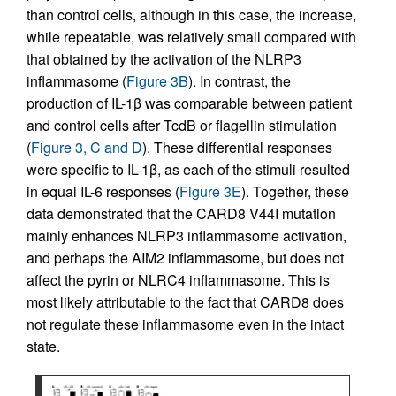
than control cells, although in this case, the increase,
while repeatable, was relatively small compared with
that obtained by the activation of the NLRP3
inflammasome (
Figure 3B
). In contrast, the
production of IL-1β was comparable between patient
and control cells after TcdB or flagellin stimulation
(
Figure 3, C and D
). These differential responses
were specific to IL-1β, as each of the stimuli resulted
in equal IL-6 responses (
Figure 3E
). Together, these
data demonstrated that the CARD8 V44I mutation
mainly enhances NLRP3 inflammasome activation,
and perhaps the AIM2 inflammasome, but does not
affect the pyrin or NLRC4 inflammasome. This is
most likely attributable to the fact that CARD8 does
not regulate these inflammasome even in the intact
state.