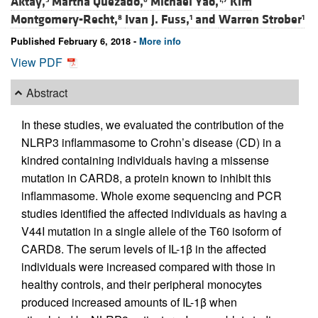
Aktay,
Martha Quezado,
Michael Yao,
Kim
Montgomery-Recht,
Ivan J. Fuss,
and
Warren Strober
8
1
1
Published February 6, 2018 -
More info
View PDF
Abstract
In these studies, we evaluated the contribution of the
NLRP3 inflammasome to Crohn’s disease (CD) in a
kindred containing individuals having a missense
mutation in CARD8, a protein known to inhibit this
inflammasome. Whole exome sequencing and PCR
studies identified the affected individuals as having a
V44I mutation in a single allele of the T60 isoform of
CARD8. The serum levels of IL-1β in the affected
individuals were increased compared with those in
healthy controls, and their peripheral monocytes
produced increased amounts of IL-1β when