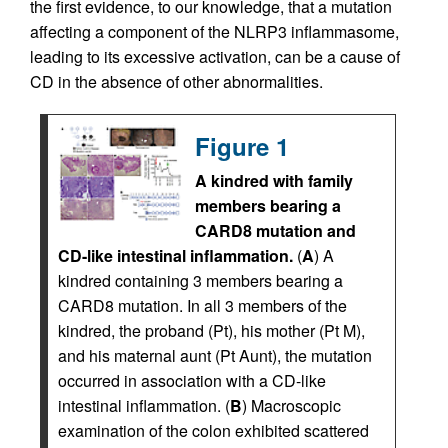
the first evidence, to our knowledge, that a mutation
affecting a component of the NLRP3 inflammasome,
leading to its excessive activation, can be a cause of
CD in the absence of other abnormalities.
Figure 1
A kindred with family
members bearing a
CARD8 mutation and
CD-like intestinal inflammation.
(
A
) A
kindred containing 3 members bearing a
CARD8 mutation. In all 3 members of the
kindred, the proband (Pt), his mother (Pt M),
and his maternal aunt (Pt Aunt), the mutation
occurred in association with a CD-like
intestinal inflammation. (
B
) Macroscopic
examination of the colon exhibited scattered