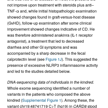
not improve upon treatment with steroids plus anti–
TNF-α and, while initial histopathologic examination
showed changes found in graft-versus-host disease
(GvHD), follow-up examination after some clinical
improvement showed changes indicative of CD. He
was therefore administered anakinra (IL-1 receptor
antagonist), a treatment that led to decreased
diarrhea and other GI symptoms and was
accompanied by a sharp decrease in the fecal
calprotectin level (see
Figure 1J
). This suggested the
presence of excessive NLRP3 inflammasome activity
and led to the studies detailed below.
DNA-sequencing data of individuals in the kindred.
Whole exome sequencing identified a number of
variants in the patients who composed the above
kindred (
Supplemental Figure 1
). Among these, the
variant chr19:48741719 C>T (hg19) in
CARD8
stood