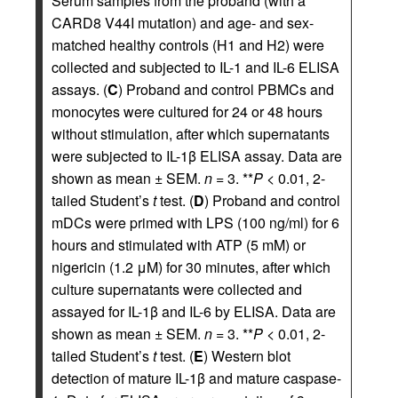
Serum samples from the proband (with a
CARD8 V44I mutation) and age- and sex-
matched healthy controls (H1 and H2) were
collected and subjected to IL-1 and IL-6 ELISA
assays. (
C
) Proband and control PBMCs and
monocytes were cultured for 24 or 48 hours
without stimulation, after which supernatants
were subjected to IL-1β ELISA assay. Data are
shown as mean ± SEM.
n
= 3. **
P
< 0.01, 2-
tailed Student’s
t
test. (
D
) Proband and control
mDCs were primed with LPS (100 ng/ml) for 6
hours and stimulated with ATP (5 mM) or
nigericin (1.2 μM) for 30 minutes, after which
culture supernatants were collected and
assayed for IL-1β and IL-6 by ELISA. Data are
shown as mean ± SEM.
n
= 3. **
P
< 0.01, 2-
tailed Student’s
t
test. (
E
) Western blot
detection of mature IL-1β and mature caspase-