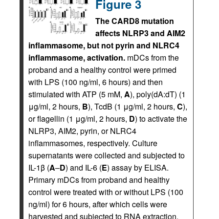
Figure 3
The CARD8 mutation
affects NLRP3 and AIM2
inflammasome, but not pyrin and NLRC4
inflammasome, activation.
mDCs from the
proband and a healthy control were primed
with LPS (100 ng/ml, 6 hours) and then
stimulated with ATP (5 mM,
A
), poly(dA:dT) (1
μg/ml, 2 hours,
B
), TcdB (1 μg/ml, 2 hours,
C
),
or flagellin (1 μg/ml, 2 hours,
D
) to activate the
NLRP3, AIM2, pyrin, or NLRC4
inflammasomes, respectively. Culture
supernatants were collected and subjected to
IL-1β (
A
–
D
) and IL-6 (
E
) assay by ELISA.
Primary mDCs from proband and healthy
control were treated with or without LPS (100
ng/ml) for 6 hours, after which cells were
harvested and subjected to RNA extraction.