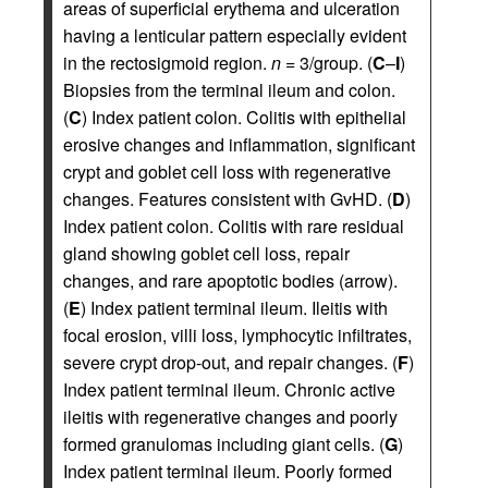
areas of superficial erythema and ulceration
having a lenticular pattern especially evident
in the rectosigmoid region.
n
= 3/group. (
C
–
I
)
Biopsies from the terminal ileum and colon.
(
C
) Index patient colon. Colitis with epithelial
erosive changes and inflammation, significant
crypt and goblet cell loss with regenerative
changes. Features consistent with GvHD. (
D
)
Index patient colon. Colitis with rare residual
gland showing goblet cell loss, repair
changes, and rare apoptotic bodies (arrow).
(
E
) Index patient terminal ileum. Ileitis with
focal erosion, villi loss, lymphocytic infiltrates,
severe crypt drop-out, and repair changes. (
F
)
Index patient terminal ileum. Chronic active
ileitis with regenerative changes and poorly
formed granulomas including giant cells. (
G
)
Index patient terminal ileum. Poorly formed