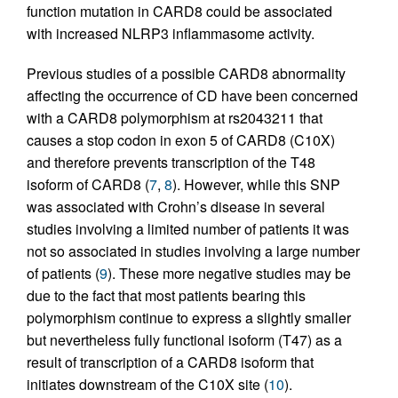
function mutation in CARD8 could be associated
with increased NLRP3 inflammasome activity.
Previous studies of a possible CARD8 abnormality
affecting the occurrence of CD have been concerned
with a CARD8 polymorphism at rs2043211 that
causes a stop codon in exon 5 of CARD8 (C10X)
and therefore prevents transcription of the T48
isoform of CARD8 (
7
,
8
). However, while this SNP
was associated with Crohn’s disease in several
studies involving a limited number of patients it was
not so associated in studies involving a large number
of patients (
9
). These more negative studies may be
due to the fact that most patients bearing this
polymorphism continue to express a slightly smaller
but nevertheless fully functional isoform (T47) as a
result of transcription of a CARD8 isoform that
initiates downstream of the C10X site (
10
).