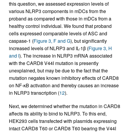
this question, we assessed expression levels of
various NLRP3 components in mDCs from the
proband as compared with those in mDCs from a
healthy control individual. We found that proband
cells expressed comparable levels of ASC and
caspase-1 (
Figure 3, F and G
), but significantly
increased levels of NLRP3 and IL-1β (
Figure 3, H
and I
). The increase in NLRP3 mRNA associated
with the CARD8 V44I mutation is presently
unexplained, but may be due to the fact that the
mutation negates known inhibitory effects of CARD8
on NF-κB activation and thereby causes an increase
in NLRP3 transcription (
12
).
Next, we determined whether the mutation in CARD8
affects its ability to bind to NLRP3. To this end,
HEK293 cells transfected with plasmids expressing
intact CARD8 T60 or CARD8 T60 bearing the V44I