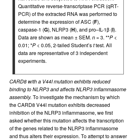
Quantitative reverse-transcriptase PCR (qRT-
PCR) of the extracted RNA was performed to
determine the expression of ASC (
F
),
caspase-1 (
G
), NLRP3 (
H
), and pro–IL-1β (
I
).
Data are shown as mean ± SEM.
n
= 3. **
P
<
0.01; *
P
< 0.05, 2-tailed Student’s
t
test. All
data are representative of 3 independent
experiments.
CARD8 with a V44I mutation exhibits reduced
binding to NLRP3 and affects NLRP3 inflammasome
assembly.
To investigate the mechanism by which
the CARD8 V44I mutation exhibits decreased
inhibition of the NLRP3 inflammasome, we first
asked whether this mutation affects the transcription
of the genes related to the NLRP3 inflammasome
and thus alters their expression. To attempt to answer