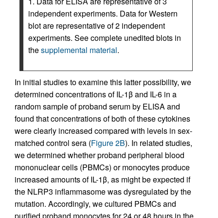
1. Data for ELISA are representative of 3
independent experiments. Data for Western
blot are representative of 2 independent
experiments. See complete unedited blots in
the
supplemental material
.
In initial studies to examine this latter possibility, we
determined concentrations of IL-1β and IL-6 in a
random sample of proband serum by ELISA and
found that concentrations of both of these cytokines
were clearly increased compared with levels in sex-
matched control sera (
Figure 2B
). In related studies,
we determined whether proband peripheral blood
mononuclear cells (PBMCs) or monocytes produce
increased amounts of IL-1β, as might be expected if
the NLRP3 inflammasome was dysregulated by the
mutation. Accordingly, we cultured PBMCs and
purified proband monocytes for 24 or 48 hours in the