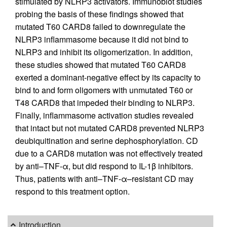
stimulated by NLRP3 activators. Immunoblot studies
probing the basis of these findings showed that
mutated T60 CARD8 failed to downregulate the
NLRP3 inflammasome because it did not bind to
NLRP3 and inhibit its oligomerization. In addition,
these studies showed that mutated T60 CARD8
exerted a dominant-negative effect by its capacity to
bind to and form oligomers with unmutated T60 or
T48 CARD8 that impeded their binding to NLRP3.
Finally, inflammasome activation studies revealed
that intact but not mutated CARD8 prevented NLRP3
deubiquitination and serine dephosphorylation. CD
due to a CARD8 mutation was not effectively treated
by anti–TNF-α, but did respond to IL-1β inhibitors.
Thus, patients with anti–TNF-α–resistant CD may
respond to this treatment option.
Introduction