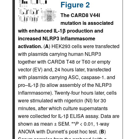
Figure 2
The CARD8 V44I
mutation is associated
with enhanced IL-1β production and
increased NLRP3 inflammasome
activation.
(
A
) HEK293 cells were transfected
with plasmids carrying human NLRP3
together with CARD8 T48 or T60 or empty
vector (EV) and, 24 hours later, transfected
with plasmids carrying ASC, caspase-1. and
pro–IL-1β (to allow assembly of the NLRP3
inflammasome). Twenty-four hours later, cells
were stimulated with nigericin (NI) for 30
minutes, after which culture supernatants
were collected for IL-1β ELISA assay. Data are
shown as mean ± SEM. **
P
< 0.01, 1-way
ANOVA with Dunnett’s post hoc test. (
B
)