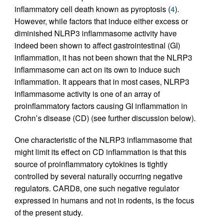
inflammatory cell death known as pyroptosis (
4
).
However, while factors that induce either excess or
diminished NLRP3 inflammasome activity have
indeed been shown to affect gastrointestinal (GI)
inflammation, it has not been shown that the NLRP3
inflammasome can act on its own to induce such
inflammation. It appears that in most cases, NLRP3
inflammasome activity is one of an array of
proinflammatory factors causing GI inflammation in
Crohn’s disease (CD) (see further discussion below).
One characteristic of the NLRP3 inflammasome that
might limit its effect on CD inflammation is that this
source of proinflammatory cytokines is tightly
controlled by several naturally occurring negative
regulators. CARD8, one such negative regulator
expressed in humans and not in rodents, is the focus
of the present study.