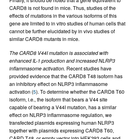
Finally, it should be noted that a gene equivalent to
CARD8 is not found in mice. Thus, studies of the
effects of mutations in the various isoforms of this
gene are limited to in vitro studies of human cells that
cannot be further elucidated by in vivo studies of
similar CARD8 mutants in mice.
The CARD8 V44I mutation is associated with
enhanced IL-1 production and increased NLRP3
inflammasome activation.
Recent studies have
provided evidence that the CARD8 T48 isoform has
an inhibitory effect on NLRP3 inflammasome
activation (
5
). To determine whether the CARD8 T60
isoform, i.e., the isoform that bears a V44 site
capable of bearing a V44I mutation, has a similar
effect on NLRP3 inflammasome regulation, we
transfected plasmids expressing human NLRP3
together with plasmids expressing CARD8 T60,
CARD T48, or empty vector into HEK293 cells and,