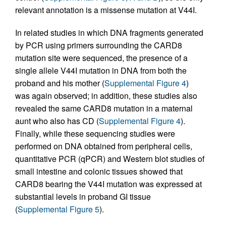
relevant annotation is a missense mutation at V44I.
In related studies in which DNA fragments generated
by PCR using primers surrounding the CARD8
mutation site were sequenced, the presence of a
single allele V44I mutation in DNA from both the
proband and his mother (
Supplemental Figure 4
)
was again observed; in addition, these studies also
revealed the same CARD8 mutation in a maternal
aunt who also has CD (
Supplemental Figure 4
).
Finally, while these sequencing studies were
performed on DNA obtained from peripheral cells,
quantitative PCR (qPCR) and Western blot studies of
small intestine and colonic tissues showed that
CARD8 bearing the V44I mutation was expressed at
substantial levels in proband GI tissue
(
Supplemental Figure 5
).