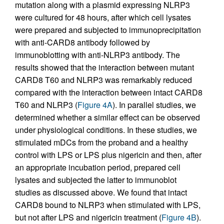
mutation along with a plasmid expressing NLRP3
were cultured for 48 hours, after which cell lysates
were prepared and subjected to immunoprecipitation
with anti-CARD8 antibody followed by
immunoblotting with anti-NLRP3 antibody. The
results showed that the interaction between mutant
CARD8 T60 and NLRP3 was remarkably reduced
compared with the interaction between intact CARD8
T60 and NLRP3 (
Figure 4A
). In parallel studies, we
determined whether a similar effect can be observed
under physiological conditions. In these studies, we
stimulated mDCs from the proband and a healthy
control with LPS or LPS plus nigericin and then, after
an appropriate incubation period, prepared cell
lysates and subjected the latter to immunoblot
studies as discussed above. We found that intact
CARD8 bound to NLRP3 when stimulated with LPS,
but not after LPS and nigericin treatment (
Figure 4B
).