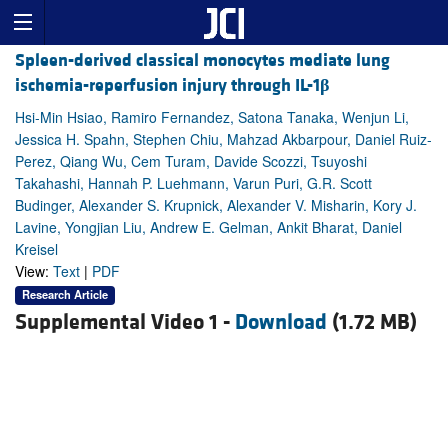
Spleen-derived classical monocytes mediate lung
ischemia-reperfusion injury through IL-1
β
Hsi-Min Hsiao, Ramiro Fernandez, Satona Tanaka, Wenjun Li,
Jessica H. Spahn, Stephen Chiu, Mahzad Akbarpour, Daniel Ruiz-
Perez, Qiang Wu, Cem Turam, Davide Scozzi, Tsuyoshi
Takahashi, Hannah P. Luehmann, Varun Puri, G.R. Scott
Budinger, Alexander S. Krupnick, Alexander V. Misharin, Kory J.
Lavine, Yongjian Liu, Andrew E. Gelman, Ankit Bharat, Daniel
Kreisel
View:
Text
|
PDF
Research Article
Supplemental Video 1 -
Download
(1.72 MB)