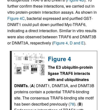
further confirm these interactions, we carried out in
vitro protein-protein interaction assays. As shown in
Figure 4C
, bacterial expressed and purified GST-
DNMT1 could pull down purified Myc-TRAF6,
indicating a direct interaction. Similar in vitro results
were also observed between TRAF6 and DNMT3B
or DNMT3A, respectively (
Figure 4, D and E
).
Figure 4
The E3 ubiquitin-protein
ligase TRAF6 interacts
with and ubiquitinates
DNMTs.
(
A
) DNMT1, DNMT3A, and DNMT3B
proteins contain a potential TRAF6-binding
site. The consensus TRAF6-binding site motif
has been described previously (
78
). (
B
)