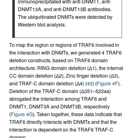
immunoprecipitated with anti-DNMT1, anti-
DNMT13A, and anti-DNMT13B antibodies.
The ubiquitinated DNMTs were detected by
Western blot analysis.
To map the region or regions of TRAF6 involved in
the interaction with DNMTs, we generated 4 TRAF6
deletion constructs, based on TRAF6 domain
architecture: RING domain deletion (Δ1), the internal
CC domain deletion (Δ2), Zinc finger deletion (Δ3),
and TRAF-C domain deletion (Δ4) (
40
) (
Figure 4F
).
Deletion of the TRAF-C domain (Δ351–522aa)
abrogated the interaction among TRAF6 and
DNMT1, DNMT3A and DNMT3B, respectively
(
Figure 4G
). Taken together, these data indicate that
TRAF6 directly interacts with DNMTs and that the
interaction is dependent on the TRAF6 TRAF-C
domain.