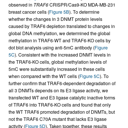
observed in
TRAF6
CRISPR/Cas9-KO MDA-MB-231
breast cancer cells (
Figure 5B
). To determine
whether the changes in 3 DNMT protein levels
caused by TRAF6 depletion translated to changes in
global DNA methylation, we determined the global
methylation in TRAF6-WT and TRAF6-KO cells by
dot blot analysis using anti-5mC antibody (
Figure
5C
). Consistent with the increased DNMT levels in
the TRAF6-KO cells, global methylation levels of
5mC were substantially increased in these cells
when compared with the WT cells (
Figure 5C
). To
further confirm that TRAF6-dependent degradation of
all 3 DNMTs depends on its E3 ligase activity, we
transfected WT and E3 ligase catalytic inactive forms
of TRAF6 into TRAF6-KO cells and found that only
the WT TRAF6 promoted degradation of DNMTs, but
not the TRAF6 C70A mutant that lacks E3 ligase
activity (
Figure 5D
). Taken together, these results