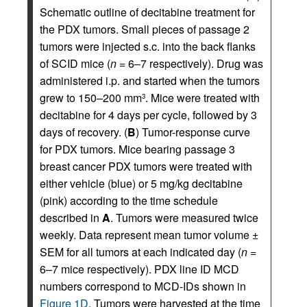
Schematic outline of decitabine treatment for
the PDX tumors. Small pieces of passage 2
tumors were injected s.c. into the back flanks
of SCID mice (
n
= 6–7 respectively). Drug was
administered i.p. and started when the tumors
grew to 150–200 mm
. Mice were treated with
3
decitabine for 4 days per cycle, followed by 3
days of recovery. (
B
) Tumor-response curve
for PDX tumors. Mice bearing passage 3
breast cancer PDX tumors were treated with
either vehicle (blue) or 5 mg/kg decitabine
(pink) according to the time schedule
described in
A
. Tumors were measured twice
weekly. Data represent mean tumor volume ±
SEM for all tumors at each indicated day (
n
=
6–7 mice respectively). PDX line ID MCD
numbers correspond to MCD-IDs shown in
Figure 1D
. Tumors were harvested at the time