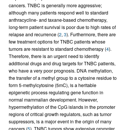
cancers. TNBC is generally more aggressive;
although many patients respond well to standard
anthracycline- and taxane-based chemotherapy,
long-term patient survival is poor due to high rates of
relapse and recurrence (
2
,
3
). Furthermore, there are
few treatment options for TNBC patients whose
tumors are resistant to standard chemotherapy (
4
).
Therefore, there is an urgent need to identify
additional drugs and drug targets for TNBC patients,
who have a very poor prognosis. DNA methylation,
the transfer of a methyl group to a cytosine residue to
form 5-methylcytosine (5mC), is a heritable
epigenetic process regulating gene function in
normal mammalian development. However,
hypermethylation of the CpG islands in the promoter
regions of critical growth regulators, such as tumor
suppressors, is a major event in the origin of many
cancers (
5
). TNBC tumors show extensive promoter