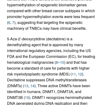
hypermethylation of epigenetic biomarker genes
compared with other breast cancer subtypes in which
promoter hypermethylation events were less frequent
(
6
,
7
), suggesting that targeting the epigenetic
machinery of TNBCs may have clinical benefits.
5-Aza-2′-deoxycytidine (decitabine) is a
demethylating agent that is approved by many
international regulatory agencies, including the US
FDA and the European Commission (EC), for treating
hematological malignancies (
8
–
10
) and that has
become a standard of care for patients with higher
risk myelodysplastic syndrome (MDS) (
11
,
12
).
Decitabine suppresses DNA methyltransferases
(DNMTs) (
13
,
14
). Three active DNMTs have been
identified in humans, DNMT1, DNMT3A, and
DNMT3B (
15
). DNMT1 recognizes hemimethylated
DNA generated during DNA replication and then