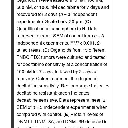
500 nM, or 1000 nM decitabine for 7 days and
recovered for 2 days (
n
= 3 independent
experiments). Scale bars: 20 μm. (
C
)
Quantification of tumorsphere in
B
. Data
represent mean ± SEM of control from
n
= 3
independent experiments. ***
P
< 0.001, 2-
tailed
t
tests. (
D
) Organoids from 15 different
TNBC PDX tumors were cultured and tested
for decitabine sensitivity at a concentration of
100 nM for 7 days, followed by 2 days of
recovery. Colors represent the degree of
decitabine sensitivity. Red or orange indicates
decitabine resistant; green indicates
decitabine sensitive. Data represent mean ±
SEM of
n
= 3 independent experiments when
compared with control. (
E
) Protein levels of
DNMT1, DNMT3A, and DNMT3B detected in