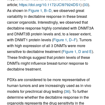
article;
https://doi.org/10.1172/JCI97924DS1
) (
33
).
As shown in
Figure 1, B–D
, we observed great
variability in decitabine response in these breast
cancer organoids. Interestingly, we observed that
decitabine response highly correlated with DNMT3A
and DNMT3B protein levels and, to a lesser extent,
with DNMT1 protein levels (
Figure 1, D–F
). Tumors
with high expression of all 3 DNMTs were more
sensitive to decitabine treatment (
Figure 1, D and E
).
These findings suggest that protein levels of these
DNMTs might influence breast-tumor response to
decitabine treatment.
PDXs are considered to be more representative of
human tumors and are increasingly used as in vivo
models for preclinical drug testing (
36
). To further
determine whether the decitabine response in the
organoids represents the drug sensitivity in the