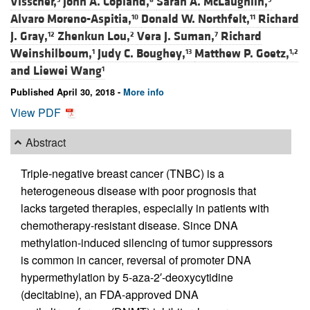
Visscher,
John A. Copland,
Sarah A. McLaughlin,
Alvaro Moreno-Aspitia,
Donald W. Northfelt,
Richard
10
11
J. Gray,
Zhenkun Lou,
Vera J. Suman,
Richard
12
2
7
Weinshilboum,
Judy C. Boughey,
Matthew P. Goetz,
1
13
1,2
and
Liewei Wang
1
Published April 30, 2018 -
More info
View PDF
Abstract
Triple-negative breast cancer (TNBC) is a
heterogeneous disease with poor prognosis that
lacks targeted therapies, especially in patients with
chemotherapy-resistant disease. Since DNA
methylation-induced silencing of tumor suppressors
is common in cancer, reversal of promoter DNA
hypermethylation by 5-aza-2′-deoxycytidine
(decitabine), an FDA-approved DNA