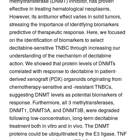
methyltransferase (DNMT) inhibitor, has proven
effective in treating hematological neoplasms.
However, its antitumor effect varies in solid tumors,
stressing the importance of identifying biomarkers
predictive of therapeutic response. Here, we focused
on the identification of biomarkers to select
decitabine-sensitive TNBC through increasing our
understanding of the mechanism of decitabine
action. We showed that protein levels of DNMTs
correlated with response to decitabine in patient-
derived xenograft (PDX) organoids originating from
chemotherapy-sensitive and -resistant TNBCs,
suggesting DNMT levels as potential biomarkers of
response. Furthermore, all 3 methytransferases,
DNMT1, DNMT3A, and DNMT3B, were degraded
following low-concentration, long-term decitabine
treatment both in vitro and in vivo. The DNMT
proteins could be ubiquitinated by the E3 ligase, TNF