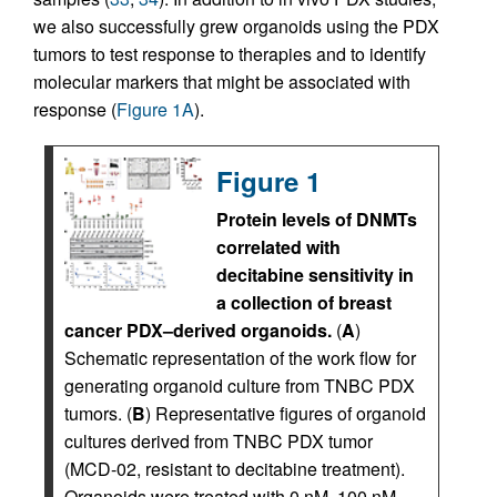
we also successfully grew organoids using the PDX
tumors to test response to therapies and to identify
molecular markers that might be associated with
response (
Figure 1A
).
Figure 1
Protein levels of DNMTs
correlated with
decitabine sensitivity in
a collection of breast
cancer PDX–derived organoids.
(
A
)
Schematic representation of the work flow for
generating organoid culture from TNBC PDX
tumors. (
B
) Representative figures of organoid
cultures derived from TNBC PDX tumor
(MCD-02, resistant to decitabine treatment).
Organoids were treated with 0 nM, 100 nM,