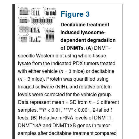
Figure 3
Decitabine treatment
induced lysosome-
dependent degradation
of DNMTs.
(
A
) DNMT-
specific Western blot using whole-tissue
lysate from the indicated PDX tumors treated
with either vehicle (
n
= 3 mice) or decitabine
(
n
= 3 mice). Protein was quantified using
ImageJ software (NIH), and relative protein
levels were corrected for the vehicle group.
Data represent mean ± SD from
n
= 3 different
samples. **
P
< 0.01, ***
P
< 0.001, 2-tailed
t
tests. (
B
) Relative mRNA levels of DNMT1,
DNMT13A and DNMT13B genes in tumor
samples after decitabine treatment compared