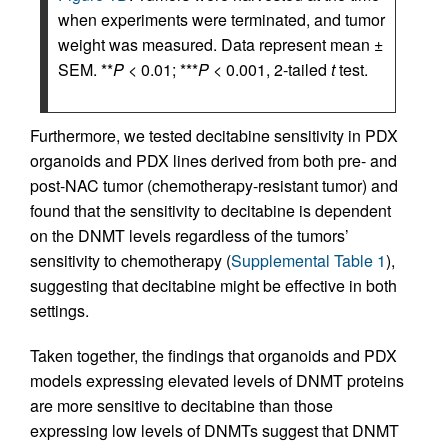
when experiments were terminated, and tumor
weight was measured. Data represent mean ±
SEM. **
P
< 0.01; ***
P
< 0.001, 2-tailed
t
test.
Furthermore, we tested decitabine sensitivity in PDX
organoids and PDX lines derived from both pre- and
post-NAC tumor (chemotherapy-resistant tumor) and
found that the sensitivity to decitabine is dependent
on the DNMT levels regardless of the tumors’
sensitivity to chemotherapy (
Supplemental Table 1
),
suggesting that decitabine might be effective in both
settings.
Taken together, the findings that organoids and PDX
models expressing elevated levels of DNMT proteins
are more sensitive to decitabine than those
expressing low levels of DNMTs suggest that DNMT