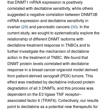
that DNMT1 mRNA expression is positively
correlated with decitabine sensitivity, while others
suggested a negative correlation between DNMT3B
mRNA expression and decitabine sensitivity in
ovarian (
29
) and pancreatic cancers (
30
). In the
current study, we sought to systematically explore the
relationship of different DNMT isoforms with
decitabine-treatment response in TNBCs and to
further investigate the mechanism of decitabine
action in the treatment of TNBC. We found that
DNMT protein levels correlated with decitabine
response in a breast cancer organoid model derived
from patient-derived xenograft (PDX) tumors. This
effect was mediated by decitabine-induced protein
degradation of all 3 DNMTs, and this process was
dependent on the E3 ligase TNF receptor–
associated factor 6 (TRAF6). Collectively, our results
point to decitabine as a potential new therapeutic for