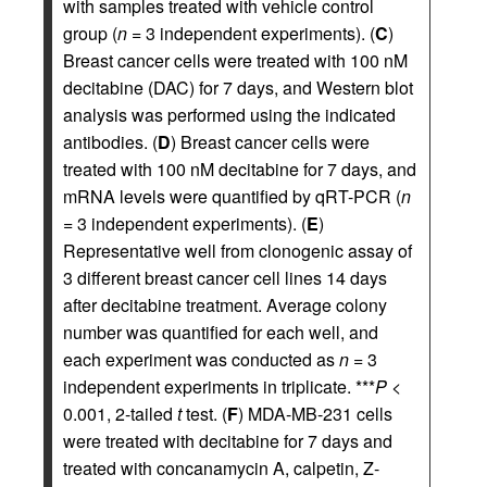
with samples treated with vehicle control
group (
n
= 3 independent experiments). (
C
)
Breast cancer cells were treated with 100 nM
decitabine (DAC) for 7 days, and Western blot
analysis was performed using the indicated
antibodies. (
D
) Breast cancer cells were
treated with 100 nM decitabine for 7 days, and
mRNA levels were quantified by qRT-PCR (
n
= 3 independent experiments). (
E
)
Representative well from clonogenic assay of
3 different breast cancer cell lines 14 days
after decitabine treatment. Average colony
number was quantified for each well, and
each experiment was conducted as
n
= 3
independent experiments in triplicate. ***
P
<
0.001, 2-tailed
t
test. (
F
) MDA-MB-231 cells
were treated with decitabine for 7 days and
treated with concanamycin A, calpetin, Z-