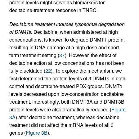
protein levels might serve as biomarkers for
decitabine-treatment response in TNBC.
Decitabine treatment induces lysosomal degradation
of DNMTs.
Decitabine, when administered at high
concentrations, is known to degrade DNMT1 protein,
resulting in DNA damage at a high dose and short-
term treatment setting (
37
). However, the effect of
decitabine action at low concentrations has not been
fully elucidated (
22
). To explore the mechanism, we
first determined the protein levels of 3 DNMTs in both
control and decitabine-treated PDX groups. DNMT1
levels decreased upon low-concentration decitabine
treatment. Interestingly, both DNMT3A and DNMT3B
protein levels were also dramatically reduced (
Figure
3A
) after decitabine treatment, whereas decitabine
treatment did not affect the mRNA levels of all 3
genes (
Figure 3B
).