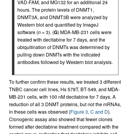
VAD-FAM, and MG132 for an additional 24
hours. The protein levels of DNMT1,
DNMT3A, and DNMT3B were analyzed by
Western blot and quantified by ImageJ
software (
n
= 3). (
G
) MDA-MB-231 cells were
treated with decitabine for 7 days, and the
ubiquitination of DNMTs was determined by
pulling down DNMTs with the indicated
antibodies followed by Western blot analysis.
To further confirm these results, we treated 3 different
TNBC cancer cell lines, Hs 578T, BT-549, and MDA-
MB-231 cells, with 100 nM decitabine for 7 days. A
reduction of all 3 DNMT proteins, but not the mRNAs,
in these cells was observed (
Figure 3, C and D
).
Clonogenic assay also showed that fewer clones
formed after decitabine treatment compared with the