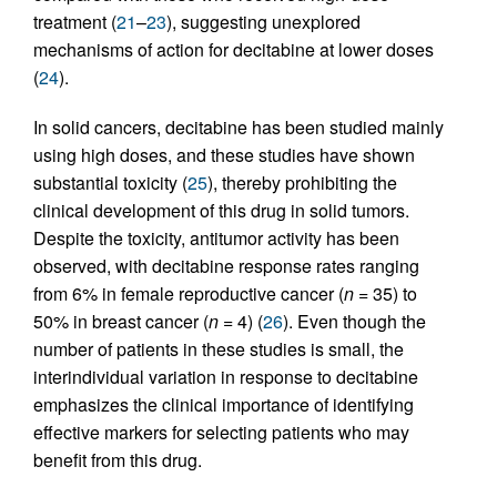
treatment (
21
–
23
), suggesting unexplored
mechanisms of action for decitabine at lower doses
(
24
).
In solid cancers, decitabine has been studied mainly
using high doses, and these studies have shown
substantial toxicity (
25
), thereby prohibiting the
clinical development of this drug in solid tumors.
Despite the toxicity, antitumor activity has been
observed, with decitabine response rates ranging
from 6% in female reproductive cancer (
n
= 35) to
50% in breast cancer (
n
= 4) (
26
). Even though the
number of patients in these studies is small, the
interindividual variation in response to decitabine
emphasizes the clinical importance of identifying
effective markers for selecting patients who may
benefit from this drug.