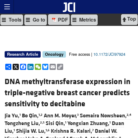
Top
Tools
Go to
PDF
Metrics
Free access |
10.1172/JCI97924
Research Article
Oncology
Share
X
Facebook
LinkedIn
WeChat
Bluesky
Email
Copy
Link
DNA methyltransferase expression in
triple-negative breast cancer predicts
sensitivity to decitabine
Jia Yu,
Bo Qin,
Ann M. Moyer,
Somaira Nowsheen,
1
1,2
3
2,4
Tongzheng Liu,
Sisi Qin,
Yongxian Zhuang,
Duan
2,5
1
1
Liu,
Shijia W. Lu,
Krishna R. Kalari,
Daniel W.
1
1,6
7
3
8
9