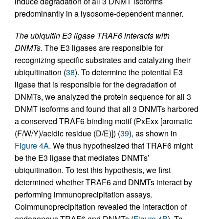
induce degradation of all 3 DNMT isoforms
predominantly in a lysosome-dependent manner.
The ubiquitin E3 ligase TRAF6 interacts with
DNMTs.
The E3 ligases are responsible for
recognizing specific substrates and catalyzing their
ubiquitination (
38
). To determine the potential E3
ligase that is responsible for the degradation of
DNMTs, we analyzed the protein sequence for all 3
DNMT isoforms and found that all 3 DNMTs harbored
a conserved TRAF6-binding motif (PxExx [aromatic
(F/W/Y)/acidic residue (D/E)]) (
39
), as shown in
Figure 4A
. We thus hypothesized that TRAF6 might
be the E3 ligase that mediates DNMTs’
ubiquitination. To test this hypothesis, we first
determined whether TRAF6 and DNMTs interact by
performing immunoprecipitation assays.
Coimmunoprecipitation revealed the interaction of
endogenous TRAF6 and DNMTs (
Figure 4B
). To