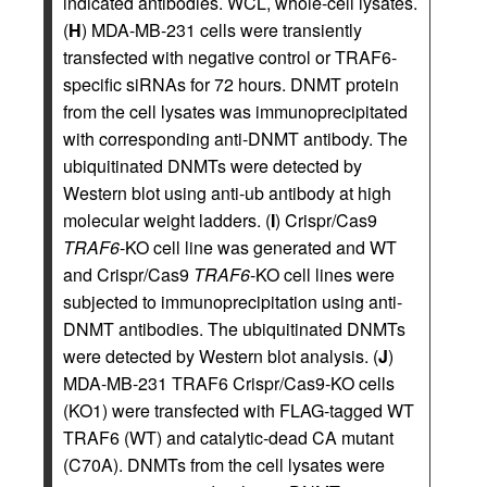
indicated antibodies. WCL, whole-cell lysates.
(
H
) MDA-MB-231 cells were transiently
transfected with negative control or TRAF6-
specific siRNAs for 72 hours. DNMT protein
from the cell lysates was immunoprecipitated
with corresponding anti-DNMT antibody. The
ubiquitinated DNMTs were detected by
Western blot using anti-ub antibody at high
molecular weight ladders. (
I
) Crispr/Cas9
TRAF6
-KO cell line was generated and WT
and Crispr/Cas9
TRAF6
-KO cell lines were
subjected to immunoprecipitation using anti-
DNMT antibodies. The ubiquitinated DNMTs
were detected by Western blot analysis. (
J
)
MDA-MB-231 TRAF6 Crispr/Cas9-KO cells
(KO1) were transfected with FLAG-tagged WT
TRAF6 (WT) and catalytic-dead CA mutant
(C70A). DNMTs from the cell lysates were