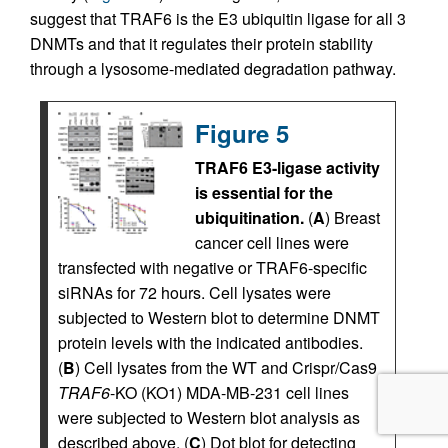
suggest that TRAF6 is the E3 ubiquitin ligase for all 3
DNMTs and that it regulates their protein stability
through a lysosome-mediated degradation pathway.
Figure 5
TRAF6 E3-ligase activity
is essential for the
ubiquitination.
(
A
) Breast
cancer cell lines were
transfected with negative or TRAF6-specific
siRNAs for 72 hours. Cell lysates were
subjected to Western blot to determine DNMT
protein levels with the indicated antibodies.
(
B
) Cell lysates from the WT and Crispr/Cas9
TRAF6
-KO (KO1) MDA-MB-231 cell lines
were subjected to Western blot analysis as
described above. (
C
) Dot blot for detecting