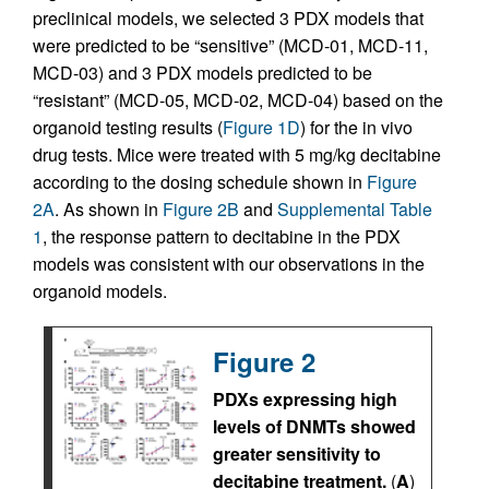
preclinical models, we selected 3 PDX models that
were predicted to be “sensitive” (MCD-01, MCD-11,
MCD-03) and 3 PDX models predicted to be
“resistant” (MCD-05, MCD-02, MCD-04) based on the
organoid testing results (
Figure 1D
) for the in vivo
drug tests. Mice were treated with 5 mg/kg decitabine
according to the dosing schedule shown in
Figure
2A
. As shown in
Figure 2B
and
Supplemental Table
1
, the response pattern to decitabine in the PDX
models was consistent with our observations in the
organoid models.
Figure 2
PDXs expressing high
levels of DNMTs showed
greater sensitivity to
decitabine treatment.
(
A
)