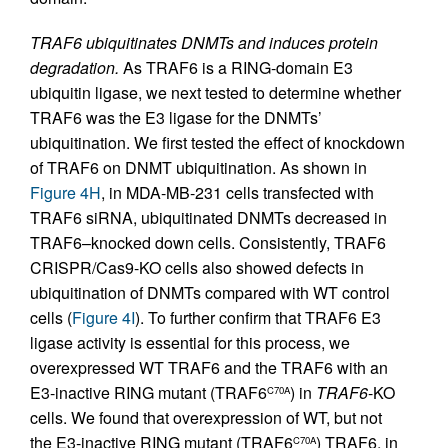
TRAF6 ubiquitinates DNMTs and induces protein
degradation.
As TRAF6 is a RING-domain E3
ubiquitin ligase, we next tested to determine whether
TRAF6 was the E3 ligase for the DNMTs’
ubiquitination. We first tested the effect of knockdown
of TRAF6 on DNMT ubiquitination. As shown in
Figure 4H
, in MDA-MB-231 cells transfected with
TRAF6 siRNA, ubiquitinated DNMTs decreased in
TRAF6–knocked down cells. Consistently, TRAF6
CRISPR/Cas9-KO cells also showed defects in
ubiquitination of DNMTs compared with WT control
cells (
Figure 4I
). To further confirm that TRAF6 E3
ligase activity is essential for this process, we
overexpressed WT TRAF6 and the TRAF6 with an
E3-inactive RING mutant (TRAF6
) in
TRAF6
-KO
C70A
cells. We found that overexpression of WT, but not
the E3-inactive RING mutant (TRAF6
) TRAF6, in
C70A