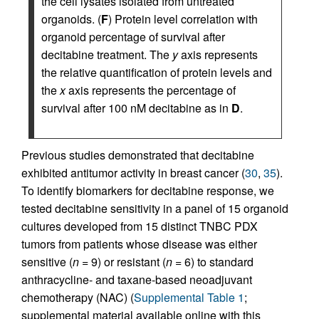
the cell lysates isolated from untreated
organoids. (
F
) Protein level correlation with
organoid percentage of survival after
decitabine treatment. The
y
axis represents
the relative quantification of protein levels and
the
x
axis represents the percentage of
survival after 100 nM decitabine as in
D
.
Previous studies demonstrated that decitabine
exhibited antitumor activity in breast cancer (
30
,
35
).
To identify biomarkers for decitabine response, we
tested decitabine sensitivity in a panel of 15 organoid
cultures developed from 15 distinct TNBC PDX
tumors from patients whose disease was either
sensitive (
n
= 9) or resistant (
n
= 6) to standard
anthracycline- and taxane-based neoadjuvant
chemotherapy (NAC) (
Supplemental Table 1
;
supplemental material available online with this