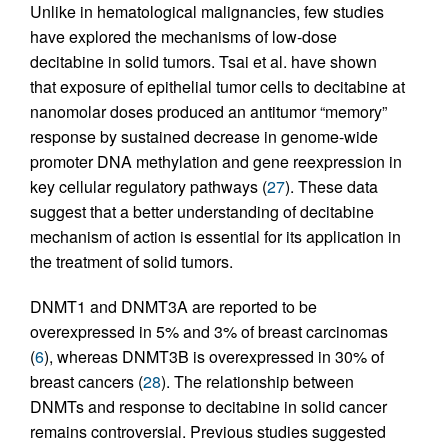
Unlike in hematological malignancies, few studies
have explored the mechanisms of low-dose
decitabine in solid tumors. Tsai et al. have shown
that exposure of epithelial tumor cells to decitabine at
nanomolar doses produced an antitumor “memory”
response by sustained decrease in genome-wide
promoter DNA methylation and gene reexpression in
key cellular regulatory pathways (
27
). These data
suggest that a better understanding of decitabine
mechanism of action is essential for its application in
the treatment of solid tumors.
DNMT1 and DNMT3A are reported to be
overexpressed in 5% and 3% of breast carcinomas
(
6
), whereas DNMT3B is overexpressed in 30% of
breast cancers (
28
). The relationship between
DNMTs and response to decitabine in solid cancer
remains controversial. Previous studies suggested