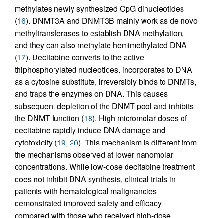
methylates newly synthesized CpG dinucleotides
(
16
). DNMT3A and DNMT3B mainly work as de novo
methyltransferases to establish DNA methylation,
and they can also methylate hemimethylated DNA
(
17
). Decitabine converts to the active
thiphosphorylated nucleotides, incorporates to DNA
as a cytosine substitute, irreversibly binds to DNMTs,
and traps the enzymes on DNA. This causes
subsequent depletion of the DNMT pool and inhibits
the DNMT function (
18
). High micromolar doses of
decitabine rapidly induce DNA damage and
cytotoxicity (
19
,
20
). This mechanism is different from
the mechanisms observed at lower nanomolar
concentrations. While low-dose decitabine treatment
does not inhibit DNA synthesis, clinical trials in
patients with hematological malignancies
demonstrated improved safety and efficacy
compared with those who received high-dose