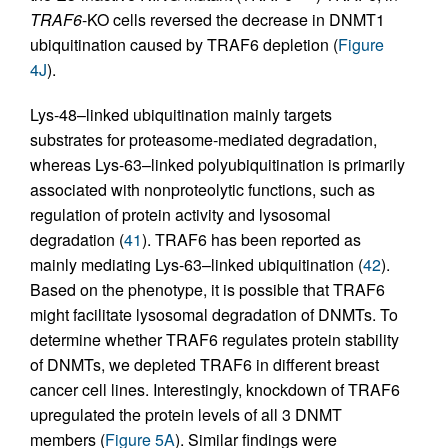
TRAF6
-KO cells reversed the decrease in DNMT1
ubiquitination caused by TRAF6 depletion (
Figure
4J
).
Lys-48–linked ubiquitination mainly targets
substrates for proteasome-mediated degradation,
whereas Lys-63–linked polyubiquitination is primarily
associated with nonproteolytic functions, such as
regulation of protein activity and lysosomal
degradation (
41
). TRAF6 has been reported as
mainly mediating Lys-63–linked ubiquitination (
42
).
Based on the phenotype, it is possible that TRAF6
might facilitate lysosomal degradation of DNMTs. To
determine whether TRAF6 regulates protein stability
of DNMTs, we depleted TRAF6 in different breast
cancer cell lines. Interestingly, knockdown of TRAF6
upregulated the protein levels of all 3 DNMT
members (
Figure 5A
). Similar findings were