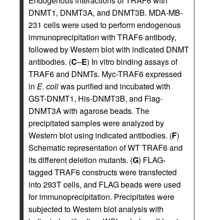
Endogenous interactions of TRAF6 with
DNMT1, DNMT3A, and DNMT3B. MDA-MB-
231 cells were used to perform endogenous
immunoprecipitation with TRAF6 antibody,
followed by Western blot with indicated DNMT
antibodies. (
C
–
E
) In vitro binding assays of
TRAF6 and DNMTs. Myc-TRAF6 expressed
in
E
.
coli
was purified and incubated with
GST-DNMT1, His-DNMT3B, and Flag-
DNMT3A with agarose beads. The
precipitated samples were analyzed by
Western blot using indicated antibodies. (
F
)
Schematic representation of WT TRAF6 and
its different deletion mutants. (
G
) FLAG-
tagged TRAF6 constructs were transfected
into 293T cells, and FLAG beads were used
for immunoprecipitation. Precipitates were
subjected to Western blot analysis with