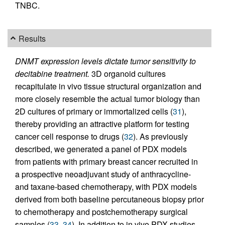
TNBC.
Results
DNMT expression levels dictate tumor sensitivity to
decitabine treatment.
3D organoid cultures
recapitulate in vivo tissue structural organization and
more closely resemble the actual tumor biology than
2D cultures of primary or immortalized cells (
31
),
thereby providing an attractive platform for testing
cancer cell response to drugs (
32
). As previously
described, we generated a panel of PDX models
from patients with primary breast cancer recruited in
a prospective neoadjuvant study of anthracycline-
and taxane-based chemotherapy, with PDX models
derived from both baseline percutaneous biopsy prior
to chemotherapy and postchemotherapy surgical
samples (
33
,
34
). In addition to in vivo PDX studies,