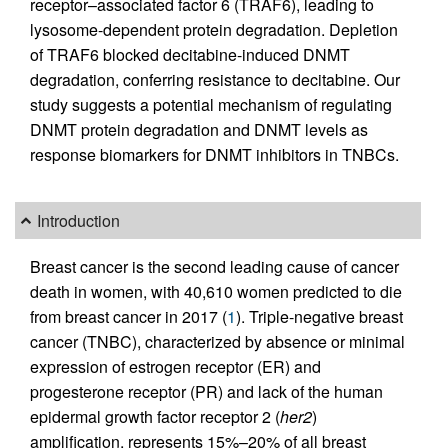
receptor–associated factor 6 (TRAF6), leading to
lysosome-dependent protein degradation. Depletion
of TRAF6 blocked decitabine-induced DNMT
degradation, conferring resistance to decitabine. Our
study suggests a potential mechanism of regulating
DNMT protein degradation and DNMT levels as
response biomarkers for DNMT inhibitors in TNBCs.
Introduction
Breast cancer is the second leading cause of cancer
death in women, with 40,610 women predicted to die
from breast cancer in 2017 (
1
). Triple-negative breast
cancer (TNBC), characterized by absence or minimal
expression of estrogen receptor (ER) and
progesterone receptor (PR) and lack of the human
epidermal growth factor receptor 2 (
her2
)
amplification, represents 15%–20% of all breast