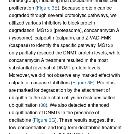
control group, indicating that decitabine inhibits cell
proliferation (
Figure 3E
). Because protein can be
degraded through several proteolytic pathways, we
utilized various inhibitors to block protein
degradation: MG132 (proteasome), concanamycin A
(lysosome), calpeptin (calpain), and Z-VAD-FMK
(caspase) to identify the specific pathway. MG132
only partially rescued the DNMT protein levels, while
concanamycin A treatment resulted in the most
substantial reversal of DNMT protein levels.
Moreover, we did not observe any marked effect with
calpain or caspase inhibitors (
Figure 3F
). Proteins
are marked for degradation by the attachment of
ubiquitin to the side chain of lysine residues called
ubiquitination (
38
). We also detected enhanced
ubiquitination of DNMTs in the presence of
decitabine (
Figure 3G
). These results suggest that
low-concentration and long-term decitabine treatment