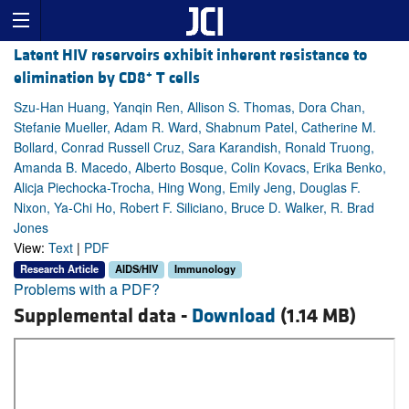
Latent HIV reservoirs exhibit inherent resistance to
+
elimination by CD8
T cells
Szu-Han Huang, Yanqin Ren, Allison S. Thomas, Dora Chan,
Stefanie Mueller, Adam R. Ward, Shabnum Patel, Catherine M.
Bollard, Conrad Russell Cruz, Sara Karandish, Ronald Truong,
Amanda B. Macedo, Alberto Bosque, Colin Kovacs, Erika Benko,
Alicja Piechocka-Trocha, Hing Wong, Emily Jeng, Douglas F.
Nixon, Ya-Chi Ho, Robert F. Siliciano, Bruce D. Walker, R. Brad
Jones
View:
Text
|
PDF
Research Article
AIDS/HIV
Immunology
Problems with a PDF?
Supplemental data -
Download
(1.14 MB)