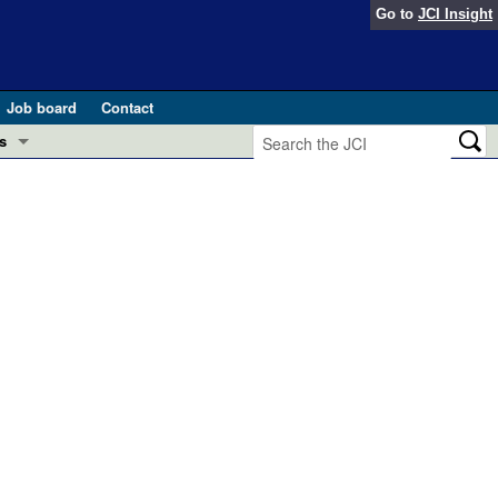
Go to
JCI Insight
Job board
Contact
s
Preview
esearch and Public Health
Letters
 in health and disease (Jun 2026)
 the Editor
ogress in GLP-1 medicine (Nov 2025)
ries
otes
 (May 2025)
SH pathogenesis and treatment (Apr 2025)
s
b 2025)
iversary