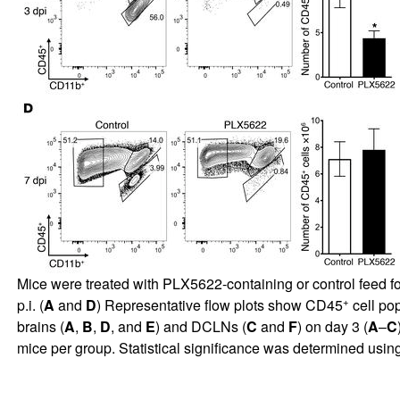
Mice were treated with PLX5622-containing or control feed f
+
p.i. (
A
and
D
) Representative flow plots show CD45
cell pop
brains (
A
,
B
,
D
, and
E
) and DCLNs (
C
and
F
) on day 3 (
A
–
C
mice per group. Statistical significance was determined us