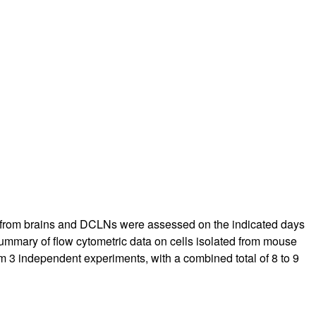
rticles
lls from brains and DCLNs were assessed on the indicated days
summary of flow cytometric data on cells isolated from mouse
m 3 independent experiments, with a combined total of 8 to 9