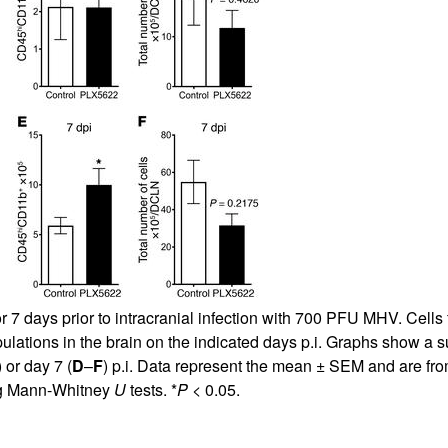
All ...
Top read a
or 7 days prior to intracranial infection with 700 PFU MHV. Ce
ulations in the brain on the indicated days p.i. Graphs show a 
) or day 7 (
D
–
F
) p.i. Data represent the mean ± SEM and are fro
ing Mann-Whitney
U
tests. *
P
< 0.05.