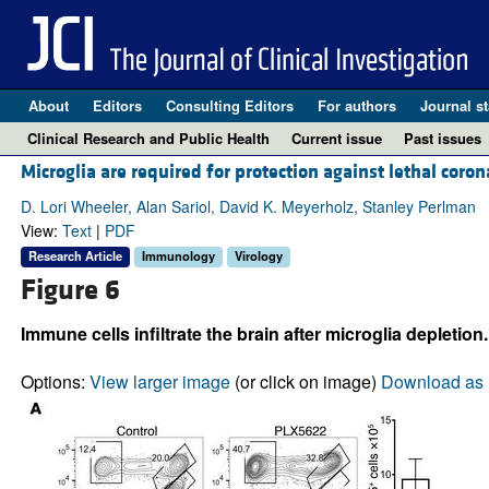
About
Editors
Consulting Editors
For authors
Journal st
Clinical Research and Public Health
Current issue
Past issues
Microglia are required for protection against lethal coron
D. Lori Wheeler, Alan Sariol, David K. Meyerholz, Stanley Perlman
View:
Text
|
PDF
Research Article
Immunology
Virology
Figure 6
Immune cells infiltrate the brain after microglia depletion.
Options:
View larger image
(or click on image)
Download as 