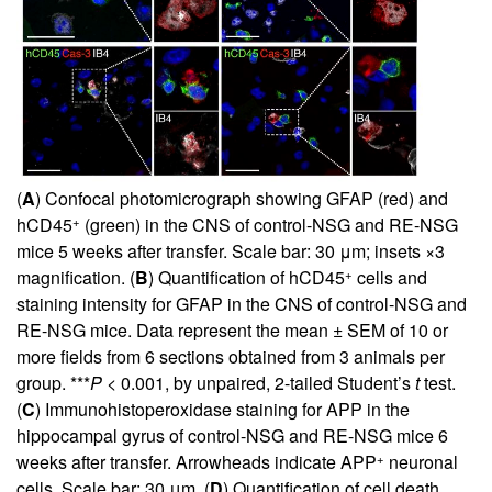
(
A
) Confocal photomicrograph showing GFAP (red) and
+
hCD45
(green) in the CNS of control-NSG and RE-NSG
mice 5 weeks after transfer. Scale bar: 30 μm; insets ×3
+
magnification. (
B
) Quantification of hCD45
cells and
staining intensity for GFAP in the CNS of control-NSG and
RE-NSG mice. Data represent the mean ± SEM of 10 or
more fields from 6 sections obtained from 3 animals per
group. ***
P
< 0.001, by unpaired, 2-tailed Student’s
t
test.
(
C
) Immunohistoperoxidase staining for APP in the
hippocampal gyrus of control-NSG and RE-NSG mice 6
+
weeks after transfer. Arrowheads indicate APP
neuronal
cells. Scale bar: 30 μm. (
D
) Quantification of cell death