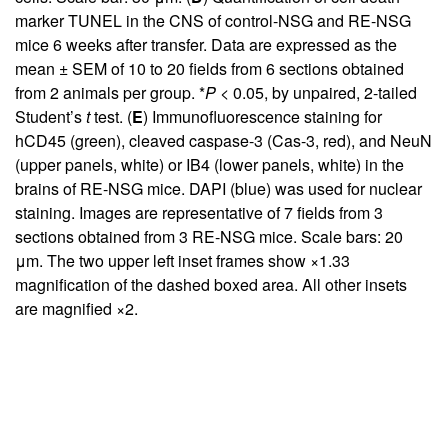
marker TUNEL in the CNS of control-NSG and RE-NSG
mice 6 weeks after transfer. Data are expressed as the
mean ± SEM of 10 to 20 fields from 6 sections obtained
from 2 animals per group. *
P
< 0.05, by unpaired, 2-tailed
Student’s
t
test. (
E
) Immunofluorescence staining for
hCD45 (green), cleaved caspase-3 (Cas-3, red), and NeuN
(upper panels, white) or IB4 (lower panels, white) in the
brains of RE-NSG mice. DAPI (blue) was used for nuclear
staining. Images are representative of 7 fields from 3
sections obtained from 3 RE-NSG mice. Scale bars: 20
μm. The two upper left inset frames show ×1.33
magnification of the dashed boxed area. All other insets
are magnified ×2.