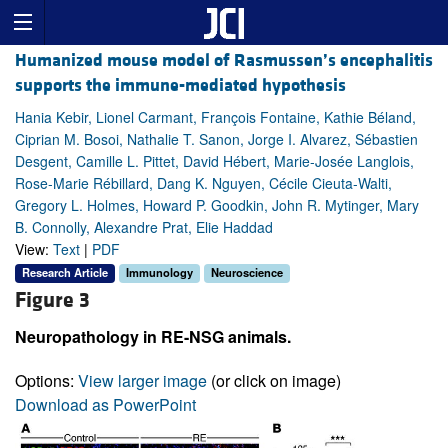
Humanized mouse model of Rasmussen’s encephalitis
supports the immune-mediated hypothesis
Hania Kebir, Lionel Carmant, François Fontaine, Kathie Béland,
Ciprian M. Bosoi, Nathalie T. Sanon, Jorge I. Alvarez, Sébastien
Desgent, Camille L. Pittet, David Hébert, Marie-Josée Langlois,
Rose-Marie Rébillard, Dang K. Nguyen, Cécile Cieuta-Walti,
Gregory L. Holmes, Howard P. Goodkin, John R. Mytinger, Mary
B. Connolly, Alexandre Prat, Elie Haddad
View:
Text
|
PDF
Research Article
Immunology
Neuroscience
Figure 3
Neuropathology in RE-NSG animals.
Options:
View larger image
(or click on image)
Download as PowerPoint