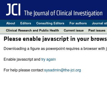
About
Editors
Consulting Editors
For authors
Journal st
Clinical Research and Public Health
Current issue
Past issues
Please enable javascript in your brows
Downloading a figure as powerpoint requires a browser with j
Enable javascript and
try again
For help please contact
sysadmin@the-jci.org