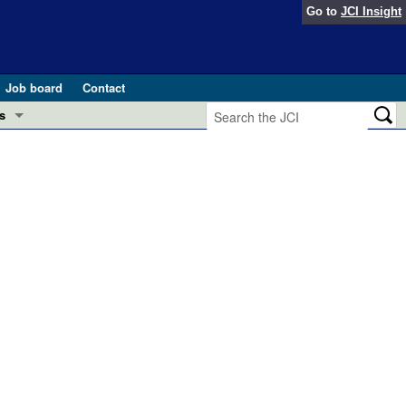
Go to
JCI Insight
Job board
Contact
s
Preview
esearch and Public Health
Letters
 in health and disease (Jun 2026)
 the Editor
ogress in GLP-1 medicine (Nov 2025)
ries
otes
 (May 2025)
SH pathogenesis and treatment (Apr 2025)
s
b 2025)
iversary