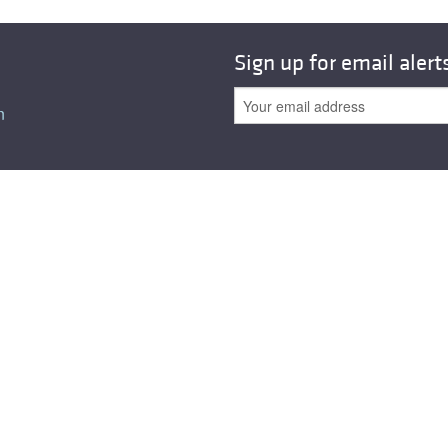
All ...
Top read a
Sign up for email alert
n