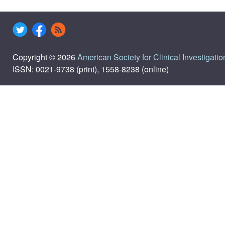
Copyright © 2026
American Society for Clinical Investigatio
ISSN: 0021-9738 (print), 1558-8238 (online)