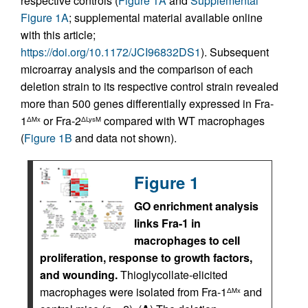
respective controls (
Figure 1A
and
Supplemental
Figure 1A
; supplemental material available online
with this article;
https://doi.org/10.1172/JCI96832DS1
). Subsequent
microarray analysis and the comparison of each
deletion strain to its respective control strain revealed
more than 500 genes differentially expressed in Fra-
1
or Fra-2
compared with WT macrophages
ΔMx
ΔLysM
(
Figure 1B
and data not shown).
Figure 1
GO enrichment analysis
links Fra-1 in
macrophages to cell
proliferation, response to growth factors,
and wounding.
Thioglycollate-elicited
macrophages were isolated from Fra-1
and
ΔMx