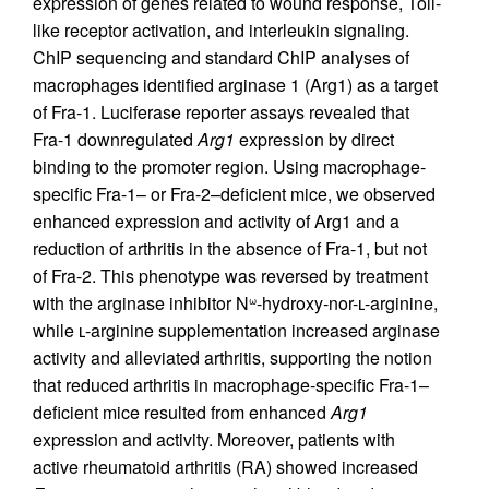
expression of genes related to wound response, Toll-
like receptor activation, and interleukin signaling.
ChIP sequencing and standard ChIP analyses of
macrophages identified arginase 1 (Arg1) as a target
of Fra-1. Luciferase reporter assays revealed that
Fra-1 downregulated
Arg1
expression by direct
binding to the promoter region. Using macrophage-
specific Fra-1– or Fra-2–deficient mice, we observed
enhanced expression and activity of Arg1 and a
reduction of arthritis in the absence of Fra-1, but not
of Fra-2. This phenotype was reversed by treatment
with the arginase inhibitor N
-hydroxy-nor-ʟ-arginine,
ω
while ʟ-arginine supplementation increased arginase
activity and alleviated arthritis, supporting the notion
that reduced arthritis in macrophage-specific Fra-1–
deficient mice resulted from enhanced
Arg1
expression and activity. Moreover, patients with
active rheumatoid arthritis (RA) showed increased