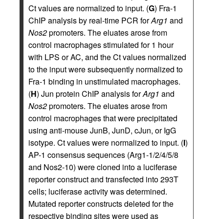
Ct values are normalized to input. (
G
) Fra-1
ChIP analysis by real-time PCR for
Arg1
and
Nos2
promoters. The eluates arose from
control macrophages stimulated for 1 hour
with LPS or AC, and the Ct values normalized
to the input were subsequently normalized to
Fra-1 binding in unstimulated macrophages.
(
H
) Jun protein ChIP analysis for
Arg1
and
Nos2
promoters. The eluates arose from
control macrophages that were precipitated
using anti-mouse JunB, JunD, cJun, or IgG
isotype. Ct values were normalized to input. (
I
)
AP-1 consensus sequences (Arg1-1/2/4/5/8
and Nos2-10) were cloned into a luciferase
reporter construct and transfected into 293T
cells; luciferase activity was determined.
Mutated reporter constructs deleted for the
respective binding sites were used as