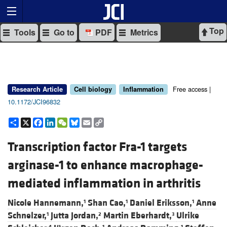
Top
Tools
Go to
PDF
Metrics
Free access |
Research Article
Cell biology
Inflammation
10.1172/JCI96832
Share
X
Facebook
LinkedIn
WeChat
Bluesky
Email
Copy
Link
Transcription factor Fra-1 targets
arginase-1 to enhance macrophage-
mediated inflammation in arthritis
Nicole Hannemann,
Shan Cao,
Daniel Eriksson,
Anne
1
1
1
Schnelzer,
Jutta Jordan,
Martin Eberhardt,
Ulrike
1
2
3
4
1
1