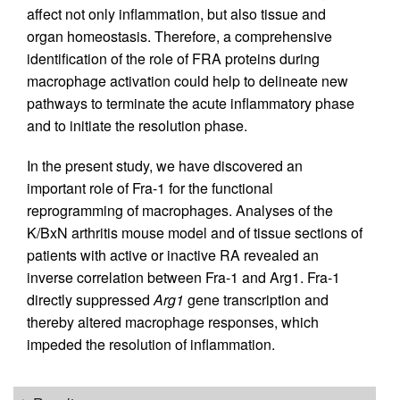
affect not only inflammation, but also tissue and
organ homeostasis. Therefore, a comprehensive
identification of the role of FRA proteins during
macrophage activation could help to delineate new
pathways to terminate the acute inflammatory phase
and to initiate the resolution phase.
In the present study, we have discovered an
important role of Fra-1 for the functional
reprogramming of macrophages. Analyses of the
K/BxN arthritis mouse model and of tissue sections of
patients with active or inactive RA revealed an
inverse correlation between Fra-1 and Arg1. Fra-1
directly suppressed
Arg1
gene transcription and
thereby altered macrophage responses, which
impeded the resolution of inflammation.