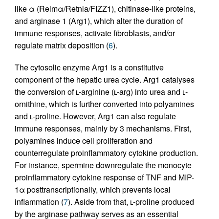
like α (Relmα/Retnla/FIZZ1), chitinase-like proteins,
and arginase 1 (Arg1), which alter the duration of
immune responses, activate fibroblasts, and/or
regulate matrix deposition (
6
).
The cytosolic enzyme Arg1 is a constitutive
component of the hepatic urea cycle. Arg1 catalyses
the conversion of ʟ-arginine (ʟ-arg) into urea and ʟ-
ornithine, which is further converted into polyamines
and ʟ-proline. However, Arg1 can also regulate
immune responses, mainly by 3 mechanisms. First,
polyamines induce cell proliferation and
counterregulate proinflammatory cytokine production.
For instance, spermine downregulate the monocyte
proinflammatory cytokine response of TNF and MIP-
1α posttranscriptionally, which prevents local
inflammation (
7
). Aside from that, ʟ-proline produced
by the arginase pathway serves as an essential