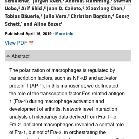
Schleicher,
Jürgen Rech,
Andreas Ramming,
Steffen
Uebe,
Arif Ekici,
Juan D. Cañete,
Xiaoxiang Chen,
5
5
6
7
Tobias Bäuerle,
Julio Vera,
Christian Bogdan,
Georg
2
3
4
Schett,
and
Aline Bozec
1
1
Published April 16, 2019 -
More info
View PDF
Abstract
The polarization of macrophages is regulated by
transcription factors, such as NF-κB and activator
protein 1 (AP-1). In this manuscript, we delineated
the role of the transcription factor Fos-related antigen
1 (Fra-1) during macrophage activation and
development of arthritis. Network level interaction
analysis of microarray data derived from Fra-1– or
Fra-2–deficient macrophages revealed a central role
of Fra-1, but not of Fra-2, in orchestrating the