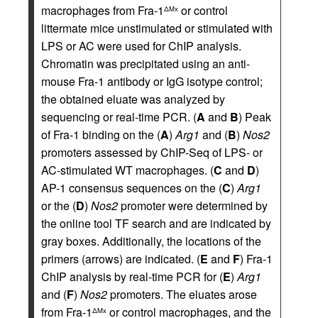
macrophages from Fra-1
or control
ΔMx
littermate mice unstimulated or stimulated with
LPS or AC were used for ChIP analysis.
Chromatin was precipitated using an anti-
mouse Fra-1 antibody or IgG isotype control;
the obtained eluate was analyzed by
sequencing or real-time PCR. (
A
and
B
) Peak
of Fra-1 binding on the (
A
)
Arg1
and (
B
)
Nos2
promoters assessed by ChIP-Seq of LPS- or
AC-stimulated WT macrophages. (
C
and
D
)
AP-1 consensus sequences on the (
C
)
Arg1
or the (
D
)
Nos2
promoter were determined by
the online tool TF search and are indicated by
gray boxes. Additionally, the locations of the
primers (arrows) are indicated. (
E
and
F
) Fra-1
ChIP analysis by real-time PCR for (
E
)
Arg1
and (
F
)
Nos2
promoters. The eluates arose
from Fra-1
or control macrophages, and the
ΔMx