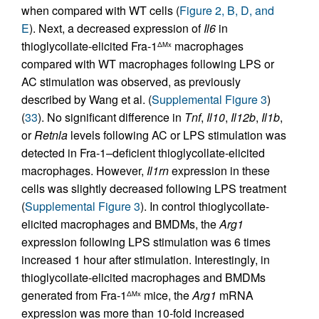
when compared with WT cells (
Figure 2, B, D, and
E
). Next, a decreased expression of
Il6
in
thioglycollate-elicited Fra-1
macrophages
ΔMx
compared with WT macrophages following LPS or
AC stimulation was observed, as previously
described by Wang et al. (
Supplemental Figure 3
)
(
33
). No significant difference in
Tnf
,
Il10
,
Il12b
,
Il1b
,
or
Retnla
levels following AC or LPS stimulation was
detected in Fra-1–deficient thioglycollate-elicited
macrophages. However,
Il1rn
expression in these
cells was slightly decreased following LPS treatment
(
Supplemental Figure 3
). In control thioglycollate-
elicited macrophages and BMDMs, the
Arg1
expression following LPS stimulation was 6 times
increased 1 hour after stimulation. Interestingly, in
thioglycollate-elicited macrophages and BMDMs
generated from Fra-1
mice, the
Arg1
mRNA
ΔMx
expression was more than 10-fold increased