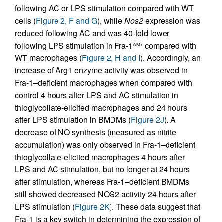
following AC or LPS stimulation compared with WT
cells (
Figure 2, F and G
), while
Nos2
expression was
reduced following AC and was 40-fold lower
following LPS stimulation in Fra-1
compared with
ΔMx
WT macrophages (
Figure 2, H and I
). Accordingly, an
increase of Arg1 enzyme activity was observed in
Fra-1–deficient macrophages when compared with
control 4 hours after LPS and AC stimulation in
thioglycollate-elicited macrophages and 24 hours
after LPS stimulation in BMDMs (
Figure 2J
). A
decrease of NO synthesis (measured as nitrite
accumulation) was only observed in Fra-1–deficient
thioglycollate-elicited macrophages 4 hours after
LPS and AC stimulation, but no longer at 24 hours
after stimulation, whereas Fra-1–deficient BMDMs
still showed decreased NOS2 activity 24 hours after
LPS stimulation (
Figure 2K
). These data suggest that
Fra-1 is a key switch in determining the expression of