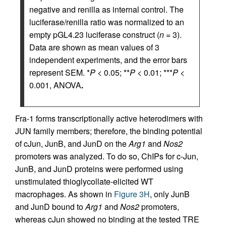
negative and renilla as internal control. The
luciferase/renilla ratio was normalized to an
empty pGL4.23 luciferase construct (
n
= 3).
Data are shown as mean values of 3
independent experiments, and the error bars
represent SEM. *
P
< 0.05; **
P
< 0.01; ***
P
<
0.001, ANOVA
.
Fra-1 forms transcriptionally active heterodimers with
JUN family members; therefore, the binding potential
of cJun, JunB, and JunD on the
Arg1
and
Nos2
promoters was analyzed. To do so, ChIPs for c-Jun,
JunB, and JunD proteins were performed using
unstimulated thioglycollate-elicited WT
macrophages. As shown in
Figure 3H
, only JunB
and JunD bound to
Arg1
and
Nos2
promoters,
whereas cJun showed no binding at the tested TRE