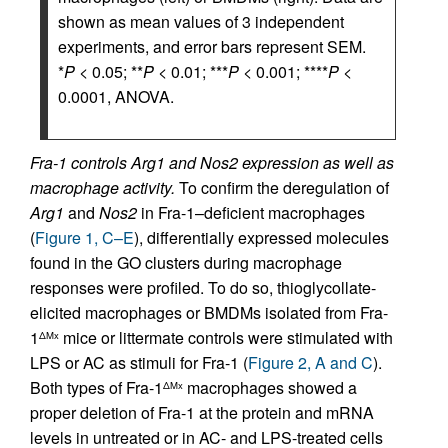
shown as mean values of 3 independent
experiments, and error bars represent SEM.
*
P
< 0.05; **
P
< 0.01; ***
P
< 0.001; ****
P
<
0.0001, ANOVA.
Fra-1 controls Arg1 and Nos2 expression as well as
macrophage activity.
To confirm the deregulation of
Arg1
and
Nos2
in Fra-1–deficient macrophages
(
Figure 1, C–E
), differentially expressed molecules
found in the GO clusters during macrophage
responses were profiled. To do so, thioglycollate-
elicited macrophages or BMDMs isolated from Fra-
1
mice or littermate controls were stimulated with
ΔMx
LPS or AC as stimuli for Fra-1 (
Figure 2, A and C
).
Both types of Fra-1
macrophages showed a
ΔMx
proper deletion of Fra-1 at the protein and mRNA
levels in untreated or in AC- and LPS-treated cells