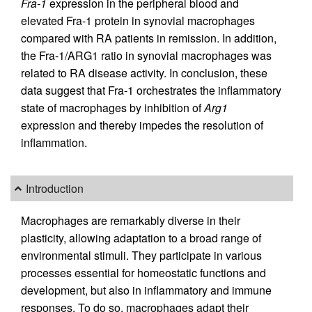
Fra-1
expression in the peripheral blood and
elevated Fra-1 protein in synovial macrophages
compared with RA patients in remission. In addition,
the Fra-1/ARG1 ratio in synovial macrophages was
related to RA disease activity. In conclusion, these
data suggest that Fra-1 orchestrates the inflammatory
state of macrophages by inhibition of
Arg1
expression and thereby impedes the resolution of
inflammation.
Introduction
Macrophages are remarkably diverse in their
plasticity, allowing adaptation to a broad range of
environmental stimuli. They participate in various
processes essential for homeostatic functions and
development, but also in inflammatory and immune
responses. To do so, macrophages adapt their