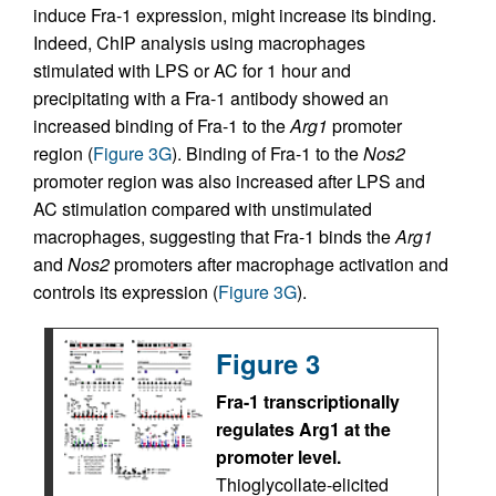
induce Fra-1 expression, might increase its binding.
Indeed, ChIP analysis using macrophages
stimulated with LPS or AC for 1 hour and
precipitating with a Fra-1 antibody showed an
increased binding of Fra-1 to the
Arg1
promoter
region (
Figure 3G
). Binding of Fra-1 to the
Nos2
promoter region was also increased after LPS and
AC stimulation compared with unstimulated
macrophages, suggesting that Fra-1 binds the
Arg1
and
Nos2
promoters after macrophage activation and
controls its expression (
Figure 3G
).
Figure 3
Fra-1 transcriptionally
regulates Arg1 at the
promoter level.
Thioglycollate-elicited