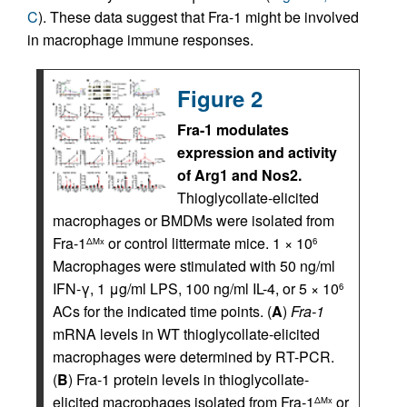
C
). These data suggest that Fra-1 might be involved
in macrophage immune responses.
Figure 2
Fra-1 modulates
expression and activity
of Arg1 and Nos2.
Thioglycollate-elicited
macrophages or BMDMs were isolated from
Fra-1
or control littermate mice. 1 × 10
ΔMx
6
Macrophages were stimulated with 50 ng/ml
IFN-γ, 1 μg/ml LPS, 100 ng/ml IL-4, or 5 × 10
6
ACs for the indicated time points. (
A
)
Fra-1
mRNA levels in WT thioglycollate-elicited
macrophages were determined by RT-PCR.
(
B
) Fra-1 protein levels in thioglycollate-
elicited macrophages isolated from Fra-1
or
ΔMx