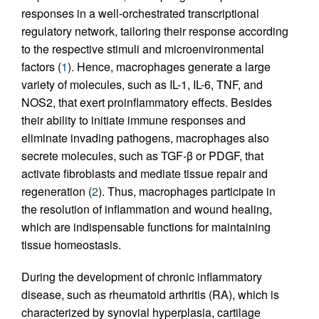
responses in a well-orchestrated transcriptional
regulatory network, tailoring their response according
to the respective stimuli and microenvironmental
factors (
1
). Hence, macrophages generate a large
variety of molecules, such as IL-1, IL-6, TNF, and
NOS2, that exert proinflammatory effects. Besides
their ability to initiate immune responses and
eliminate invading pathogens, macrophages also
secrete molecules, such as TGF-β or PDGF, that
activate fibroblasts and mediate tissue repair and
regeneration (
2
). Thus, macrophages participate in
the resolution of inflammation and wound healing,
which are indispensable functions for maintaining
tissue homeostasis.
During the development of chronic inflammatory
disease, such as rheumatoid arthritis (RA), which is
characterized by synovial hyperplasia, cartilage