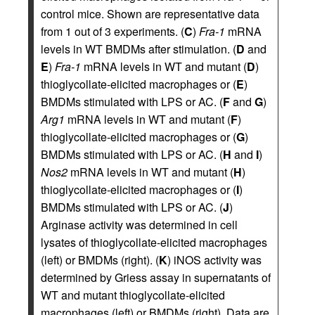
control mice. Shown are representative data
from 1 out of 3 experiments. (
C
)
Fra-1
mRNA
levels in WT BMDMs after stimulation. (
D
and
E
)
Fra-1
mRNA levels in WT and mutant (
D
)
thioglycollate-elicited macrophages or (
E
)
BMDMs stimulated with LPS or AC. (
F
and
G
)
Arg1
mRNA levels in WT and mutant (
F
)
thioglycollate-elicited macrophages or (
G
)
BMDMs stimulated with LPS or AC. (
H
and
I
)
Nos2
mRNA levels in WT and mutant (
H
)
thioglycollate-elicited macrophages or (
I
)
BMDMs stimulated with LPS or AC. (
J
)
Arginase activity was determined in cell
lysates of thioglycollate-elicited macrophages
(left) or BMDMs (right). (
K
) iNOS activity was
determined by Griess assay in supernatants of
WT and mutant thioglycollate-elicited
macrophages (left) or BMDMs (right). Data are