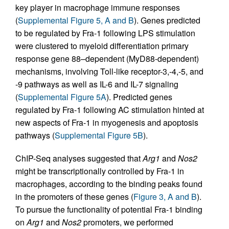
key player in macrophage immune responses
(
Supplemental Figure 5, A and B
). Genes predicted
to be regulated by Fra-1 following LPS stimulation
were clustered to myeloid differentiation primary
response gene 88–dependent (MyD88-dependent)
mechanisms, involving Toll-like receptor-3,-4,-5, and
-9 pathways as well as IL-6 and IL-7 signaling
(
Supplemental Figure 5A
). Predicted genes
regulated by Fra-1 following AC stimulation hinted at
new aspects of Fra-1 in myogenesis and apoptosis
pathways (
Supplemental Figure 5B
).
ChIP-Seq analyses suggested that
Arg1
and
Nos2
might be transcriptionally controlled by Fra-1 in
macrophages, according to the binding peaks found
in the promoters of these genes (
Figure 3, A and B
).
To pursue the functionality of potential Fra-1 binding
on
Arg1
and
Nos2
promoters, we performed