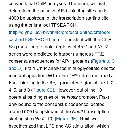
conventional ChIP analyses. Therefore, we first
determined the putative AP-1–binding sites up to
4000 bp upstream of the transcription starting site
using the online tool TFSEARCH
(
http://diyhpl.us/~bryan/irc/protocol-online/protocol-
cache/TFSEARCH.html
). Consistent with the ChIP-
Seq data, the promoter regions of
Arg1
and
Nos2
genes were predicted to harbor numerous TRE
consensus sequences for AP-1 proteins (
Figure 3, C
and D
). Fra-1 ChIP analyses in thioglycollate-elicited
macrophages from WT or Fra-1
mice confirmed a
ΔMx
Fra-1 binding in the
Arg1
promoter region at the 1, 2,
4, 5, and 8 (
Figure 3E
). However, out of the 10
potential binding sites of the
Nos2
promoter, Fra-1
only bound to the consensus sequence located
around 500 bp upstream of the
Nos2
transcription
starting site (
Nos2
-10) (
Figure 3F
). Next, we
hypothesized that LPS and AC stimulation, which