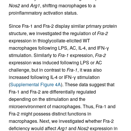
Nos2
and
Arg1
, shifting macrophages to a
proinflammatory activation status.
Since Fra-1 and Fra-2 display similar primary protein
structure, we investigated the regulation of
Fra-2
expression in thioglycollate-elicited WT
macrophages following LPS, AC, IL-4, and IFN-γ
stimulation. Similarly to
Fra-1
expression,
Fra-2
expression was induced following LPS or AC
challenge, but in contrast to
Fra-1
, it was also
increased following IL-4 or IFN-γ stimulation
(
Supplemental Figure 4A
). These data suggest that
Fra-1 and Fra-2 are differentially regulated
depending on the stimulation and the
microenvironment of macrophages. Thus, Fra-1 and
Fra-2 might possess distinct functions in
macrophages. Next, we investigated whether Fra-2
deficiency would affect
Arg1
and
Nos2
expression in