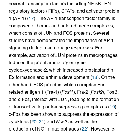
several transcription factors including NF-κB, IFN
regulatory factors (IRFs), STATs, and activator protein
1 (AP-1) (
17
). The AP-1 transcription factor family is
composed of homo- and heterodimeric complexes,
which consist of JUN and FOS proteins. Several
studies have demonstrated the importance of AP-1
signaling during macrophage responses. For
example, activation of JUN proteins in macrophages
induced the proinflammatory enzyme
cyclooxygenase-2, which increased prostaglandin
E2 formation and arthritis development (
18
). On the
other hand, FOS proteins, which comprise Fos-
related antigen 1 (Fra-1) (
Fosl1
), Fra-2 (
Fosl2
), FosB,
and c-Fos, interact with JUN, leading to the formation
of transactivating or transrepressing complexes (
19
).
c-Fos has been shown to suppress the expression of
cytokines (
20
,
21
) and
Nos2
as well as the
production of NO in macrophages (
22
). However, c-