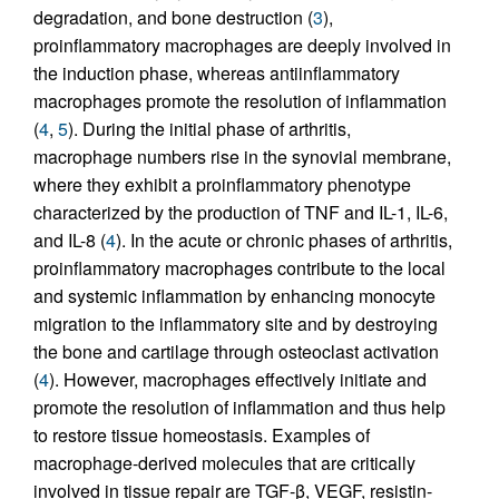
degradation, and bone destruction (
3
),
proinflammatory macrophages are deeply involved in
the induction phase, whereas antiinflammatory
macrophages promote the resolution of inflammation
(
4
,
5
). During the initial phase of arthritis,
macrophage numbers rise in the synovial membrane,
where they exhibit a proinflammatory phenotype
characterized by the production of TNF and IL-1, IL-6,
and IL-8 (
4
). In the acute or chronic phases of arthritis,
proinflammatory macrophages contribute to the local
and systemic inflammation by enhancing monocyte
migration to the inflammatory site and by destroying
the bone and cartilage through osteoclast activation
(
4
). However, macrophages effectively initiate and
promote the resolution of inflammation and thus help
to restore tissue homeostasis. Examples of
macrophage-derived molecules that are critically
involved in tissue repair are TGF-β, VEGF, resistin-