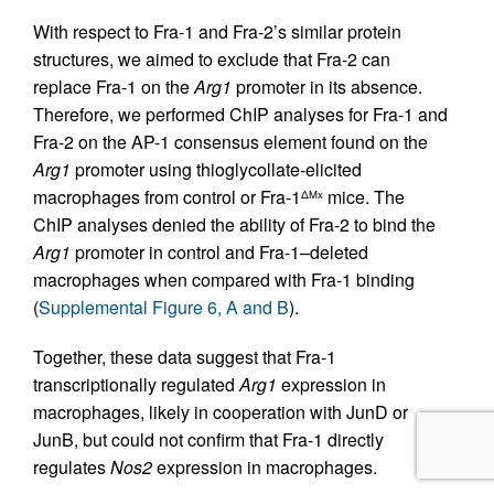
With respect to Fra-1 and Fra-2’s similar protein
structures, we aimed to exclude that Fra-2 can
replace Fra-1 on the
Arg1
promoter in its absence.
Therefore, we performed ChIP analyses for Fra-1 and
Fra-2 on the AP-1 consensus element found on the
Arg1
promoter using thioglycollate-elicited
macrophages from control or Fra-1
mice. The
ΔMx
ChIP analyses denied the ability of Fra-2 to bind the
Arg1
promoter in control and Fra-1–deleted
macrophages when compared with Fra-1 binding
(
Supplemental Figure 6, A and B
).
Together, these data suggest that Fra-1
transcriptionally regulated
Arg1
expression in
macrophages, likely in cooperation with JunD or
JunB, but could not confirm that Fra-1 directly
regulates
Nos2
expression in macrophages.