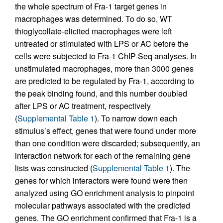
the whole spectrum of Fra-1 target genes in
macrophages was determined. To do so, WT
thioglycollate-elicited macrophages were left
untreated or stimulated with LPS or AC before the
cells were subjected to Fra-1 ChIP-Seq analyses. In
unstimulated macrophages, more than 3000 genes
are predicted to be regulated by Fra-1, according to
the peak binding found, and this number doubled
after LPS or AC treatment, respectively
(
Supplemental Table 1
). To narrow down each
stimulus’s effect, genes that were found under more
than one condition were discarded; subsequently, an
interaction network for each of the remaining gene
lists was constructed (
Supplemental Table 1
). The
genes for which interactors were found were then
analyzed using GO enrichment analysis to pinpoint
molecular pathways associated with the predicted
genes. The GO enrichment confirmed that Fra-1 is a