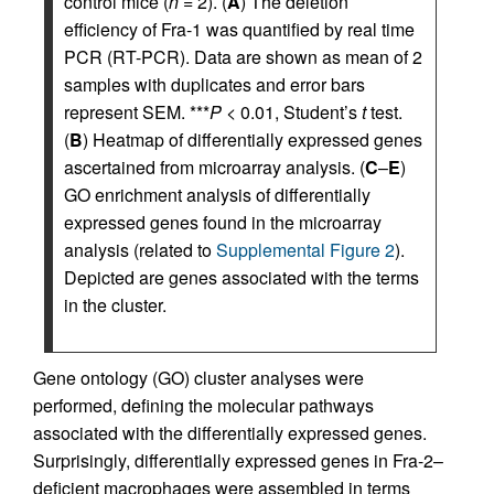
control mice (
n
= 2). (
A
) The deletion
efficiency of Fra-1 was quantified by real time
PCR (RT-PCR). Data are shown as mean of 2
samples with duplicates and error bars
represent SEM. ***
P
< 0.01, Student’s
t
test.
(
B
) Heatmap of differentially expressed genes
ascertained from microarray analysis. (
C
–
E
)
GO enrichment analysis of differentially
expressed genes found in the microarray
analysis (related to
Supplemental Figure 2
).
Depicted are genes associated with the terms
in the cluster.
Gene ontology (GO) cluster analyses were
performed, defining the molecular pathways
associated with the differentially expressed genes.
Surprisingly, differentially expressed genes in Fra-2–
deficient macrophages were assembled in terms