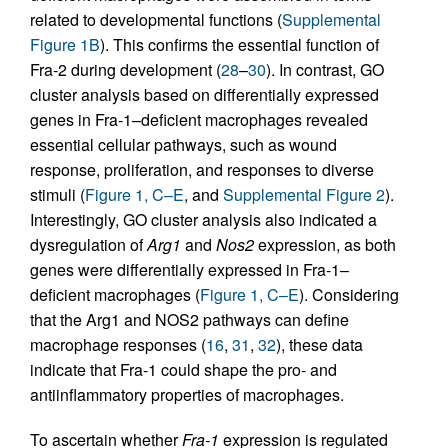
related to developmental functions (
Supplemental
Figure 1B
). This confirms the essential function of
Fra-2 during development (
28
–
30
). In contrast, GO
cluster analysis based on differentially expressed
genes in Fra-1–deficient macrophages revealed
essential cellular pathways, such as wound
response, proliferation, and responses to diverse
stimuli (
Figure 1, C–E
, and
Supplemental Figure 2
).
Interestingly, GO cluster analysis also indicated a
dysregulation of
Arg1
and
Nos2
expression, as both
genes were differentially expressed in Fra-1–
deficient macrophages (
Figure 1, C–E
). Considering
that the Arg1 and NOS2 pathways can define
macrophage responses (
16
,
31
,
32
), these data
indicate that Fra-1 could shape the pro- and
antiinflammatory properties of macrophages.
To ascertain whether
Fra-1
expression is regulated