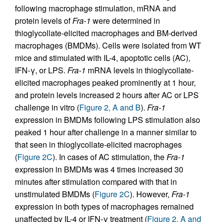
following macrophage stimulation, mRNA and
protein levels of
Fra-1
were determined in
thioglycollate-elicited macrophages and BM-derived
macrophages (BMDMs). Cells were isolated from WT
mice and stimulated with IL-4, apoptotic cells (AC),
IFN-γ, or LPS.
Fra-1
mRNA levels in thioglycollate-
elicited macrophages peaked prominently at 1 hour,
and protein levels increased 2 hours after AC or LPS
challenge in vitro (
Figure 2, A and B
).
Fra-1
expression in BMDMs following LPS stimulation also
peaked 1 hour after challenge in a manner similar to
that seen in thioglycollate-elicited macrophages
(
Figure 2C
). In cases of AC stimulation, the
Fra-1
expression in BMDMs was 4 times increased 30
minutes after stimulation compared with that in
unstimulated BMDMs (
Figure 2C
). However,
Fra-1
expression in both types of macrophages remained
unaffected by IL-4 or IFN-γ treatment (
Figure 2, A and