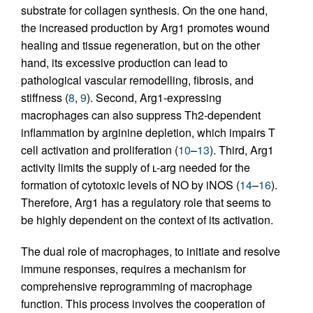
substrate for collagen synthesis. On the one hand,
the increased production by Arg1 promotes wound
healing and tissue regeneration, but on the other
hand, its excessive production can lead to
pathological vascular remodelling, fibrosis, and
stiffness (
8
,
9
). Second, Arg1-expressing
macrophages can also suppress Th2-dependent
inflammation by arginine depletion, which impairs T
cell activation and proliferation (
10
–
13
). Third, Arg1
activity limits the supply of ʟ-arg needed for the
formation of cytotoxic levels of NO by iNOS (
14
–
16
).
Therefore, Arg1 has a regulatory role that seems to
be highly dependent on the context of its activation.
The dual role of macrophages, to initiate and resolve
immune responses, requires a mechanism for
comprehensive reprogramming of macrophage
function. This process involves the cooperation of