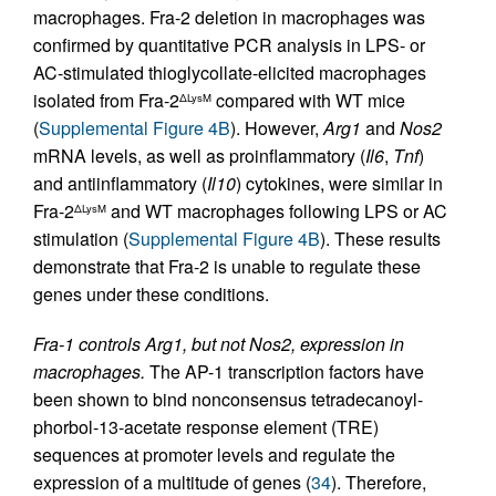
macrophages. Fra-2 deletion in macrophages was
confirmed by quantitative PCR analysis in LPS- or
AC-stimulated thioglycollate-elicited macrophages
isolated from Fra-2
compared with WT mice
ΔLysM
(
Supplemental Figure 4B
). However,
Arg1
and
Nos2
mRNA levels, as well as proinflammatory (
Il6
,
Tnf
)
and antiinflammatory (
Il10
) cytokines, were similar in
Fra-2
and WT macrophages following LPS or AC
ΔLysM
stimulation (
Supplemental Figure 4B
). These results
demonstrate that Fra-2 is unable to regulate these
genes under these conditions.
Fra-1 controls Arg1, but not Nos2, expression in
macrophages.
The AP-1 transcription factors have
been shown to bind nonconsensus tetradecanoyl-
phorbol-13-acetate response element (TRE)
sequences at promoter levels and regulate the
expression of a multitude of genes (
34
). Therefore,