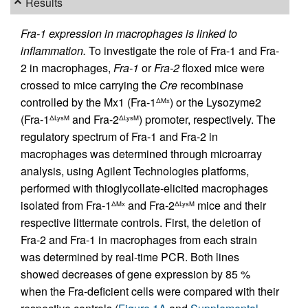
Results
Fra-1 expression in macrophages is linked to
inflammation.
To investigate the role of Fra-1 and Fra-
2 in macrophages,
Fra-1
or
Fra-2
floxed mice were
crossed to mice carrying the
Cre
recombinase
controlled by the Mx1 (Fra-1
) or the Lysozyme2
ΔMx
(Fra-1
and Fra-2
) promoter, respectively. The
ΔLysM
ΔLysM
regulatory spectrum of Fra-1 and Fra-2 in
macrophages was determined through microarray
analysis, using Agilent Technologies platforms,
performed with thioglycollate-elicited macrophages
isolated from Fra-1
and Fra-2
mice and their
ΔMx
ΔLysM
respective littermate controls. First, the deletion of
Fra-2 and Fra-1 in macrophages from each strain
was determined by real-time PCR. Both lines
showed decreases of gene expression by 85 %
when the Fra-deficient cells were compared with their