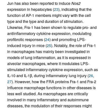
Jun has also been reported to induce
Nos2
expression in hepatocytes (
23
), indicating that the
function of AP-1 members might vary with the cell
type and the type and duration of stimulation.
Likewise, Fra-1 has been shown to regulate pro- and
antiinflammatory cytokine expression, modulating
profibrotic responses (
24
) and promoting LPS-
induced injury in mice (
25
). Notably, the role of Fra-1
in macrophages has mainly been investigated in
models of lung inflammation, as it is expressed in
alveolar macrophages, where it modulates LPS-
stimulated inflammatory cytokine expression, such as
IL-10 and IL-1β, during inflammatory lung injury (
26
,
27
). However, how the FRA proteins Fra-1 and Fra-2
influence macrophage functions in other diseases is
less well studied. As macrophages are critically
involved in many inflammatory and autoimmune
diseases, the modulation of their responses might