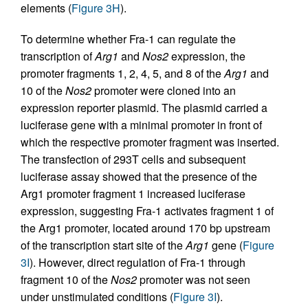
elements (
Figure 3H
).
To determine whether Fra-1 can regulate the
transcription of
Arg1
and
Nos2
expression, the
promoter fragments 1, 2, 4, 5, and 8 of the
Arg1
and
10 of the
Nos2
promoter were cloned into an
expression reporter plasmid. The plasmid carried a
luciferase gene with a minimal promoter in front of
which the respective promoter fragment was inserted.
The transfection of 293T cells and subsequent
luciferase assay showed that the presence of the
Arg1 promoter fragment 1 increased luciferase
expression, suggesting Fra-1 activates fragment 1 of
the Arg1 promoter, located around 170 bp upstream
of the transcription start site of the
Arg1
gene (
Figure
3I
). However, direct regulation of Fra-1 through
fragment 10 of the
Nos2
promoter was not seen
under unstimulated conditions (
Figure 3I
).