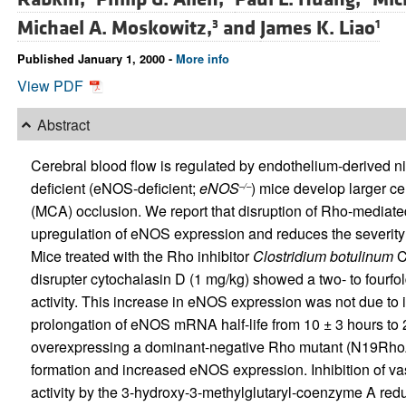
Michael A. Moskowitz,
and
James K. Liao
3
1
Published January 1, 2000 -
More info
View PDF
Abstract
Cerebral blood flow is regulated by endothelium-derived n
deficient (eNOS-deficient;
eNOS
) mice develop larger cer
–/–
(MCA) occlusion. We report that disruption of Rho-mediated
upregulation of eNOS expression and reduces the severity
Mice treated with the Rho inhibitor
Clostridium botulinum
C3
disrupter cytochalasin D (1 mg/kg) showed a two- to fourf
activity. This increase in eNOS expression was not due to 
prolongation of eNOS mRNA half-life from 10 ± 3 hours to 2
overexpressing a dominant-negative Rho mutant (N19RhoA)
formation and increased eNOS expression. Inhibition of v
activity by the 3-hydroxy-3-methylglutaryl-coenzyme A redu