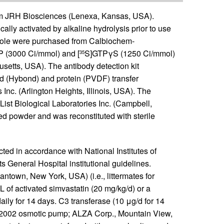
rom JRH Biosciences (Lenexa, Kansas, USA).
lly activated by alkaline hydrolysis prior to use
zole were purchased from Calbiochem-
 (3000 Ci/mmol) and [
S]GTPγS (1250 Ci/mmol)
35
etts, USA). The antibody detection kit
 (Hybond) and protein (PVDF) transfer
. (Arlington Heights, Illinois, USA). The
ist Biological Laboratories Inc. (Campbell,
ed powder and was reconstituted with sterile
ed in accordance with National Institutes of
General Hospital institutional guidelines.
own, New York, USA) (i.e., littermates for
 of activated simvastatin (20 mg/kg/d) or a
ly for 14 days. C3 transferase (10 μg/d for 14
2002 osmotic pump; ALZA Corp., Mountain View,