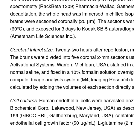
spectrometry (RackBeta 1209; Pharmacia-Wallac, Gaithers
decapitation, the whole head was immersed in chilled isop
brains were sectioned coronally (20 μm). The sections wer
(60°C), and exposed for 3 days to Kodak SB-5 autoradiograp
(Amersham Life Sciences Inc.).
Cerebral infarct size.
Twenty-two hours after reperfusion, 
The brains were divided into five coronal 2-mm sections 
Activational Systems, Warren, Michigan, USA), stained in a 
normal saline, and fixed in a 10% formalin solution overnig
computer image analysis system (M4; Imaging Research Inc
calculated by adding the volumes of each section directly 
Cell cultures.
Human endothelial cells were harvested enzym
Biochemical Corp., Lakewood, New Jersey, USA) as descr
199 (GIBCO BRL, Gaithersburg, Maryland, USA), containi
endothelial cell growth factor (50 μg/mL),
L
-glutamine (2 mm