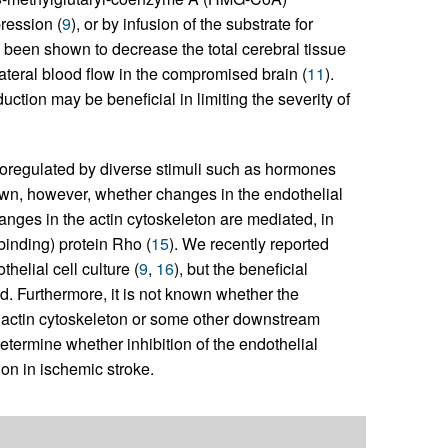
ression (
9
), or by infusion of the substrate for
s been shown to decrease the total cerebral tissue
lateral blood flow in the compromised brain (
11
).
ction may be beneficial in limiting the severity of
coregulated by diverse stimuli such as hormones
known, however, whether changes in the endothelial
anges in the actin cytoskeleton are mediated, in
binding) protein Rho (
15
). We recently reported
elial cell culture (
9
,
16
), but the beneficial
d. Furthermore, it is not known whether the
 actin cytoskeleton or some other downstream
determine whether inhibition of the endothelial
on in ischemic stroke.