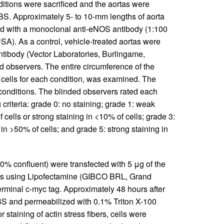
ditions were sacrificed and the aortas were
BS. Approximately 5- to 10-mm lengths of aorta
ed with a monoclonal anti-eNOS antibody (1:100
SA). As a control, vehicle-treated aortas were
tibody (Vector Laboratories, Burlingame,
d observers. The entire circumference of the
 cells for each condition, was examined. The
 conditions. The blinded observers rated each
criteria: grade 0: no staining; grade 1: weak
 cells or strong staining in <10% of cells; grade 3:
 in >50% of cells; and grade 5: strong staining in
0% confluent) were transfected with 5 μg of the
ts using Lipofectamine (GIBCO BRL, Grand
erminal c-myc tag. Approximately 48 hours after
PBS and permeabilized with 0.1% Triton X-100
staining of actin stress fibers, cells were