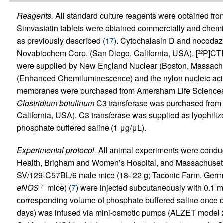
Reagents.
All standard culture reagents were obtained f
Simvastatin tablets were obtained commercially and chemica
as previously described (
17
). Cytochalasin D and nocoda
Novabiochem Corp. (San Diego, California, USA). [
P]CTP
32
were supplied by New England Nuclear (Boston, Massachus
(Enhanced Chemiluminescence) and the nylon nucleic acid
membranes were purchased from Amersham Life Sciences Inc
Clostridium botulinum
C3 transferase was purchased from L
California, USA). C3 transferase was supplied as lyophiliz
phosphate buffered saline (1 μg/μL).
Experimental protocol.
All animal experiments were conduct
Health, Brigham and Women’s Hospital, and Massachusetts 
SV/129-C57BL/6 male mice (18–22 g; Taconic Farm, Germant
eNOS
mice) (
7
) were injected subcutaneously with 0.1 mL
–/–
corresponding volume of phosphate buffered saline once dai
days) was infused via mini-osmotic pumps (ALZET model 