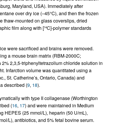
burg, Maryland, USA). Immediately after
entane over dry ice (–45°C), and then the frozen
e thaw-mounted on glass coverslips, dried
hic film along with [
C]-polymer standards
14
mice were sacrificed and brains were removed.
using a mouse brain matrix (RBM-2000C;
2% 2,3,5-triphenyltetrazolium chloride solution in
ht. Infarction volume was quantitated using a
., St. Catherine’s, Ontario, Canada) and
as described (
9
,
18
).
atically with type II collagenase (Worthington
ibed (
16
,
17
) and were maintained in Medium
ng HEPES (25 mmol/L), heparin (50 U/mL),
ol/L), antibiotics, and 5% fetal bovine serum.