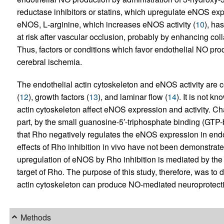
reductase inhibitors or statins, which upregulate eNOS exp
eNOS,
L
-arginine, which increases eNOS activity (
10
), ha
at risk after vascular occlusion, probably by enhancing col
Thus, factors or conditions which favor endothelial NO produ
cerebral ischemia.
The endothelial actin cytoskeleton and eNOS activity are 
(
12
), growth factors (
13
), and laminar flow (
14
). It is not 
actin cytoskeleton affect eNOS expression and activity. Ch
part, by the small guanosine-5′-triphosphate binding (GTP-
that Rho negatively regulates the eNOS expression in endoth
effects of Rho inhibition in vivo have not been demonstrate
upregulation of eNOS by Rho inhibition is mediated by the
target of Rho. The purpose of this study, therefore, was to 
actin cytoskeleton can produce NO-mediated neuroprotecti
Methods