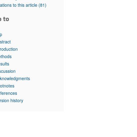
rticles
tations to this article
(81)
o to
p
stract
troduction
thods
sults
scussion
knowledgments
otnotes
ferences
rsion history