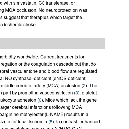
d with simvastatin, C3 transferase, or
wing MCA occlusion. No neuroprotection was
 suggest that therapies which target the
in ischemic stroke.
orbidity worldwide. Current treatments for
ggregation or the coagulation cascade but that do
rebral vascular tone and blood flow are regulated
ial NO synthase–deficient (eNOS-deficient;
g middle cerebral artery (MCA) occlusion (
2
). The
n part by promoting vasoconstriction (
3
), platelet
leukocyte adhesion (
6
). Mice which lack the gene
larger cerebral infarctions following MCA
roarginine methylester (
L
-NAME) results in a
ize after focal ischemia (
8
). In contrast, enhanced
y-3-methylglutaryl-coenzyme A (HMG-CoA)