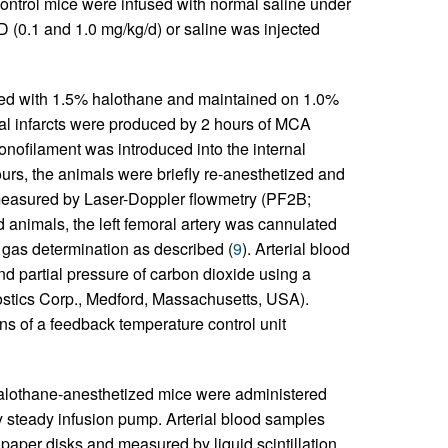
ontrol mice were infused with normal saline under
D (0.1 and 1.0 mg/kg/d) or saline was injected
ed with 1.5% halothane and maintained on 1.0%
al infarcts were produced by 2 hours of MCA
onofilament was introduced into the internal
urs, the animals were briefly re-anesthetized and
 measured by Laser-Doppler flowmetry (PF2B;
d animals, the left femoral artery was cannulated
d gas determination as described (
9
). Arterial blood
d partial pressure of carbon dioxide using a
stics Corp., Medford, Massachusetts, USA).
 of a feedback temperature control unit
alothane-anesthetized mice were administered
by steady infusion pump. Arterial blood samples
 paper disks and measured by liquid scintillation