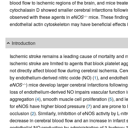
blood flow to ischemic regions of the brain, and mice treate
cytochalasin D showed smaller cerebral infarctions follo
observed with these agents in
eNOS
mice. These findings
–/–
endothelial actin cytoskeleton may have beneficial effects 
Introduction
Ischemic stroke remains a leading cause of mortality and m
ischemic stroke are limited to agents that block platelet a
not directly affect blood flow during cerebral ischemia. Ce
by endothelium-derived nitric oxide (NO) (
1
), and endothel
eNOS
) mice develop larger cerebral infarctions followin
–/–
loss of endothelium-derived NO impairs vascular function i
aggregation (
4
), smooth muscle cell proliferation (
5
), and 
for eNOS have higher blood pressure (
7
) and are prone to 
occlusion (
2
). Similarly, inhibition of eNOS activity by
L
-nit
decrease in cerebral blood flow and an increase in infarct s
endothelial NO production by administration of 3-hydrox