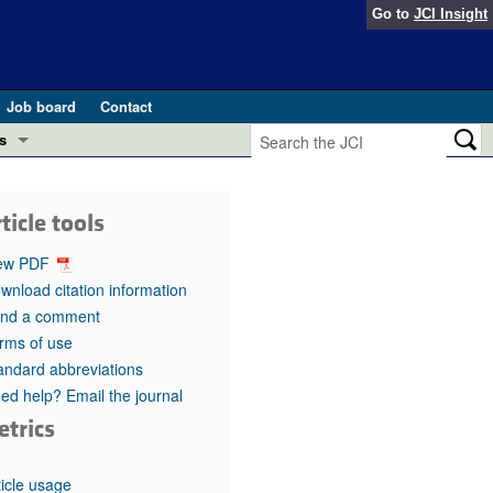
Go to
JCI Insight
Job board
Contact
s
Preview
esearch and Public Health
ticle tools
Letters
 in health and disease (Jun 2026)
ew PDF
 the Editor
wnload citation information
nd a comment
ogress in GLP-1 medicine (Nov 2025)
ries
rms of use
andard abbreviations
otes
 (May 2025)
ed help? Email the journal
etrics
SH pathogenesis and treatment (Apr 2025)
s
b 2025)
iversary
ticle usage