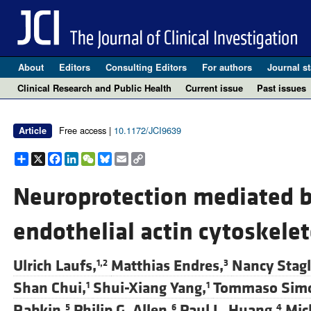
About
Editors
Consulting Editors
For authors
Journal st
Clinical Research and Public Health
Current issue
Past issues
Free access |
10.1172/JCI9639
Article
Share
X
Facebook
LinkedIn
WeChat
Bluesky
Email
Copy
Link
Neuroprotection mediated b
endothelial actin cytoskele
Ulrich Laufs,
Matthias Endres,
Nancy Stagl
1,2
3
Shan Chui,
Shui-Xiang Yang,
Tommaso Simo
1
1
Rabkin,
Philip G. Allen,
Paul L. Huang,
Mic
5
6
4