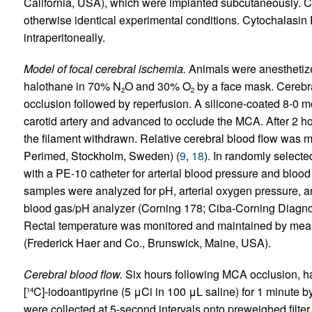
California, USA), which were implanted subcutaneously. C
otherwise identical experimental conditions. Cytochalasin 
intraperitoneally.
Model of focal cerebral ischemia.
Animals were anesthetiz
halothane in 70% N
O and 30% O
by a face mask. Cerebr
2
2
occlusion followed by reperfusion. A silicone-coated 8-0 m
carotid artery and advanced to occlude the MCA. After 2 ho
the filament withdrawn. Relative cerebral blood flow was
Perimed, Stockholm, Sweden) (
9
,
18
). In randomly selecte
with a PE-10 catheter for arterial blood pressure and bloo
samples were analyzed for pH, arterial oxygen pressure, an
blood gas/pH analyzer (Corning 178; Ciba-Corning Diagno
Rectal temperature was monitored and maintained by means
(Frederick Haer and Co., Brunswick, Maine, USA).
Cerebral blood flow.
Six hours following MCA occlusion, h
[
C]-iodoantipyrine (5 μCi in 100 μL saline) for 1 minute 
14
were collected at 5-second intervals onto preweighed filter