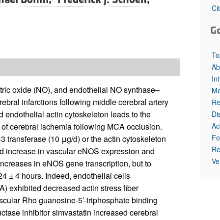
All ...
Top read a
Ci
G
To
Ab
In
itric oxide (NO), and endothelial NO synthase–
Me
ebral infarctions following middle cerebral artery
Re
 endothelial actin cytoskeleton leads to the
Di
Ac
 of cerebral ischemia following MCA occlusion.
Fo
 transferase (10 μg/d) or the actin cytoskeleton
Re
old increase in vascular eNOS expression and
Ve
increases in eNOS gene transcription, but to
4 ± 4 hours. Indeed, endothelial cells
 exhibited decreased actin stress fiber
ascular Rho guanosine-5′-triphosphate binding
ctase inhibitor simvastatin increased cerebral