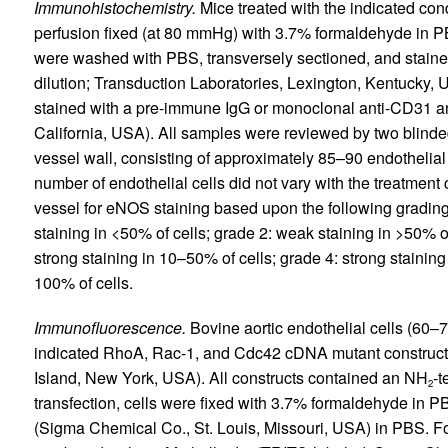
Immunohistochemistry.
Mice treated with the indicated con
perfusion fixed (at 80 mmHg) with 3.7% formaldehyde in P
were washed with PBS, transversely sectioned, and stain
dilution; Transduction Laboratories, Lexington, Kentucky, U
stained with a pre-immune IgG or monoclonal anti-CD31 an
California, USA). All samples were reviewed by two blinde
vessel wall, consisting of approximately 85–90 endothelial
number of endothelial cells did not vary with the treatment
vessel for eNOS staining based upon the following grading 
staining in <50% of cells; grade 2: weak staining in >50% of
strong staining in 10–50% of cells; grade 4: strong staining
100% of cells.
Immunofluorescence.
Bovine aortic endothelial cells (60–7
indicated RhoA, Rac-1, and Cdc42 cDNA mutant construc
Island, New York, USA). All constructs contained an NH
-t
2
transfection, cells were fixed with 3.7% formaldehyde in 
(Sigma Chemical Co., St. Louis, Missouri, USA) in PBS. For 