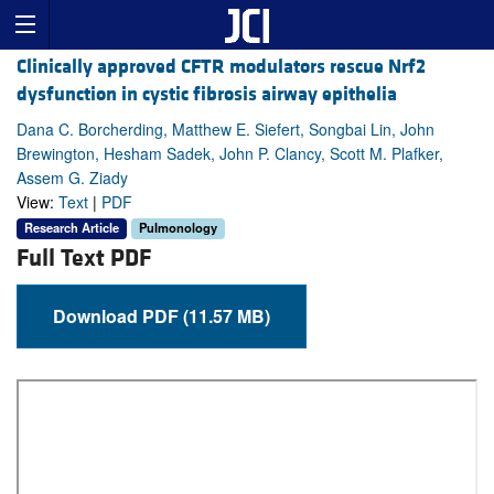
Clinically approved CFTR modulators rescue Nrf2
dysfunction in cystic fibrosis airway epithelia
Dana C. Borcherding, Matthew E. Siefert, Songbai Lin, John
Brewington, Hesham Sadek, John P. Clancy, Scott M. Plafker,
Assem G. Ziady
View:
Text
|
PDF
Research Article
Pulmonology
Full Text PDF
Download PDF (11.57 MB)