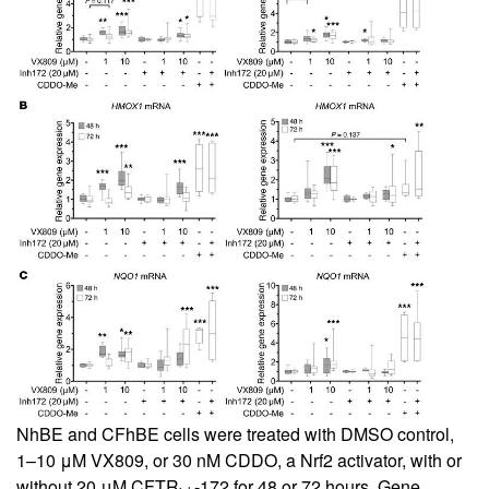
NhBE and CFhBE cells were treated with DMSO control,
1–10 μM VX809, or 30 nM CDDO, a Nrf2 activator, with or
without 20 μM CFTR
-172 for 48 or 72 hours. Gene