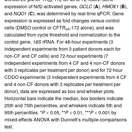
inh
expression of Nrf2-activated genes,
GCLC
(
A
),
HMOX1
(
B
),
and
NQO1
(
C
), was determined by real-time qPCR. Gene
expression is expressed as fold changes versus control
cells (DMSO control or CFTR
-172 alone), and was
inh
calculated from cycle threshold and normalization to the
control gene,
18S
rRNA. For 48-hour experiments (3
independent experiments from 3 patient donors each for
non-CF and CF cells) and 72-hour experiments (7
independent experiments from 4 CF and 4 non-CF donors
with 3 replicates per treatment per donor) and for 72-hour
CDDO experiments (3 independent experiments from 4 CF
and 4 non-CF donors with 3 replicates per treatment per
donor), data are expressed as box-and-whisker plots.
Horizontal bars indicate the median, box borders indicate
25th and 75th percentiles, and whiskers indicate 5th and
95th percentiles. *
P
< 0.05, **
P
< 0.01, ***
P
< 0.001 by
mixed-effects ANOVA with Dunnett’s multiple-comparisons
test.