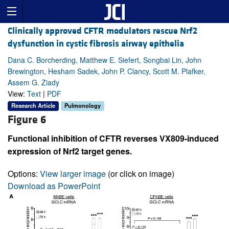
Clinically approved CFTR modulators rescue Nrf2
dysfunction in cystic fibrosis airway epithelia
Dana C. Borcherding, Matthew E. Siefert, Songbai Lin, John
Brewington, Hesham Sadek, John P. Clancy, Scott M. Plafker,
Assem G. Ziady
View:
Text
|
PDF
Research Article
Pulmonology
Figure 6
Functional inhibition of CFTR reverses VX809-induced
expression of Nrf2 target genes.
Options:
View larger image
(or click on image)
Download as PowerPoint