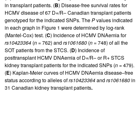
in transplant patients. (
B
) Disease-free survival rates for
HCMV disease of 67 D+/R– Canadian transplant patients
genotyped for the indicated SNPs. The
P
values indicated
in each graph in
Figure 1
were determined by log-rank
(Mantel-Cox) test. (
C
) Incidence of HCMV DNAemia for
rs10423364
(
n
= 762) and
rs1061680
(
n
= 748) of all the
SOT patients from the STCS. (
D
) Incidence of
posttransplant HCMV DNAemia of D+/R– or R+ STCS
kidney transplant patients for the indicated SNPs (
n
= 479).
(
E
) Kaplan-Meier curves of HCMV DNAemia disease–free
status according to alleles of
rs10423364
and
rs1061680
in
31 Canadian kidney transplant patients
.