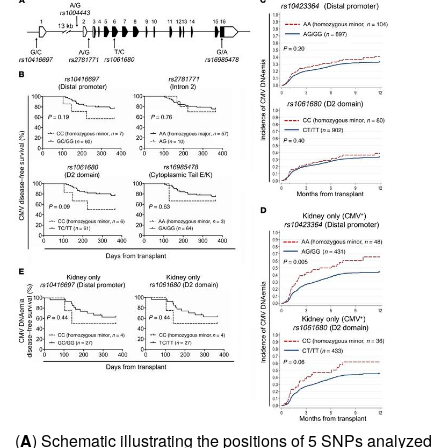
(
A
) Schematic illustrating the positions of 5 SNPs analyzed