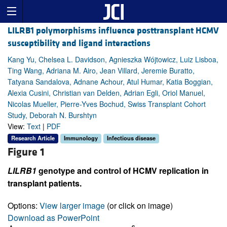
LILRB1 polymorphisms influence posttransplant HCMV
susceptibility and ligand interactions
Kang Yu, Chelsea L. Davidson, Agnieszka Wójtowicz, Luiz Lisboa,
Ting Wang, Adriana M. Airo, Jean Villard, Jeremie Buratto,
Tatyana Sandalova, Adnane Achour, Atul Humar, Katia Boggian,
Alexia Cusini, Christian van Delden, Adrian Egli, Oriol Manuel,
Nicolas Mueller, Pierre-Yves Bochud, Swiss Transplant Cohort
Study, Deborah N. Burshtyn
View:
Text
|
PDF
Research Article
Immunology
Infectious disease
Figure 1
LILRB1
genotype and control of HCMV replication in
transplant patients.
Options:
View larger image
(or click on image)
Download as PowerPoint