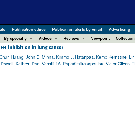
ats
Publication ethics
Publication alerts by email
Advertising
By specialty
Videos
Reviews
Viewpoint
Collection
R inhibition in lung cancer
COVID-19
ASCI Milestone Awards
In-Press 
REVIEWS
View all reviews ...
Cardiology
Video Abstracts
Clinical R
Chun Huang, John D. Minna, Kimmo J. Hatanpaa, Kemp Kernstine, Ling
ell, Kathryn Dao, Vassiliki A. Papadimitrakopoulou, Victor Olivas, 
REVIEW SERIES
Gastroenterology
Conversations with Giants in Medicine
Research 
The cGAS-STING pathway: DNA sensing
Immunology
Letters to
Neurodegeneration (Mar 2026)
Metabolism
Editorials
Clinical innovation and scientific pr
Nephrology
Commenta
Pancreatic Cancer (Jul 2025)
Neuroscience
Editor's n
Complement Biology and Therapeutics
Oncology
Reviews
Evolving insights into MASLD and MA
Pulmonology
Viewpoint
Microbiome in Health and Disease (Fe
Vascular biology
100th ann
View all review series ...