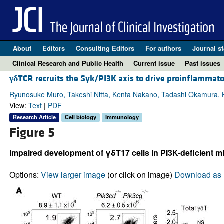
About
Editors
Consulting Editors
For authors
Journal st
Clinical Research and Public Health
Current issue
Past issues
γδ
TCR recruits the Syk/PI3K axis to drive proinflammato
Ryunosuke Muro, Takeshi Nitta, Kenta Nakano, Tadashi Okamura, H
View:
Text
|
PDF
Research Article
Cell biology
Immunology
Figure 5
Impaired development of γδT17 cells in PI3K-deficient mi
Options:
View larger image
(or click on image)
Download as 