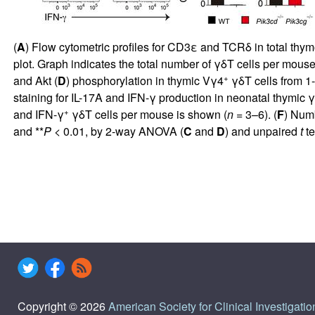
(
A
) Flow cytometric profiles for CD3ε and TCRδ in total th
plot. Graph indicates the total number of γδT cells per mouse
+
and Akt (
D
) phosphorylation in thymic Vγ4
γδT cells from 
staining for IL-17A and IFN-γ production in neonatal thymic
+
and IFN-γ
γδT cells per mouse is shown (
n
= 3–6). (
F
) Num
and **
P
< 0.01, by 2-way ANOVA (
C
and
D
) and unpaired
t
te
Copyright © 2026
American Society for Clinical Investigatio