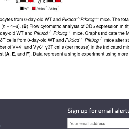
–/–
–/–
ymocytes from 0-day-old WT and
Pik3cd
Pik3cg
mice. The tota
 (
n
= 4–6). (
B
) Flow cytometric analysis of CD5 expression in th
–/–
–/–
1-day-old WT and
Pik3cd
Pik3cg
mice. Graphs indicate the MF
–/–
–/–
 γδT cells from 0-day-old WT and
Pik3cd
Pik3cg
mice after s
+
+
ber of Vγ4
and Vγ6
γδT cells (per mouse) in the indicated mi
st (
A
,
E
, and
F
). Data represent a single experiment using more
Sign up for email alert
n