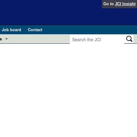
Go to
JCI Insight
Job board
Contact
s
Preview
esearch and Public Health
Letters
 in health and disease (Jun 2026)
 the Editor
ogress in GLP-1 medicine (Nov 2025)
ries
otes
 (May 2025)
SH pathogenesis and treatment (Apr 2025)
s
b 2025)
iversary