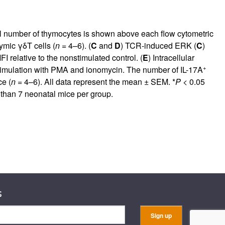
l number of thymocytes is shown above each flow cytometric
ymic γδT cells (
n
= 4–6). (
C
and
D
) TCR-induced ERK (
C
)
I relative to the nonstimulated control. (
E
) Intracellular
+
timulation with PMA and ionomycin. The number of IL-17A
ce (
n
= 4–6). All data represent the mean ± SEM. *
P
< 0.05
 than 7 neonatal mice per group.
s