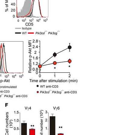
All ...
Top read a