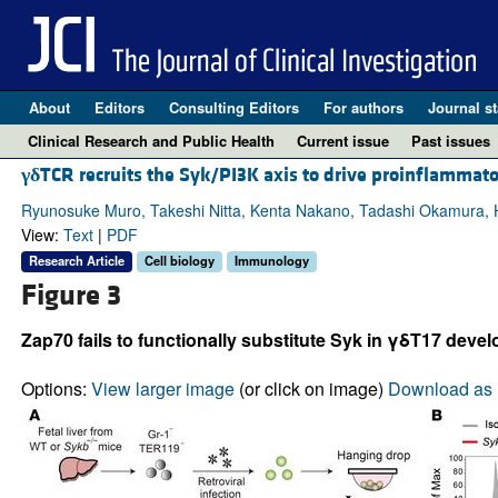
About
Editors
Consulting Editors
For authors
Journal st
Clinical Research and Public Health
Current issue
Past issues
γδ
TCR recruits the Syk/PI3K axis to drive proinflammato
Ryunosuke Muro, Takeshi Nitta, Kenta Nakano, Tadashi Okamura, H
View:
Text
|
PDF
Research Article
Cell biology
Immunology
Figure 3
Zap70 fails to functionally substitute Syk in γδT17 deve
Options:
View larger image
(or click on image)
Download as 