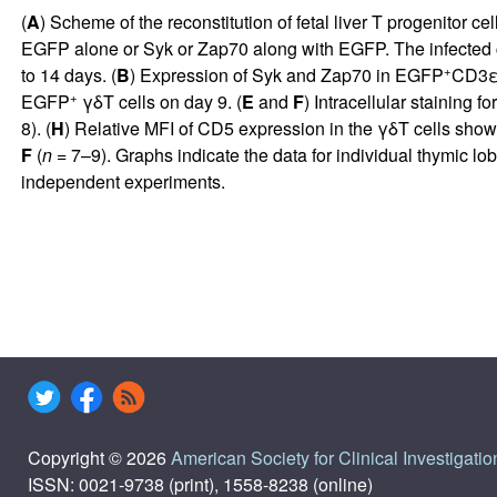
(
A
) Scheme of the reconstitution of fetal liver T progenitor ce
EGFP alone or Syk or Zap70 along with EGFP. The infected cel
+
to 14 days. (
B
) Expression of Syk and Zap70 in EGFP
CD3
+
EGFP
γδT cells on day 9. (
E
and
F
) Intracellular staining 
8). (
H
) Relative MFI of CD5 expression in the γδT cells sho
F
(
n
= 7–9). Graphs indicate the data for individual thymic lo
independent experiments.
Copyright © 2026
American Society for Clinical Investigatio
ISSN: 0021-9738 (print), 1558-8238 (online)