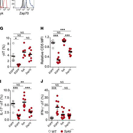
All ...
Top read a