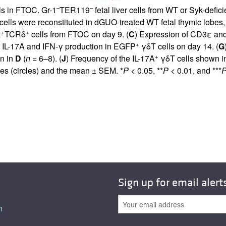
–
–
lls in FTOC. Gr-1
TER119
fetal liver cells from WT or Syk-defic
ls were reconstituted in dGUO-treated WT fetal thymic lobes, an
+
+
ε
TCRδ
cells from FTOC on day 9. (
C
) Expression of CD3ε a
+
for IL-17A and IFN-γ production in EGFP
γδT cells on day 14. (
G
+
wn in
D
(
n
= 6–8). (
J
) Frequency of the IL-17A
γδT cells shown i
bes (circles) and the mean ± SEM. *
P
< 0.05, **
P
< 0.01, and ***
Sign up for email alert
n