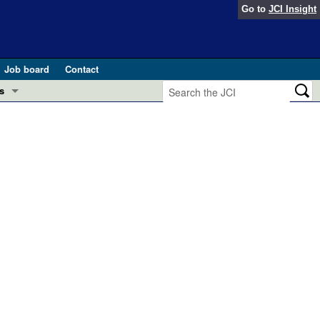
Go to
JCI Insight
Job board
Contact
s
Preview
esearch and Public Health
Letters
 in health and disease (Jun 2026)
 the Editor
ogress in GLP-1 medicine (Nov 2025)
ries
otes
 (May 2025)
SH pathogenesis and treatment (Apr 2025)
s
b 2025)
iversary