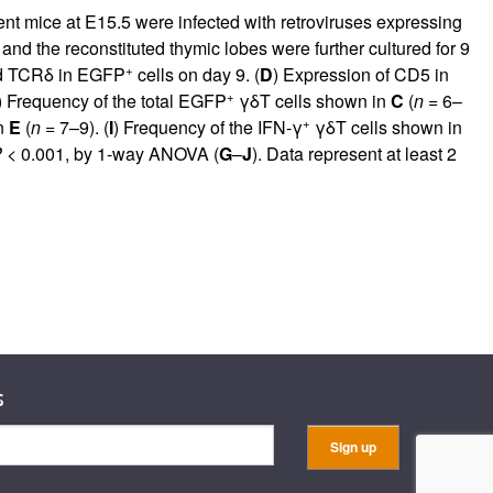
ient mice at E15.5 were infected with retroviruses expressing
d the reconstituted thymic lobes were further cultured for 9
+
nd TCRδ in EGFP
cells on day 9. (
D
) Expression of CD5 in
+
) Frequency of the total EGFP
γδT cells shown in
C
(
n
= 6–
+
n
E
(
n
= 7–9). (
I
) Frequency of the IFN-γ
γδT cells shown in
P
< 0.001, by 1-way ANOVA (
G
–
J
). Data represent at least 2
s