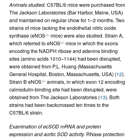
Animals studied.
C57BL/6 mice were purchased from
The Jackson Laboratories (Bar Harbor, Maine, USA)
and maintained on regular chow for 1–2 months. Two
strains of mice lacking the endothelial nitric oxide
synthase (eNOS
mice) were also studied. Strain A,
–/–
which referred to eNOS
mice in which the exons
–/–
encoding the NADPH ribose and adenine binding
sites (amino acids 1010–1144) had been disrupted,
were obtained from P.L. Huang (Massachusetts
General Hospital, Boston, Massachusetts, USA) (
12
).
Strain B eNOS
animals, in which exon 12 encoding
–/–
calmodulin-binding site had been disrupted, were
obtained from The Jackson Laboratories (
13
). Both
strains had been backcrossed ten times to the
C57BL/6 strain.
Examination of ecSOD mRNA and protein
expression and aortic SOD activity.
RNase protection