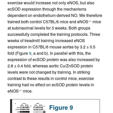
exercise would increase not only eNOS, but also
ecSOD expression through the mechanisms
dependent on endothelium-derived NO. We therefore
trained both control C57BL/6 mice and eNOS
mice
–/–
at submaximal levels for 3 weeks. Both groups
successfully completed the training protocols. Three
weeks of treadmill training increased eNOS
expression in C57BL/6 mouse aortas by 3.2 ± 0.5
fold (Figure
9
, a and b). In parallel with this, the
expression of ecSOD protein was also increased by
2.8 ± 0.4 fold, whereas aortic Cu/ZnSOD protein
levels were not changed by training. In striking
contrast to these results in control mice, exercise
training had no effect on ecSOD protein levels in
eNOS
mice.
–/–
Figure 9