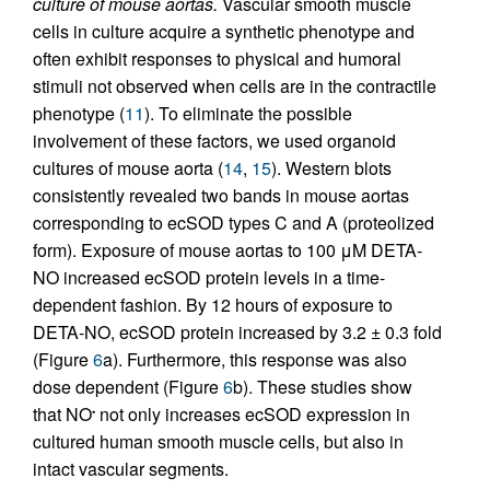
culture of mouse aortas.
Vascular smooth muscle
cells in culture acquire a synthetic phenotype and
often exhibit responses to physical and humoral
stimuli not observed when cells are in the contractile
phenotype (
11
). To eliminate the possible
involvement of these factors, we used organoid
cultures of mouse aorta (
14
,
15
). Western blots
consistently revealed two bands in mouse aortas
corresponding to ecSOD types C and A (proteolized
form). Exposure of mouse aortas to 100 μM DETA-
NO increased ecSOD protein levels in a time-
dependent fashion. By 12 hours of exposure to
DETA-NO, ecSOD protein increased by 3.2 ± 0.3 fold
(Figure
6
a). Furthermore, this response was also
dose dependent (Figure
6
b). These studies show
that NO
not only increases ecSOD expression in
•
cultured human smooth muscle cells, but also in
intact vascular segments.