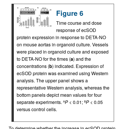
Figure 6
Time course and dose
response of ecSOD
protein expression in response to DETA-NO
on mouse aortas in organoid culture. Vessels
were placed in organoid culture and exposed
to DETA-NO for the times (
a
) and the
concentrations (
b
) indicated. Expression of
ecSOD protein was examined using Western
analysis. The upper panel shows a
representative Western analysis, whereas the
bottom panels depict mean values for four
separate experiments.
P
< 0.01;
P
< 0.05
A
B
versus control cells.
To determine whether the increase in ecSOD protein