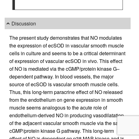
Discussion
The present study demonstrates that NO modulates
the expression of ecSOD in vascular smooth muscle
cells in culture and seems to be a critical determinant
of expression of vascular ecSOD in vivo. This effect
of NO is mediated via the cGMP/protein kinase G–
dependent pathway. In blood vessels, the major
source of ecSOD is vascular smooth muscle cells.
Thus, this long-term paracrine effect of NO released
from the endothelium on gene expression in smooth
muscle seems analogous to the acute role of
endothelium-derived NO in producing vasodilatation
of the adjacent vascular smooth muscle via the same
cGMP/protein kinase G pathway. This long-term
effect of NO is dependent on p38 MAP kinase and is