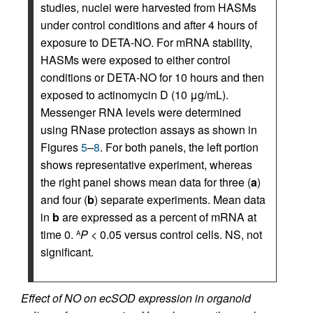
studies, nuclei were harvested from HASMs
under control conditions and after 4 hours of
exposure to DETA-NO. For mRNA stability,
HASMs were exposed to either control
conditions or DETA-NO for 10 hours and then
exposed to actinomycin D (10 μg/mL).
Messenger RNA levels were determined
using RNase protection assays as shown in
Figures
5
–
8
. For both panels, the left portion
shows representative experiment, whereas
the right panel shows mean data for three (
a
)
and four (
b
) separate experiments. Mean data
in
b
are expressed as a percent of mRNA at
time 0.
P
< 0.05 versus control cells. NS, not
A
significant.
Effect of NO on ecSOD expression in organoid