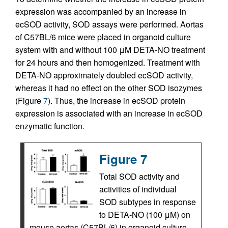
expression was accompanied by an increase in
ecSOD activity, SOD assays were performed. Aortas
of C57BL/6 mice were placed in organoid culture
system with and without 100 μM DETA-NO treatment
for 24 hours and then homogenized. Treatment with
DETA-NO approximately doubled ecSOD activity,
whereas it had no effect on the other SOD isozymes
(Figure
7
). Thus, the increase in ecSOD protein
expression is associated with an increase in ecSOD
enzymatic function.
Figure 7
Total SOD activity and
activities of individual
SOD subtypes in response
to DETA-NO (100 μM) on
mouse aortas (C57BL/6) in organoid culture.