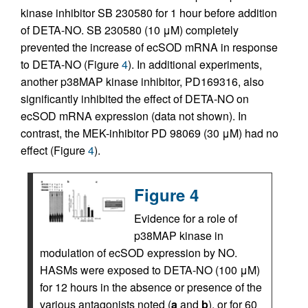
kinase inhibitor SB 230580 for 1 hour before addition
of DETA-NO. SB 230580 (10 μM) completely
prevented the increase of ecSOD mRNA in response
to DETA-NO (Figure
4
). In additional experiments,
another p38MAP kinase inhibitor, PD169316, also
significantly inhibited the effect of DETA-NO on
ecSOD mRNA expression (data not shown). In
contrast, the MEK-inhibitor PD 98069 (30 μM) had no
effect (Figure
4
).
Figure 4
Evidence for a role of
p38MAP kinase in
modulation of ecSOD expression by NO.
HASMs were exposed to DETA-NO (100 μM)
for 12 hours in the absence or presence of the
various antagonists noted (
a
and
b
), or for 60