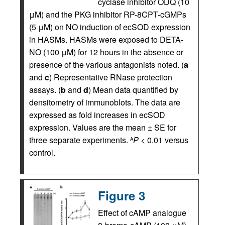
cyclase inhibitor ODQ (10
μM) and the PKG inhibitor RP-8CPT-cGMPs
(5 μM) on NO induction of ecSOD expression
in HASMs. HASMs were exposed to DETA-
NO (100 μM) for 12 hours in the absence or
presence of the various antagonists noted. (
a
and
c
) Representative RNase protection
assays. (
b
and
d
) Mean data quantified by
densitometry of immunoblots. The data are
expressed as fold increases in ecSOD
expression. Values are the mean ± SE for
three separate experiments.
P
< 0.01 versus
A
control.
Figure 3
Effect of cAMP analogue