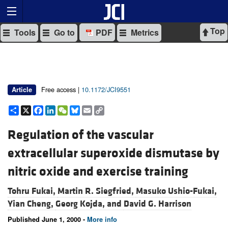
Top
Tools
Go to
PDF
Metrics
Free access |
10.1172/JCI9551
Article
Share
X
Facebook
LinkedIn
WeChat
Bluesky
Email
Copy
Link
Regulation of the vascular
extracellular superoxide dismutase by
nitric oxide and exercise training
Tohru Fukai,
Martin R. Siegfried,
Masuko Ushio-Fukai,
Yian Cheng,
Georg Kojda, and
David G. Harrison
Published June 1, 2000 -
More info