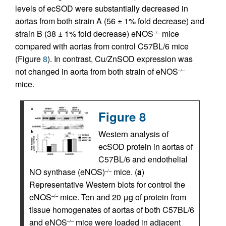
levels of ecSOD were substantially decreased in
aortas from both strain A (56 ± 1% fold decrease) and
strain B (38 ± 1% fold decrease) eNOS
mice
–/–
compared with aortas from control C57BL/6 mice
(Figure
8
). In contrast, Cu/ZnSOD expression was
not changed in aorta from both strain of eNOS
–/–
mice.
Figure 8
Western analysis of
ecSOD protein in aortas of
C57BL/6 and endothelial
NO synthase (eNOS)
mice. (
a
)
–/–
Representative Western blots for control the
eNOS
mice. Ten and 20 μg of protein from
–/–
tissue homogenates of aortas of both C57BL/6
and eNOS
mice were loaded in adjacent
–/–