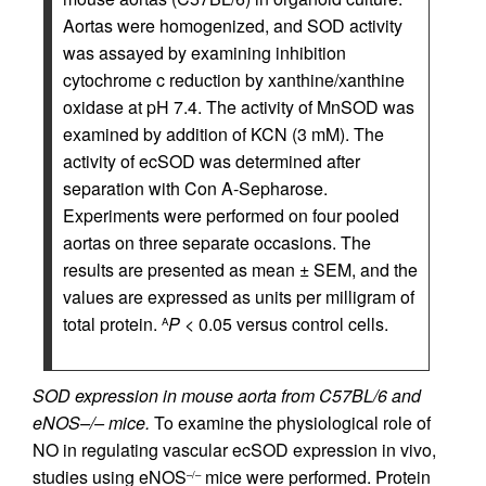
Aortas were homogenized, and SOD activity
was assayed by examining inhibition
cytochrome c reduction by xanthine/xanthine
oxidase at pH 7.4. The activity of MnSOD was
examined by addition of KCN (3 mM). The
activity of ecSOD was determined after
separation with Con A-Sepharose.
Experiments were performed on four pooled
aortas on three separate occasions. The
results are presented as mean ± SEM, and the
values are expressed as units per milligram of
total protein.
P
< 0.05 versus control cells.
A
SOD expression in mouse aorta from C57BL/6 and
eNOS–/– mice.
To examine the physiological role of
NO in regulating vascular ecSOD expression in vivo,
studies using eNOS
mice were performed. Protein
–/–