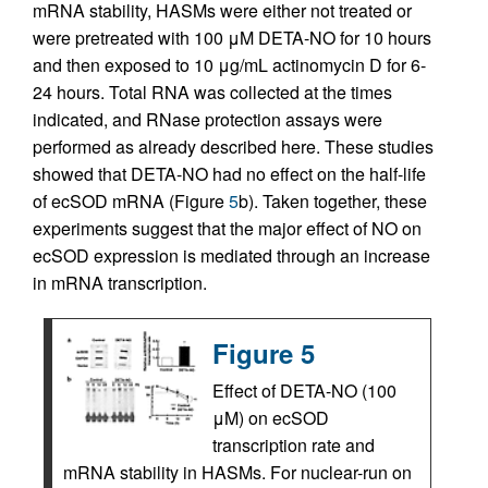
mRNA stability, HASMs were either not treated or
were pretreated with 100 μM DETA-NO for 10 hours
and then exposed to 10 μg/mL actinomycin D for 6-
24 hours. Total RNA was collected at the times
indicated, and RNase protection assays were
performed as already described here. These studies
showed that DETA-NO had no effect on the half-life
of ecSOD mRNA (Figure
5
b). Taken together, these
experiments suggest that the major effect of NO on
ecSOD expression is mediated through an increase
in mRNA transcription.
Figure 5
Effect of DETA-NO (100
μM) on ecSOD
transcription rate and
mRNA stability in HASMs. For nuclear-run on