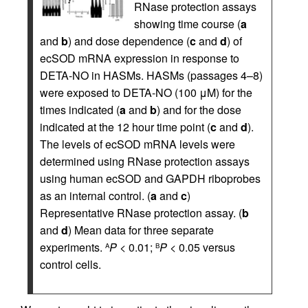
RNase protection assays
showing time course (
a
and
b
) and dose dependence (
c
and
d
) of
ecSOD mRNA expression in response to
DETA-NO in HASMs. HASMs (passages 4–8)
were exposed to DETA-NO (100 μM) for the
times indicated (
a
and
b
) and for the dose
indicated at the 12 hour time point (
c
and
d
).
The levels of ecSOD mRNA levels were
determined using RNase protection assays
using human ecSOD and GAPDH riboprobes
as an internal control. (
a
and
c
)
Representative RNase protection assay. (
b
and
d
) Mean data for three separate
experiments.
P
< 0.01;
P
< 0.05 versus
A
B
control cells.