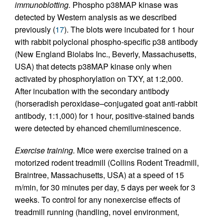
immunoblotting.
Phospho p38MAP kinase was
detected by Western analysis as we described
previously (
17
). The blots were incubated for 1 hour
with rabbit polyclonal phospho-specific p38 antibody
(New England Biolabs Inc., Beverly, Massachusetts,
USA) that detects p38MAP kinase only when
activated by phosphorylation on TXY, at 1:2,000.
After incubation with the secondary antibody
(horseradish peroxidase–conjugated goat anti-rabbit
antibody, 1:1,000) for 1 hour, positive-stained bands
were detected by ehanced chemiluminescence.
Exercise training.
Mice were exercise trained on a
motorized rodent treadmill (Collins Rodent Treadmill,
Braintree, Massachusetts, USA) at a speed of 15
m/min, for 30 minutes per day, 5 days per week for 3
weeks. To control for any nonexercise effects of
treadmill running (handling, novel environment,