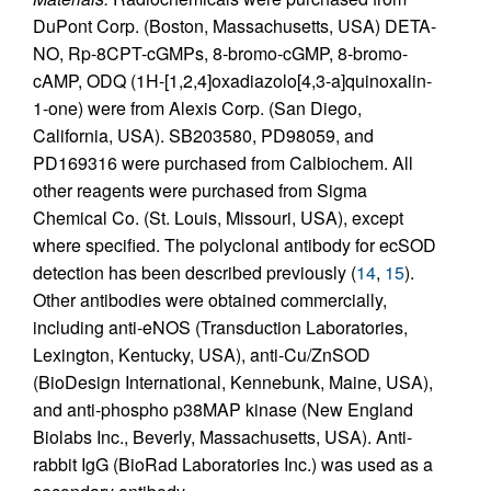
DuPont Corp. (Boston, Massachusetts, USA) DETA-
NO, Rp-8CPT-cGMPs, 8-bromo-cGMP, 8-bromo-
cAMP, ODQ (1H-[1,2,4]oxadiazolo[4,3-a]quinoxalin-
1-one) were from Alexis Corp. (San Diego,
California, USA). SB203580, PD98059, and
PD169316 were purchased from Calbiochem. All
other reagents were purchased from Sigma
Chemical Co. (St. Louis, Missouri, USA), except
where specified. The polyclonal antibody for ecSOD
detection has been described previously (
14
,
15
).
Other antibodies were obtained commercially,
including anti-eNOS (Transduction Laboratories,
Lexington, Kentucky, USA), anti-Cu/ZnSOD
(BioDesign International, Kennebunk, Maine, USA),
and anti-phospho p38MAP kinase (New England
Biolabs Inc., Beverly, Massachusetts, USA). Anti-
rabbit IgG (BioRad Laboratories Inc.) was used as a