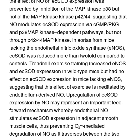
the effect of NO on ecSOD expression was
prevented by inhibition of the MAP kinase p38 but
not of the MAP kinase kinase p42/44, suggesting that
NO modulates ecSOD expression via cGMP/PKG
and p38MAP kinase–dependent pathways, but not
through p42/44MAP kinase. In aortas from mice
lacking the endothelial nitric oxide synthase (eNOS),
ecSOD was reduced more than twofold compared to
controls. Treadmill exercise training increased eNOS
and ecSOD expression in wild-type mice but had no
effect on ecSOD expression in mice lacking eNOS,
suggesting that this effect of exercise is meditated by
endothelium-derived NO. Upregulation of ecSOD
expression by NO may represent an important feed-
forward mechanism whereby endothelial NO
stimulates ecSOD expression in adjacent smooth
muscle cells, thus preventing O
-mediated
•–
2
degradation of NO as it traverses between the two