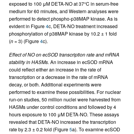
exposed to 100 μM DETA-NO at 37°C in serum-free
medium for 60 minutes, and Western analyses were
performed to detect phospho-p38MAP kinase. As is
evident in Figure
4
c, DETA-NO treatment increased
phosphorylation of p38MAP kinase by 10.2 ± 1 fold
(
n
= 3) (Figure
4
c).
Effect of NO on ecSOD transcription rate and mRNA
stability in HASMs.
An increase in ecSOD mRNA
could reflect either an increase in the rate of
transcription or a decrease in the rate of mRNA
decay, or both. Additional experiments were
performed to examine these possibilities. For nuclear
run-on studies, 50 million nuclei were harvested from
HASMs under control conditions and followed by 4
hours exposure to 100 μM DETA-NO. These assays
revealed that DETA-NO increased the transcription
rate by 2.3 ± 0.2 fold (Figure
5
a). To examine ecSOD