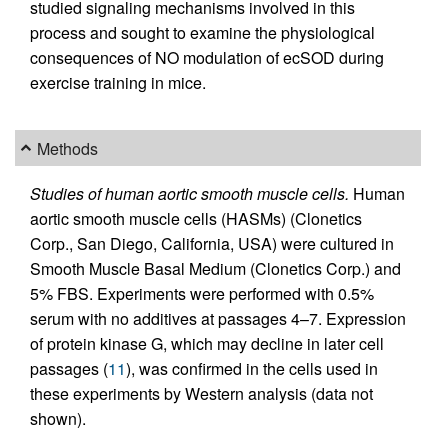
studied signaling mechanisms involved in this
process and sought to examine the physiological
consequences of NO modulation of ecSOD during
exercise training in mice.
Methods
Studies of human aortic smooth muscle cells.
Human
aortic smooth muscle cells (HASMs) (Clonetics
Corp., San Diego, California, USA) were cultured in
Smooth Muscle Basal Medium (Clonetics Corp.) and
5% FBS. Experiments were performed with 0.5%
serum with no additives at passages 4–7. Expression
of protein kinase G, which may decline in later cell
passages (
11
), was confirmed in the cells used in
these experiments by Western analysis (data not
shown).