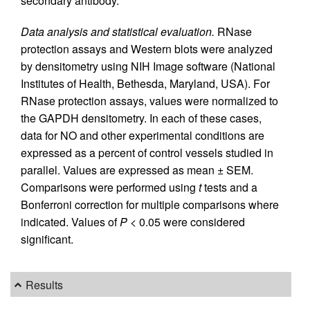
secondary antibody.
Data analysis and statistical evaluation.
RNase
protection assays and Western blots were analyzed
by densitometry using NIH Image software (National
Institutes of Health, Bethesda, Maryland, USA). For
RNase protection assays, values were normalized to
the GAPDH densitometry. In each of these cases,
data for NO and other experimental conditions are
expressed as a percent of control vessels studied in
parallel. Values are expressed as mean ± SEM.
Comparisons were performed using
t
tests and a
Bonferroni correction for multiple comparisons where
indicated. Values of
P
< 0.05 were considered
significant.
Results