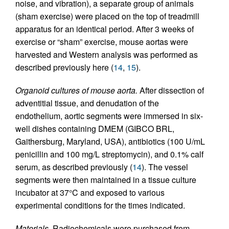
noise, and vibration), a separate group of animals
(sham exercise) were placed on the top of treadmill
apparatus for an identical period. After 3 weeks of
exercise or “sham” exercise, mouse aortas were
harvested and Western analysis was performed as
described previously here (
14
,
15
).
Organoid cultures of mouse aorta.
After dissection of
adventitial tissue, and denudation of the
endothelium, aortic segments were immersed in six-
well dishes containing DMEM (GIBCO BRL,
Gaithersburg, Maryland, USA), antibiotics (100 U/mL
penicillin and 100 mg/L streptomycin), and 0.1% calf
serum, as described previously (
14
). The vessel
segments were then maintained in a tissue culture
incubator at 37°C and exposed to various
experimental conditions for the times indicated.
Materials.
Radiochemicals were purchased from