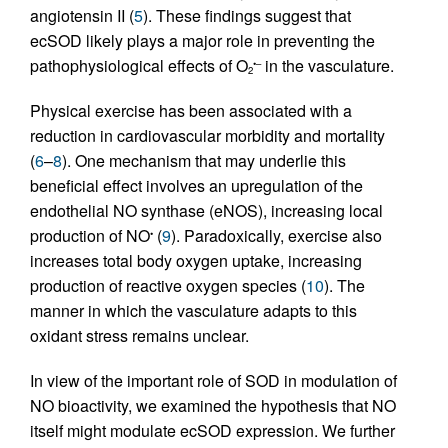
angiotensin II (
5
). These findings suggest that
ecSOD likely plays a major role in preventing the
pathophysiological effects of O
in the vasculature.
•–
2
Physical exercise has been associated with a
reduction in cardiovascular morbidity and mortality
(
6
–
8
). One mechanism that may underlie this
beneficial effect involves an upregulation of the
endothelial NO synthase (eNOS), increasing local
production of NO
(
9
). Paradoxically, exercise also
•
increases total body oxygen uptake, increasing
production of reactive oxygen species (
10
). The
manner in which the vasculature adapts to this
oxidant stress remains unclear.
In view of the important role of SOD in modulation of
NO bioactivity, we examined the hypothesis that NO
itself might modulate ecSOD expression. We further