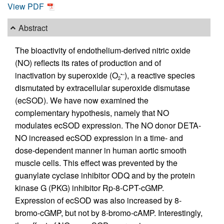
View PDF
Abstract
The bioactivity of endothelium-derived nitric oxide
(NO) reflects its rates of production and of
inactivation by superoxide (O
), a reactive species
•–
2
dismutated by extracellular superoxide dismutase
(ecSOD). We have now examined the
complementary hypothesis, namely that NO
modulates ecSOD expression. The NO donor DETA-
NO increased ecSOD expression in a time- and
dose-dependent manner in human aortic smooth
muscle cells. This effect was prevented by the
guanylate cyclase inhibitor ODQ and by the protein
kinase G (PKG) inhibitor Rp-8-CPT-cGMP.
Expression of ecSOD was also increased by 8-
bromo-cGMP, but not by 8-bromo-cAMP. Interestingly,