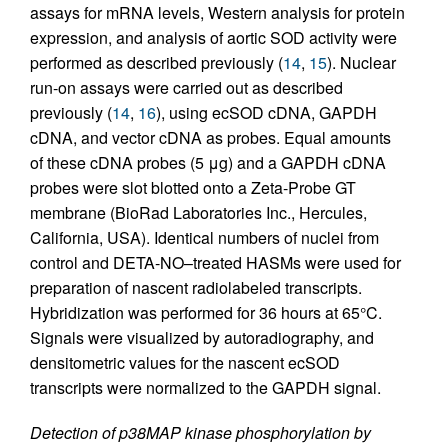
assays for mRNA levels, Western analysis for protein
expression, and analysis of aortic SOD activity were
performed as described previously (
14
,
15
). Nuclear
run-on assays were carried out as described
previously (
14
,
16
), using ecSOD cDNA, GAPDH
cDNA, and vector cDNA as probes. Equal amounts
of these cDNA probes (5 μg) and a GAPDH cDNA
probes were slot blotted onto a Zeta-Probe GT
membrane (BioRad Laboratories Inc., Hercules,
California, USA). Identical numbers of nuclei from
control and DETA-NO–treated HASMs were used for
preparation of nascent radiolabeled transcripts.
Hybridization was performed for 36 hours at 65°C.
Signals were visualized by autoradiography, and
densitometric values for the nascent ecSOD
transcripts were normalized to the GAPDH signal.
Detection of p38MAP kinase phosphorylation by