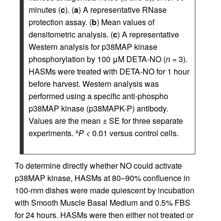
minutes (
c
). (
a
) A representative RNase
protection assay. (
b
) Mean values of
densitometric analysis. (
c
) A representative
Western analysis for p38MAP kinase
phosphorylation by 100 μM DETA-NO (
n
= 3).
HASMs were treated with DETA-NO for 1 hour
before harvest. Western analysis was
performed using a specific anti-phospho
p38MAP kinase (p38MAPK-P) antibody.
Values are the mean ± SE for three separate
experiments.
P
< 0.01 versus control cells.
A
To determine directly whether NO could activate
p38MAP kinase, HASMs at 80–90% confluence in
100-mm dishes were made quiescent by incubation
with Smooth Muscle Basal Medium and 0.5% FBS
for 24 hours. HASMs were then either not treated or