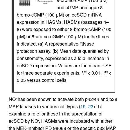
8-bromo-cAMP (100 μM)
and cGMP analogue 8-
bromo-cGMP (100 μM) on ecSOD mRNA
expression in HASMs. HASMs (passages 4–
8) were exposed to either 8-bromo-cAMP (100
μM) or 8-bromo-cGMP (100 μM) for the times
indicated. (
a
) A representative RNase
protection assay. (
b
) Mean data quantified by
densitometry, expressed as a fold increase in
ecSOD expression. Values are the mean ± SE
for three separate experiments.
P
< 0.01;
P
<
A
B
0.05 versus control cells.
NO
has been shown to activate both p42/44 and p38
•
MAP kinases in various cell types (
19
–
23
). To
examine a role for these in the upregulation of
ecSOD by NO
, HASMs were incubated with either
•
the MEK-inhibitor PD 98069 or the specific p38 MAP