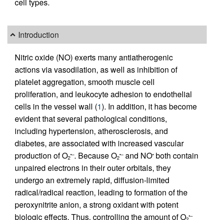
cell types.
Introduction
Nitric oxide (NO) exerts many antiatherogenic
actions via vasodilation, as well as inhibition of
platelet aggregation, smooth muscle cell
proliferation, and leukocyte adhesion to endothelial
cells in the vessel wall (
1
). In addition, it has become
evident that several pathological conditions,
including hypertension, atherosclerosis, and
diabetes, are associated with increased vascular
production of O
. Because O
and NO
both contain
•–
•–
•
2
2
unpaired electrons in their outer orbitals, they
undergo an extremely rapid, diffusion-limited
radical/radical reaction, leading to formation of the
peroxynitrite anion, a strong oxidant with potent
biologic effects. Thus, controlling the amount of O
•–
2