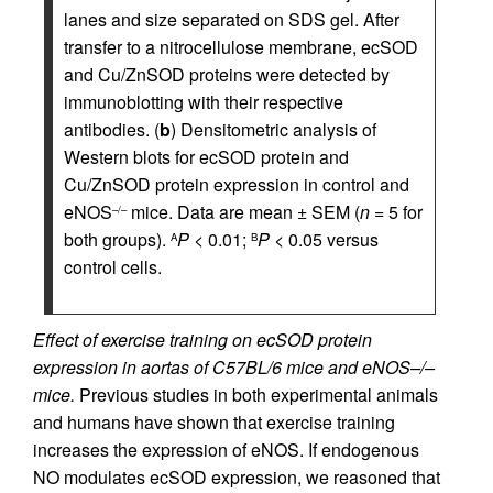
lanes and size separated on SDS gel. After
transfer to a nitrocellulose membrane, ecSOD
and Cu/ZnSOD proteins were detected by
immunoblotting with their respective
antibodies. (
b
) Densitometric analysis of
Western blots for ecSOD protein and
Cu/ZnSOD protein expression in control and
eNOS
mice. Data are mean ± SEM (
n
= 5 for
–/–
both groups).
P
< 0.01;
P
< 0.05 versus
A
B
control cells.
Effect of exercise training on ecSOD protein
expression in aortas of C57BL/6 mice and eNOS–/–
mice.
Previous studies in both experimental animals
and humans have shown that exercise training
increases the expression of eNOS. If endogenous
NO modulates ecSOD expression, we reasoned that