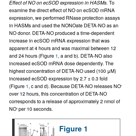
Effect of NO on ecSOD expression in HASMs.
To
examine the direct effect of NO on ecSOD mRNA
expression, we performed RNase protection assays
in HASMs and used the NONOate DETA-NO as an
NO donor. DETA-NO produced a time-dependent
increase in ecSOD mRNA expression that was
apparent at 4 hours and was maximal between 12
and 24 hours (Figure
1
, a and b). DETA-NO also
increased ecSOD mRNA dose dependently. The
highest concentration of DETA-NO used (100 μM)
increased ecSOD expression by 2.7 ± 0.3 fold
(Figure
1
, c and d). Because DETA-NO releases NO
•
over 12 hours, this concentration of DETA-NO
corresponds to a release of approximately 2 nmol of
NO
per 10 seconds.
•
Figure 1