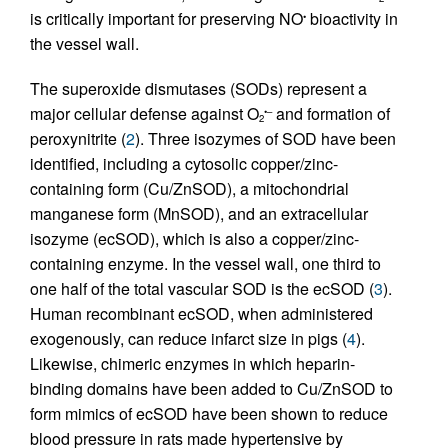
is critically important for preserving NO
bioactivity in
•
the vessel wall.
The superoxide dismutases (SODs) represent a
major cellular defense against O
and formation of
•–
2
peroxynitrite (
2
). Three isozymes of SOD have been
identified, including a cytosolic copper/zinc-
containing form (Cu/ZnSOD), a mitochondrial
manganese form (MnSOD), and an extracellular
isozyme (ecSOD), which is also a copper/zinc-
containing enzyme. In the vessel wall, one third to
one half of the total vascular SOD is the ecSOD (
3
).
Human recombinant ecSOD, when administered
exogenously, can reduce infarct size in pigs (
4
).
Likewise, chimeric enzymes in which heparin-
binding domains have been added to Cu/ZnSOD to
form mimics of ecSOD have been shown to reduce
blood pressure in rats made hypertensive by