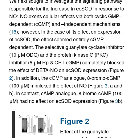
We next sought to investigate the signaling pathway
responsible for the increase in ecSOD in response to
NO
. NO exerts cellular effects via both cyclic GMP–
•
dependent (cGMP) and –independent mechanisms
(
18
); however, in the case of its effect on expression
of ecSOD, the effect seemed entirely cGMP
dependent. The selective guanylate cyclase inhibitor
(10 μM ODQ) and the protein kinase G (PKG)
inhibitor (5 μM Rp-8-CPT-cGMP) completely blocked
the effect of DETA-NO on ecSOD expression (Figure
2
). In addition, the cGMP analogue, 8-bromo-cGMP
(100 μM) mimicked the effect of NO (Figure
3
, a and
b). In contrast, cAMP analogue, 8-bromo-cAMP (100
μM) had no effect on ecSOD expression (Figure
3
b).
Figure 2
Effect of the guanylate