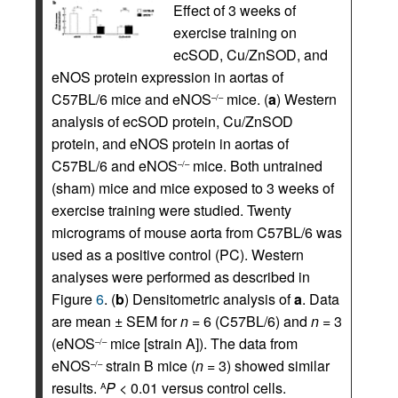
Effect of 3 weeks of
exercise training on
ecSOD, Cu/ZnSOD, and
eNOS protein expression in aortas of
C57BL/6 mice and eNOS
mice. (
a
) Western
–/–
analysis of ecSOD protein, Cu/ZnSOD
protein, and eNOS protein in aortas of
C57BL/6 and eNOS
mice. Both untrained
–/–
(sham) mice and mice exposed to 3 weeks of
exercise training were studied. Twenty
micrograms of mouse aorta from C57BL/6 was
used as a positive control (PC). Western
analyses were performed as described in
Figure
6
. (
b
) Densitometric analysis of
a
. Data
are mean ± SEM for
n
= 6 (C57BL/6) and
n
= 3
(eNOS
mice [strain A]). The data from
–/–
eNOS
strain B mice (
n
= 3) showed similar
–/–
results.
P
< 0.01 versus control cells.
A