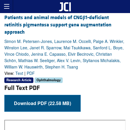
Patients and animal models of CNG
β
1-deficient
retinitis pigmentosa support gene augmentation
approach
Simon M. Petersen-Jones, Laurence M. Occelli, Paige A. Winkler,
Winston Lee, Janet R. Sparrow, Mai Tsukikawa, Sanford L. Boye,
Vince Chiodo, Jenina E. Capasso, Elvir Becirovic, Christian
Schön, Mathias W. Seeliger, Alex V. Levin, Stylianos Michalakis,
William W. Hauswirth, Stephen H. Tsang
View:
Text
|
PDF
Research Article
Ophthalmology
Full Text PDF
Download PDF (22.58 MB)