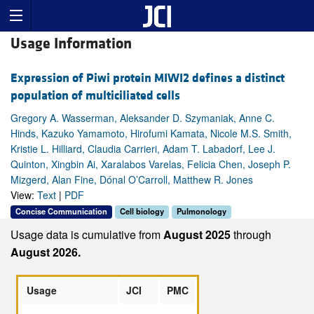
Usage Information
Expression of Piwi protein MIWI2 defines a distinct
population of multiciliated cells
Gregory A. Wasserman, Aleksander D. Szymaniak, Anne C.
Hinds, Kazuko Yamamoto, Hirofumi Kamata, Nicole M.S. Smith,
Kristie L. Hilliard, Claudia Carrieri, Adam T. Labadorf, Lee J.
Quinton, Xingbin Ai, Xaralabos Varelas, Felicia Chen, Joseph P.
Mizgerd, Alan Fine, Dónal O’Carroll, Matthew R. Jones
View:
Text
|
PDF
Concise Communication
Cell biology
Pulmonology
Usage data is cumulative from
August 2025
through
August 2026.
Usage
JCI
PMC