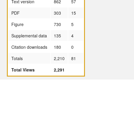
Text version
862
57
PDF
303
15
Figure
730
5
Supplemental data
135
4
Citation downloads
180
0
Totals
2,210
81
Total Views
2,291