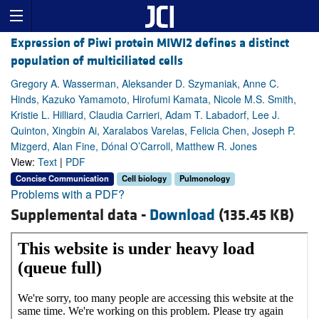
Expression of Piwi protein MIWI2 defines a distinct
population of multiciliated cells
Gregory A. Wasserman, Aleksander D. Szymaniak, Anne C.
Hinds, Kazuko Yamamoto, Hirofumi Kamata, Nicole M.S. Smith,
Kristie L. Hilliard, Claudia Carrieri, Adam T. Labadorf, Lee J.
Quinton, Xingbin Ai, Xaralabos Varelas, Felicia Chen, Joseph P.
Mizgerd, Alan Fine, Dónal O’Carroll, Matthew R. Jones
View:
Text
|
PDF
Concise Communication
Cell biology
Pulmonology
Problems with a PDF?
Supplemental data -
Download
(135.45 KB)