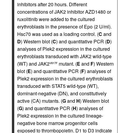
inhibitors after 20 hours. Different
concentrations of JAK2 inhibitor AZD1480 or
ruxolitinib were added to the cultured
erythroblasts in the presence of Epo (2 U/ml).
Hsc70 was used as a loading control. (
C
and
D
) Western blot (
C
) and quantitative PCR (
D
)
analyses of Plek2 expression in the cultured
erythroblasts transduced with JAK2 wild-type
(WT) and JAK2
mutant. (
E
and
F
) Western
V617F
blot (
E
) and quantitative PCR (
F
) analyses of
Plek2 expression in the cultured erythroblasts
transduced with STAT5 wild-type (WT),
dominant-negative (DN), and constitutively
active (CA) mutants. (
G
and
H
) Western blot
(
G
) and quantitative PCR (
H
) analyses of
Plek2 expression in the cultured lineage-
negative bone marrow progenitor cells
exposed to thrombopoietin. D1 to D3 indicate