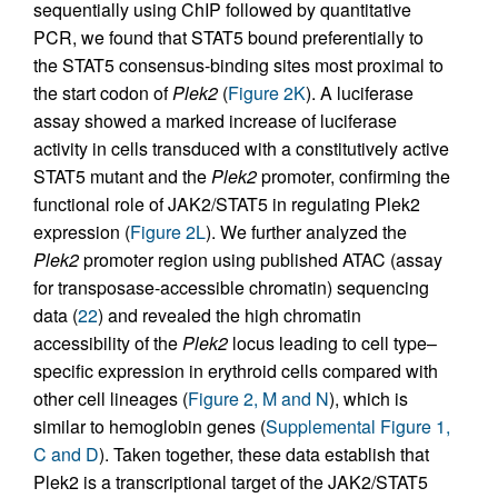
sequentially using ChIP followed by quantitative
PCR, we found that STAT5 bound preferentially to
the STAT5 consensus-binding sites most proximal to
the start codon of
Plek2
(
Figure 2K
). A luciferase
assay showed a marked increase of luciferase
activity in cells transduced with a constitutively active
STAT5 mutant and the
Plek2
promoter, confirming the
functional role of JAK2/STAT5 in regulating Plek2
expression (
Figure 2L
). We further analyzed the
Plek2
promoter region using published ATAC (assay
for transposase-accessible chromatin) sequencing
data (
22
) and revealed the high chromatin
accessibility of the
Plek2
locus leading to cell type–
specific expression in erythroid cells compared with
other cell lineages (
Figure 2, M and N
), which is
similar to hemoglobin genes (
Supplemental Figure 1,
C and D
). Taken together, these data establish that
Plek2 is a transcriptional target of the JAK2/STAT5