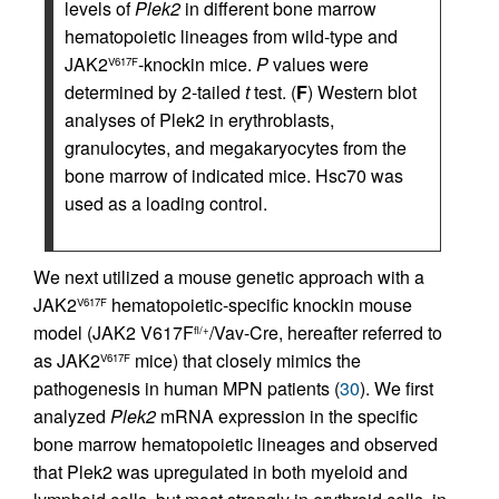
levels of
Plek2
in different bone marrow
hematopoietic lineages from wild-type and
JAK2
-knockin mice.
P
values were
V617F
determined by 2-tailed
t
test. (
F
) Western blot
analyses of Plek2 in erythroblasts,
granulocytes, and megakaryocytes from the
bone marrow of indicated mice. Hsc70 was
used as a loading control.
We next utilized a mouse genetic approach with a
JAK2
hematopoietic-specific knockin mouse
V617F
model (JAK2 V617F
/Vav-Cre, hereafter referred to
fl/+
as JAK2
mice) that closely mimics the
V617F
pathogenesis in human MPN patients (
30
). We first
analyzed
Plek2
mRNA expression in the specific
bone marrow hematopoietic lineages and observed
that Plek2 was upregulated in both myeloid and