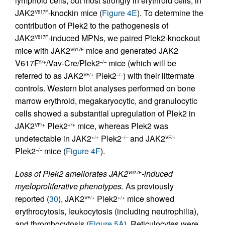
lymphoid cells, but most strongly in erythroid cells, in
JAK2
-knockin mice (
Figure 4E
). To determine the
V617F
contribution of Plek2 to the pathogenesis of
JAK2
-induced MPNs, we paired Plek2-knockout
V617F
mice with JAK2
mice and generated JAK2
V617F
V617F
/Vav-Cre/Plek2
mice (which will be
fl/+
–/–
referred to as JAK2
Plek2
) with their littermate
VF/+
–/–
controls. Western blot analyses performed on bone
marrow erythroid, megakaryocytic, and granulocytic
cells showed a substantial upregulation of Plek2 in
JAK2
Plek2
mice, whereas Plek2 was
VF/+
+/+
undetectable in JAK2
Plek2
and JAK2
+/+
–/–
VF/+
Plek2
mice (
Figure 4F
).
–/–
Loss of Plek2 ameliorates JAK2
-induced
V617F
myeloproliferative phenotypes.
As previously
reported (
30
), JAK2
Plek2
mice showed
VF/+
+/+
erythrocytosis, leukocytosis (including neutrophilia),
and thrombocytosis (
Figure 5A
). Reticulocytes were