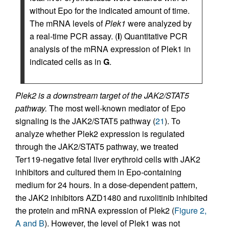
without Epo for the indicated amount of time.
The mRNA levels of
Plek1
were analyzed by
a real-time PCR assay. (
I
) Quantitative PCR
analysis of the mRNA expression of Plek1 in
indicated cells as in
G
.
Plek2 is a downstream target of the JAK2/STAT5
pathway.
The most well-known mediator of Epo
signaling is the JAK2/STAT5 pathway (
21
). To
analyze whether Plek2 expression is regulated
through the JAK2/STAT5 pathway, we treated
Ter119-negative fetal liver erythroid cells with JAK2
inhibitors and cultured them in Epo-containing
medium for 24 hours. In a dose-dependent pattern,
the JAK2 inhibitors AZD1480 and ruxolitinib inhibited
the protein and mRNA expression of Plek2 (
Figure 2,
A and B
). However, the level of Plek1 was not