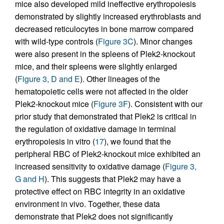
mice also developed mild ineffective erythropoiesis
demonstrated by slightly increased erythroblasts and
decreased reticulocytes in bone marrow compared
with wild-type controls (
Figure 3C
). Minor changes
were also present in the spleens of Plek2-knockout
mice, and their spleens were slightly enlarged
(
Figure 3, D and E
). Other lineages of the
hematopoietic cells were not affected in the older
Plek2-knockout mice (
Figure 3F
). Consistent with our
prior study that demonstrated that Plek2 is critical in
the regulation of oxidative damage in terminal
erythropoiesis in vitro (
17
), we found that the
peripheral RBC of Plek2-knockout mice exhibited an
increased sensitivity to oxidative damage (
Figure 3,
G and H
). This suggests that Plek2 may have a
protective effect on RBC integrity in an oxidative
environment in vivo. Together, these data
demonstrate that Plek2 does not significantly