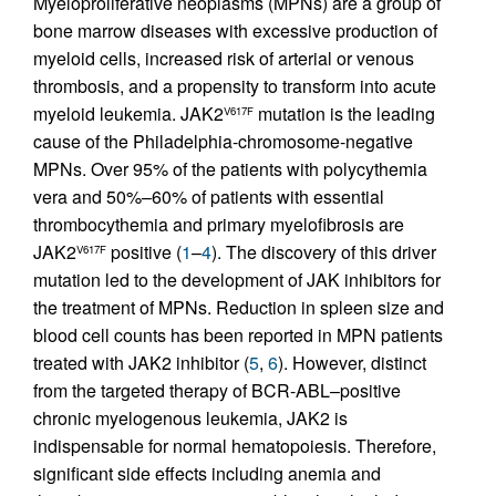
Myeloproliferative neoplasms (MPNs) are a group of
bone marrow diseases with excessive production of
myeloid cells, increased risk of arterial or venous
thrombosis, and a propensity to transform into acute
myeloid leukemia. JAK2
mutation is the leading
V617F
cause of the Philadelphia-chromosome-negative
MPNs. Over 95% of the patients with polycythemia
vera and 50%–60% of patients with essential
thrombocythemia and primary myelofibrosis are
JAK2
positive (
1
–
4
). The discovery of this driver
V617F
mutation led to the development of JAK inhibitors for
the treatment of MPNs. Reduction in spleen size and
blood cell counts has been reported in MPN patients
treated with JAK2 inhibitor (
5
,
6
). However, distinct
from the targeted therapy of BCR-ABL–positive
chronic myelogenous leukemia, JAK2 is
indispensable for normal hematopoiesis. Therefore,
significant side effects including anemia and