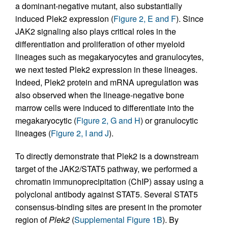
a dominant-negative mutant, also substantially
induced Plek2 expression (
Figure 2, E and F
). Since
JAK2 signaling also plays critical roles in the
differentiation and proliferation of other myeloid
lineages such as megakaryocytes and granulocytes,
we next tested Plek2 expression in these lineages.
Indeed, Plek2 protein and mRNA upregulation was
also observed when the lineage-negative bone
marrow cells were induced to differentiate into the
megakaryocytic (
Figure 2, G and H
) or granulocytic
lineages (
Figure 2, I and J
).
To directly demonstrate that Plek2 is a downstream
target of the JAK2/STAT5 pathway, we performed a
chromatin immunoprecipitation (ChIP) assay using a
polyclonal antibody against STAT5. Several STAT5
consensus-binding sites are present in the promoter
region of
Plek2
(
Supplemental Figure 1B
). By