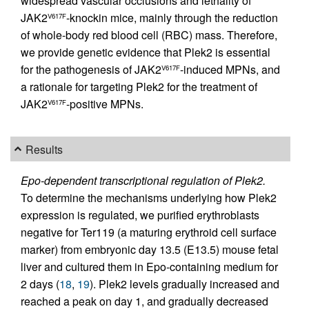
widespread vascular occlusions and lethality of
JAK2
-knockin mice, mainly through the reduction
V617F
of whole-body red blood cell (RBC) mass. Therefore,
we provide genetic evidence that Plek2 is essential
for the pathogenesis of JAK2
-induced MPNs, and
V617F
a rationale for targeting Plek2 for the treatment of
JAK2
-positive MPNs.
V617F
Results
Epo-dependent transcriptional regulation of Plek2.
To determine the mechanisms underlying how Plek2
expression is regulated, we purified erythroblasts
negative for Ter119 (a maturing erythroid cell surface
marker) from embryonic day 13.5 (E13.5) mouse fetal
liver and cultured them in Epo-containing medium for
2 days (
18
,
19
). Plek2 levels gradually increased and
reached a peak on day 1, and gradually decreased