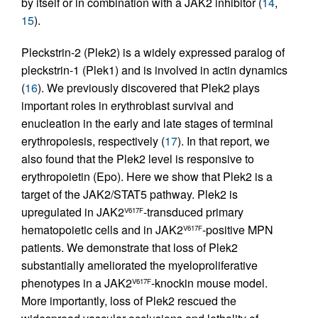
by itself or in combination with a JAK2 inhibitor (
14
,
15
).
Pleckstrin-2 (Plek2) is a widely expressed paralog of
pleckstrin-1 (Plek1) and is involved in actin dynamics
(
16
). We previously discovered that Plek2 plays
important roles in erythroblast survival and
enucleation in the early and late stages of terminal
erythropoiesis, respectively (
17
). In that report, we
also found that the Plek2 level is responsive to
erythropoietin (Epo). Here we show that Plek2 is a
target of the JAK2/STAT5 pathway. Plek2 is
upregulated in JAK2
-transduced primary
V617F
hematopoietic cells and in JAK2
-positive MPN
V617F
patients. We demonstrate that loss of Plek2
substantially ameliorated the myeloproliferative
phenotypes in a JAK2
-knockin mouse model.
V617F
More importantly, loss of Plek2 rescued the