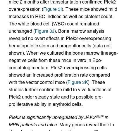
mice 2 months after transplantation confirmed Plek2
overexpression (
Figure 3I
). These mice showed mild
increases in RBC indices as well as platelet count.
The white blood cell (WBC) count remained
unchanged (
Figure 3J
). Bone marrow analysis
revealed no overt effects in Plek2-overexpressing
hematopoietic stem and progenitor cells (data not
shown). When we cultured the bone marrow lineage-
negative cells from these mice in vitro in Epo-
containing medium, Plek2-overexpressing cells
showed an increased proliferation rate compared
with the vector control mice (
Figure 3K
). These
studies further confirm the mild in vivo functions of
Plek2 under steady state and its possible pro-
proliferative ability in erythroid cells.
Plek2 is significantly upregulated by JAK2
in
V617F
MPN patients and mice.
Many genes reveal their in