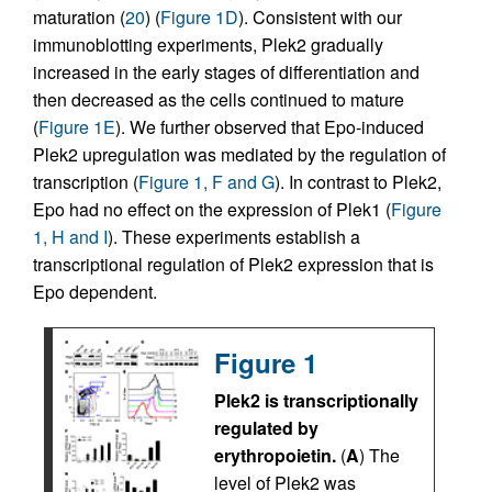
maturation (
20
) (
Figure 1D
). Consistent with our
immunoblotting experiments, Plek2 gradually
increased in the early stages of differentiation and
then decreased as the cells continued to mature
(
Figure 1E
). We further observed that Epo-induced
Plek2 upregulation was mediated by the regulation of
transcription (
Figure 1, F and G
). In contrast to Plek2,
Epo had no effect on the expression of Plek1 (
Figure
1, H and I
). These experiments establish a
transcriptional regulation of Plek2 expression that is
Epo dependent.
Figure 1
Plek2 is transcriptionally
regulated by
erythropoietin.
(
A
) The
level of Plek2 was