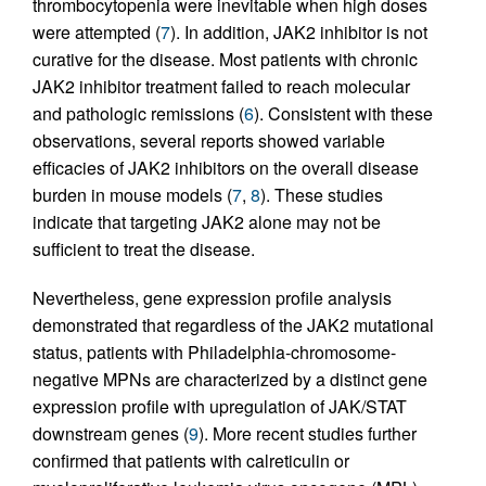
thrombocytopenia were inevitable when high doses
were attempted (
7
). In addition, JAK2 inhibitor is not
curative for the disease. Most patients with chronic
JAK2 inhibitor treatment failed to reach molecular
and pathologic remissions (
6
). Consistent with these
observations, several reports showed variable
efficacies of JAK2 inhibitors on the overall disease
burden in mouse models (
7
,
8
). These studies
indicate that targeting JAK2 alone may not be
sufficient to treat the disease.
Nevertheless, gene expression profile analysis
demonstrated that regardless of the JAK2 mutational
status, patients with Philadelphia-chromosome-
negative MPNs are characterized by a distinct gene
expression profile with upregulation of JAK/STAT
downstream genes (
9
). More recent studies further
confirmed that patients with calreticulin or