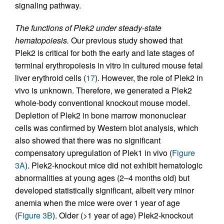
signaling pathway.
The functions of Plek2 under steady-state
hematopoiesis.
Our previous study showed that
Plek2 is critical for both the early and late stages of
terminal erythropoiesis in vitro in cultured mouse fetal
liver erythroid cells (
17
). However, the role of Plek2 in
vivo is unknown. Therefore, we generated a Plek2
whole-body conventional knockout mouse model.
Depletion of Plek2 in bone marrow mononuclear
cells was confirmed by Western blot analysis, which
also showed that there was no significant
compensatory upregulation of Plek1 in vivo (
Figure
3A
). Plek2-knockout mice did not exhibit hematologic
abnormalities at young ages (2–4 months old) but
developed statistically significant, albeit very minor
anemia when the mice were over 1 year of age
(
Figure 3B
). Older (>1 year of age) Plek2-knockout