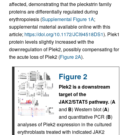
affected, demonstrating that the pleckstrin family
proteins are differentially regulated during
erythropoiesis (
Supplemental Figure 1A
;
supplemental material available online with this
article;
https://doi.org/10.1172/JCI94518DS1
). Plek1
protein levels slightly increased with the
downregulation of Plek2, possibly compensating for
the acute loss of Plek2 (
Figure 2A
).
Figure 2
Plek2 is a downstream
target of the
JAK2/STAT5 pathway.
(
A
and
B
) Western blot (
A
)
and quantitative PCR (
B
)
analyses of Plek2 expression in the cultured
erythroblasts treated with indicated JAK2