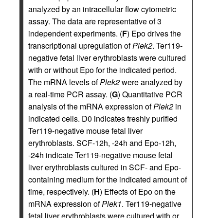
analyzed by an intracellular flow cytometric
assay. The data are representative of 3
independent experiments. (
F
) Epo drives the
transcriptional upregulation of
Plek2
. Ter119-
negative fetal liver erythroblasts were cultured
with or without Epo for the indicated period.
The mRNA levels of
Plek2
were analyzed by
a real-time PCR assay. (
G
) Quantitative PCR
analysis of the mRNA expression of
Plek2
in
indicated cells. D0 indicates freshly purified
Ter119-negative mouse fetal liver
erythroblasts. SCF-12h, -24h and Epo-12h,
-24h indicate Ter119-negative mouse fetal
liver erythroblasts cultured in SCF- and Epo-
containing medium for the indicated amount of
time, respectively. (
H
) Effects of Epo on the
mRNA expression of
Plek1
. Ter119-negative
fetal liver erythroblasts were cultured with or