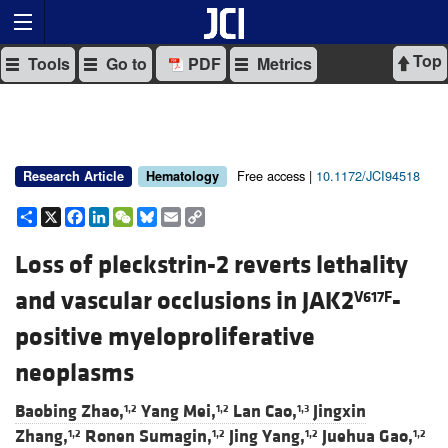
Top
Tools
Go to
PDF
Metrics
Free access |
10.1172/JCI94518
Research Article
Hematology
Share
X
Facebook
LinkedIn
WeChat
Bluesky
Email
Copy
Link
Loss of pleckstrin-2 reverts lethality
and vascular occlusions in JAK2
-
V617F
positive myeloproliferative
neoplasms
Baobing Zhao,
Yang Mei,
Lan Cao,
Jingxin
1,2
1,2
1,3
Zhang,
Ronen Sumagin,
Jing Yang,
Juehua Gao,
1,2
1,2
1,2
1,2