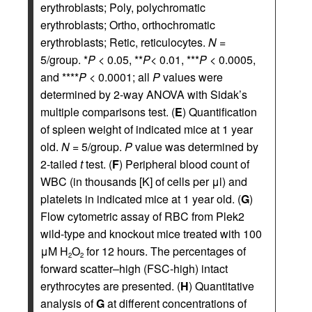
erythroblasts; Poly, polychromatic
erythroblasts; Ortho, orthochromatic
erythroblasts; Retic, reticulocytes.
N
=
5/group. *
P
< 0.05, **
P
< 0.01, ***
P
< 0.0005,
and ****
P
< 0.0001; all
P
values were
determined by 2-way ANOVA with Sidak’s
multiple comparisons test. (
E
) Quantification
of spleen weight of indicated mice at 1 year
old.
N
= 5/group.
P
value was determined by
2-tailed
t
test. (
F
) Peripheral blood count of
WBC (in thousands [K] of cells per μl) and
platelets in indicated mice at 1 year old. (
G
)
Flow cytometric assay of RBC from Plek2
wild-type and knockout mice treated with 100
μM H
O
for 12 hours. The percentages of
2
2
forward scatter–high (FSC-high) intact
erythrocytes are presented. (
H
) Quantitative
analysis of
G
at different concentrations of