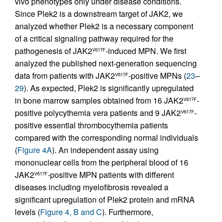
vivo phenotypes only under disease conditions.
Since Plek2 is a downstream target of JAK2, we
analyzed whether Plek2 is a necessary component
of a critical signaling pathway required for the
pathogenesis of JAK2
-induced MPN. We first
V617F
analyzed the published next-generation sequencing
data from patients with JAK2
-positive MPNs (
23
–
V617F
29
). As expected, Plek2 is significantly upregulated
in bone marrow samples obtained from 16 JAK2
-
V617F
positive polycythemia vera patients and 9 JAK2
-
V617F
positive essential thrombocythemia patients
compared with the corresponding normal individuals
(
Figure 4A
). An independent assay using
mononuclear cells from the peripheral blood of 16
JAK2
-positive MPN patients with different
V617F
diseases including myelofibrosis revealed a
significant upregulation of Plek2 protein and mRNA
levels (
Figure 4, B and C
). Furthermore,