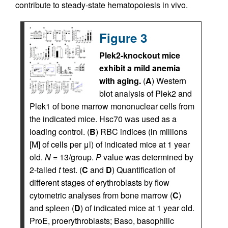
contribute to steady-state hematopoiesis in vivo.
Figure 3
Plek2-knockout mice
exhibit a mild anemia
with aging.
(
A
) Western
blot analysis of Plek2 and
Plek1 of bone marrow mononuclear cells from
the indicated mice. Hsc70 was used as a
loading control. (
B
) RBC indices (in millions
[M] of cells per μl) of indicated mice at 1 year
old.
N
= 13/group.
P
value was determined by
2-tailed
t
test. (
C
and
D
) Quantification of
different stages of erythroblasts by flow
cytometric analyses from bone marrow (
C
)
and spleen (
D
) of indicated mice at 1 year old.
ProE, proerythroblasts; Baso, basophilic