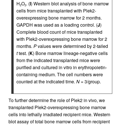
H
O
. (
I
) Western blot analysis of bone marrow
2
2
cells from mice transplanted with Plek2-
overexpressing bone marrow for 2 months.
GAPDH was used as a loading control. (
J
)
Complete blood count of mice transplanted
with Plek2-overexpressing bone marrow for 2
months.
P
values were determined by 2-tailed
t
test. (
K
) Bone marrow lineage-negative cells
from the indicated transplanted mice were
purified and cultured in vitro in erythropoietin-
containing medium. The cell numbers were
counted at the indicated time.
N
= 3/group.
To further determine the role of Plek2 in vivo, we
transplanted Plek2-overexpressing bone marrow
cells into lethally irradiated recipient mice. Western
blot assay of total bone marrow cells from recipient