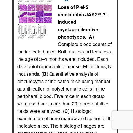
Loss of Plek2
ameliorates JAK2
-
V617F
induced
myeloproliferative
phenotypes.
(
A
)
Complete blood counts of
the indicated mice. Both males and females at
the age of 3–4 months were included. Each
data point represents 1 mouse. M, millions; K,
thousands. (
B
) Quantitative analysis of
reticulocytes of indicated mice using manual
quantification of polychromatic cells in the
peripheral blood. Five mice in each group
were used and more than 20 representative
fields were analyzed. (
C
) Histologic
examination of bone marrow and spleen of the
indicated mice. The histologic images are