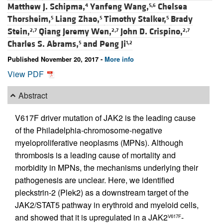
Matthew J. Schipma,
Yanfeng Wang,
Chelsea
4
5,6
Thorsheim,
Liang Zhao,
Timothy Stalker,
Brady
5
5
5
Stein,
Qiang Jeremy Wen,
John D. Crispino,
2,7
2,7
2,7
Charles S. Abrams,
and
Peng Ji
5
1,2
Published November 20, 2017 -
More info
View PDF
Abstract
V617F driver mutation of JAK2 is the leading cause
of the Philadelphia-chromosome-negative
myeloproliferative neoplasms (MPNs). Although
thrombosis is a leading cause of mortality and
morbidity in MPNs, the mechanisms underlying their
pathogenesis are unclear. Here, we identified
pleckstrin-2 (Plek2) as a downstream target of the
JAK2/STAT5 pathway in erythroid and myeloid cells,
and showed that it is upregulated in a JAK2
-
V617F