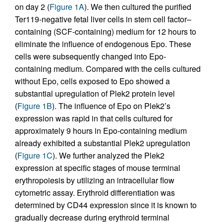
on day 2 (
Figure 1A
). We then cultured the purified
Ter119-negative fetal liver cells in stem cell factor–
containing (SCF-containing) medium for 12 hours to
eliminate the influence of endogenous Epo. These
cells were subsequently changed into Epo-
containing medium. Compared with the cells cultured
without Epo, cells exposed to Epo showed a
substantial upregulation of Plek2 protein level
(
Figure 1B
). The influence of Epo on Plek2’s
expression was rapid in that cells cultured for
approximately 9 hours in Epo-containing medium
already exhibited a substantial Plek2 upregulation
(
Figure 1C
). We further analyzed the Plek2
expression at specific stages of mouse terminal
erythropoiesis by utilizing an intracellular flow
cytometric assay. Erythroid differentiation was
determined by CD44 expression since it is known to
gradually decrease during erythroid terminal