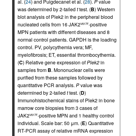
al. (
24
) and Puigdecanet et al. (
28
).
P
value
was determined by 2-tailed
t
test. (
B
) Western
blot analysis of Plek2 in the peripheral blood
nucleated cells from 16 JAK2
-positive
V617F
MPN patients with different diseases and 8
normal control patients. GAPDH is the loading
control. PV, polycythemia vera; MF,
myelofibrosis; ET, essential thrombocythemia.
(
C
) Relative gene expression of
Plek2
in
samples from
B
. Mononuclear cells were
purified from these samples followed by
quantitative PCR analysis.
P
value was
determined by 2-tailed
t
test. (
D
)
Immunohistochemical stains of Plek2 in bone
marrow core biopsies from 3 cases of
JAK2
-positive MPN and 1 healthy control
V617F
individual. Scale bar: 50 μm. (
E
) Quantitative
RT-PCR assay of relative mRNA expression