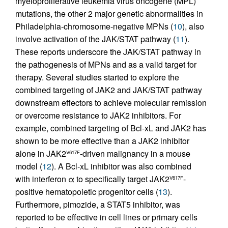
myeloproliferative leukemia virus oncogene (MPL)
mutations, the other 2 major genetic abnormalities in
Philadelphia-chromosome-negative MPNs (
10
), also
involve activation of the JAK/STAT pathway (
11
).
These reports underscore the JAK/STAT pathway in
the pathogenesis of MPNs and as a valid target for
therapy. Several studies started to explore the
combined targeting of JAK2 and JAK/STAT pathway
downstream effectors to achieve molecular remission
or overcome resistance to JAK2 inhibitors. For
example, combined targeting of Bcl-xL and JAK2 has
shown to be more effective than a JAK2 inhibitor
alone in JAK2
-driven malignancy in a mouse
V617F
model (
12
). A Bcl-xL inhibitor was also combined
with interferon α to specifically target JAK2
-
V617F
positive hematopoietic progenitor cells (
13
).
Furthermore, pimozide, a STAT5 inhibitor, was
reported to be effective in cell lines or primary cells