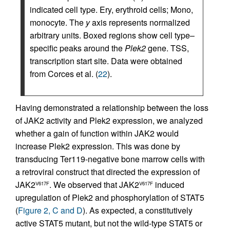
indicated cell type. Ery, erythroid cells; Mono,
monocyte. The
y
axis represents normalized
arbitrary units. Boxed regions show cell type–
specific peaks around the
Plek2
gene. TSS,
transcription start site. Data were obtained
from Corces et al. (
22
).
Having demonstrated a relationship between the loss
of JAK2 activity and Plek2 expression, we analyzed
whether a gain of function within JAK2 would
increase Plek2 expression. This was done by
transducing Ter119-negative bone marrow cells with
a retroviral construct that directed the expression of
JAK2
. We observed that JAK2
induced
V617F
V617F
upregulation of Plek2 and phosphorylation of STAT5
(
Figure 2, C and D
). As expected, a constitutively
active STAT5 mutant, but not the wild-type STAT5 or