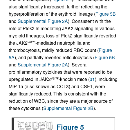
also significantly increased, further reflecting the
hyperproliferation of the erythroid lineage (
Figure 5B
and
Supplemental Figure 2A
). Consistent with the
role of Plek2 in mediating JAK2 signaling in various
myeloid lineages, loss of Plek2 significantly reverted
the JAK2
-mediated neutrophilia and
V617F
thrombocytosis, mildly reduced RBC count (
Figure
5A
), and partially reverted reticulocytosis (
Figure 5B
and
Supplemental Figure 2A
). Several
proinflammatory cytokines that were reported to be
upregulated in JAK2
-knockin mice (
31
), including
V617F
MIP-1a (also known as CCL3) and CSF1, were
significantly reduced. This is consistent with the
reduction of WBC, since they are a major source of
these cytokines (
Supplemental Figure 2B
).
Figure 5