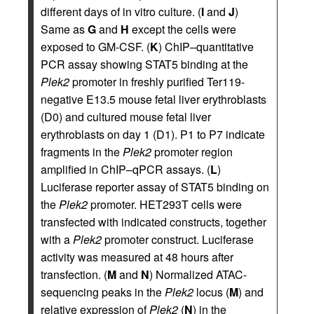
different days of in vitro culture. (
I
and
J
)
Same as
G
and
H
except the cells were
exposed to GM-CSF. (
K
) ChIP–quantitative
PCR assay showing STAT5 binding at the
Plek2
promoter in freshly purified Ter119-
negative E13.5 mouse fetal liver erythroblasts
(D0) and cultured mouse fetal liver
erythroblasts on day 1 (D1). P1 to P7 indicate
fragments in the
Plek2
promoter region
amplified in ChIP–qPCR assays. (
L
)
Luciferase reporter assay of STAT5 binding on
the
Plek2
promoter. HET293T cells were
transfected with indicated constructs, together
with a
Plek2
promoter construct. Luciferase
activity was measured at 48 hours after
transfection. (
M
and
N
) Normalized ATAC-
sequencing peaks in the
Plek2
locus (
M
) and
relative expression of
Plek2
(
N
) in the