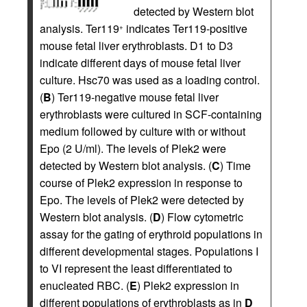
detected by Western blot
analysis. Ter119
indicates Ter119-positive
+
mouse fetal liver erythroblasts. D1 to D3
indicate different days of mouse fetal liver
culture. Hsc70 was used as a loading control.
(
B
) Ter119-negative mouse fetal liver
erythroblasts were cultured in SCF-containing
medium followed by culture with or without
Epo (2 U/ml). The levels of Plek2 were
detected by Western blot analysis. (
C
) Time
course of Plek2 expression in response to
Epo. The levels of Plek2 were detected by
Western blot analysis. (
D
) Flow cytometric
assay for the gating of erythroid populations in
different developmental stages. Populations I
to VI represent the least differentiated to
enucleated RBC. (
E
) Plek2 expression in
different populations of erythroblasts as in
D