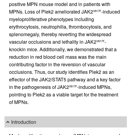
positive MPN mouse model and in patients with
MPNs. Loss of Plek2 ameliorated JAK2
-induced
V617F
myeloproliferative phenotypes including
erythrocytosis, neutrophilia, thrombocytosis, and
splenomegaly, thereby reverting the widespread
vascular occlusions and lethality in JAK2
-
V617F
knockin mice. Additionally, we demonstrated that a
reduction in red blood cell mass was the main
contributing factor in the reversion of vascular
occlusions. Thus, our study identifies Plek2 as an
effector of the JAK2/STAT5 pathway and a key factor
in the pathogenesis of JAK2
-induced MPNs,
V617F
pointing to Plek2 as a viable target for the treatment
of MPNs.
Introduction