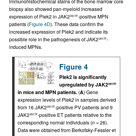
immunohistochemical stains of the bone marrow core
biopsy also showed pan-myeloid increased
expression of Plek2 in JAK2
-positive MPN
V617F
patients (
Figure 4D
). These data confirm the
increased expression of Plek2 and indicate its
possible role in the pathogenesis of JAK2
-
V617F
induced MPNs.
Figure 4
Plek2 is significantly
upregulated by JAK2
V617F
in mice and MPN patients.
(
A
) Gene
expression levels of
Plek2
in samples derived
from 16 JAK2
-positive PV patients and 9
V617F
JAK2
-positive ET patients relative to the
V617F
corresponding normal individuals (
n
= 26).
Data were obtained from Berkofsky-Fessler et