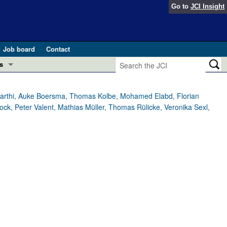
Go to
JCI Insight
Job board
Contact
s
Preview
esearch and Public Health
varthi, Auke Boersma, Thomas Kolbe, Mohamed Elabd, Florian
ock, Peter Valent, Mathias Müller, Thomas Rülicke, Veronika Sexl,
Letters
 in health and disease (Jun 2026)
 the Editor
ogress in GLP-1 medicine (Nov 2025)
ries
otes
 (May 2025)
SH pathogenesis and treatment (Apr 2025)
s
b 2025)
iversary