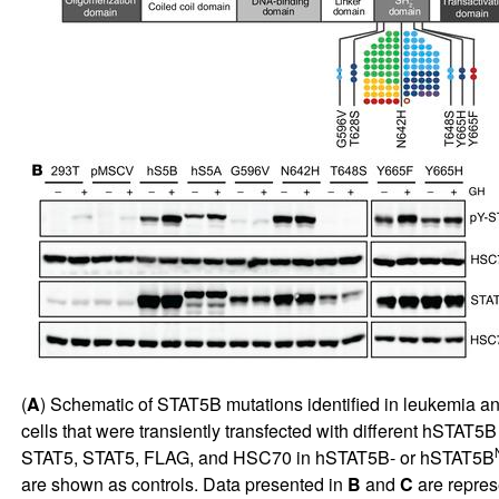
(
A
) Schematic of STAT5B mutations identified in leukemia an
cells that were transiently transfected with different hSTAT
STAT5, STAT5, FLAG, and HSC70 in hSTAT5B- or hSTAT5B
are shown as controls. Data presented in
B
and
C
are repres