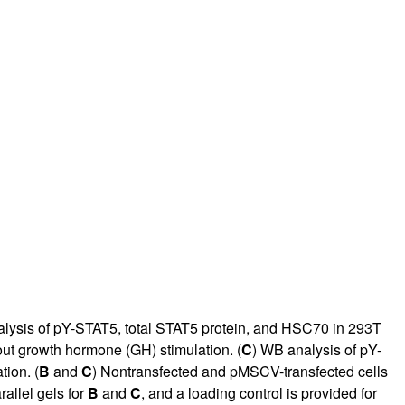
rticles
lysis of pY-STAT5, total STAT5 protein, and HSC70 in 293T
out growth hormone (GH) stimulation. (
C
) WB analysis of pY-
tion. (
B
and
C
) Nontransfected and pMSCV-transfected cells
allel gels for
B
and
C
, and a loading control is provided for