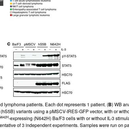
All ...
Top read a
d lymphoma patients. Each dot represents 1 patient. (
B
) WB ana
5B (hS5B) variants using a pMSCV-IRES-GFP vector, with or with
N642H
-expressing (N642H) Ba/F3 cells with or without IL-3 stimula
entative of 3 independent experiments. Samples were run on par