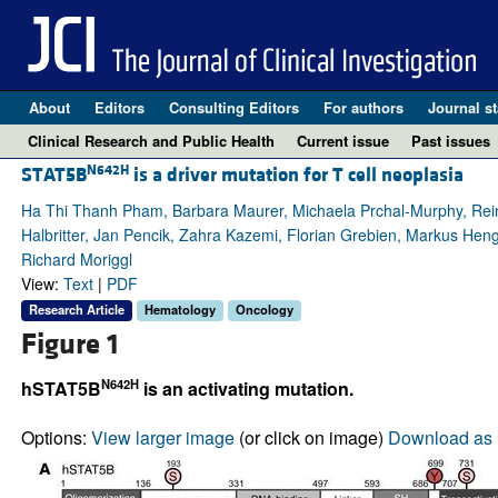
About
Editors
Consulting Editors
For authors
Journal st
Clinical Research and Public Health
Current issue
Past issues
N642H
STAT5B
is a driver mutation for T cell neoplasia
Ha Thi Thanh Pham, Barbara Maurer, Michaela Prchal-Murphy, Rei
Halbritter, Jan Pencik, Zahra Kazemi, Florian Grebien, Markus Heng
Richard Moriggl
View:
Text
|
PDF
Research Article
Hematology
Oncology
Figure 1
N642H
hSTAT5B
is an activating mutation.
Options:
View larger image
(or click on image)
Download as 