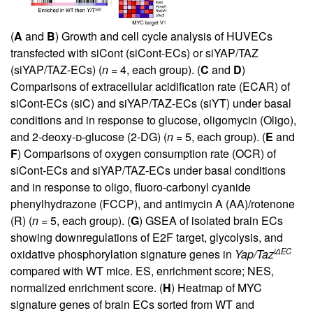
(
A
and
B
) Growth and cell cycle analysis of HUVECs
transfected with siCont (siCont-ECs) or siYAP/TAZ
(siYAP/TAZ-ECs) (
n
= 4, each group). (
C
and
D
)
Comparisons of extracellular acidification rate (ECAR) of
siCont-ECs (siC) and siYAP/TAZ-ECs (siYT) under basal
conditions and in response to glucose, oligomycin (Oligo),
and 2-deoxy-
d
-glucose (2-DG) (
n
= 5, each group). (
E
and
F
) Comparisons of oxygen consumption rate (OCR) of
siCont-ECs and siYAP/TAZ-ECs under basal conditions
and in response to oligo, fluoro-carbonyl cyanide
phenylhydrazone (FCCP), and antimycin A (AA)/rotenone
(R) (
n
= 5, each group). (
G
) GSEA of isolated brain ECs
showing downregulations of E2F target, glycolysis, and
iΔEC
oxidative phosphorylation signature genes in
Yap/Taz
compared with WT mice. ES, enrichment score; NES,
normalized enrichment score. (
H
) Heatmap of MYC
signature genes of brain ECs sorted from WT and