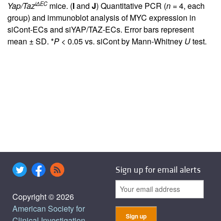
iΔEC
Yap/Taz
mice. (
I
and
J
) Quantitative PCR (
n
= 4, each
group) and immunoblot analysis of MYC expression in
siCont-ECs and siYAP/TAZ-ECs. Error bars represent
mean ± SD. *
P
< 0.05 vs. siCont by Mann-Whitney
U
test.
Sign up for email alerts
Copyright © 2026
American Society for
Clinical Investigation