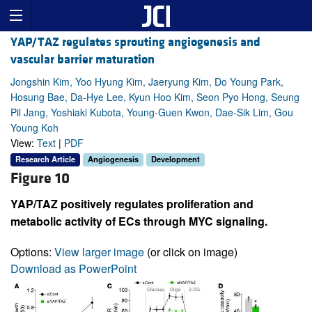
YAP/TAZ regulates sprouting angiogenesis and
vascular barrier maturation
Jongshin Kim, Yoo Hyung Kim, Jaeryung Kim, Do Young Park,
Hosung Bae, Da-Hye Lee, Kyun Hoo Kim, Seon Pyo Hong, Seung
Pil Jang, Yoshiaki Kubota, Young-Guen Kwon, Dae-Sik Lim, Gou
Young Koh
View:
Text
|
PDF
Research Article
Angiogenesis
Development
Figure 10
YAP/TAZ positively regulates proliferation and
metabolic activity of ECs through MYC signaling.
Options:
View larger image
(or click on image)
Download as PowerPoint