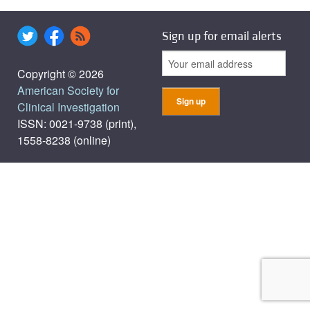
Sign up for email alerts
Copyright © 2026
American Society for
Clinical Investigation
ISSN: 0021-9738 (print),
1558-8238 (online)