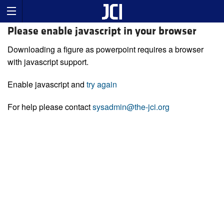
Please enable javascript in your browser
Downloading a figure as powerpoint requires a browser
with javascript support.
Enable javascript and
try again
For help please contact
sysadmin@the-jci.org