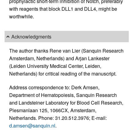
prophylactic short-term inhibition of Notch, preferably
with reagents that block DLL1 and DLL4, might be
worthwhile.
Acknowledgments
The author thanks Rene van Lier (Sanquin Research
Amsterdam, Netherlands) and Arjan Lankester
(Leiden University Medical Center, Leiden,
Netherlands) for critical reading of the manuscript.
Address correspondence to: Derk Amsen,
Department of Hematopoiesis, Sanquin Research
and Landsteiner Laboratory for Blood Cell Research,
Plesmanlaan 125, 1066CX, Amsterdam,
Netherlands. Phone: 31.20.512.3976; E-mail:
d.amsen@sanquin.nl
.