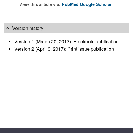
View this article via:
PubMed
Google Scholar
Version history
Version 1 (March 20, 2017): Electronic publication
Version 2 (April 3, 2017): Print issue publication