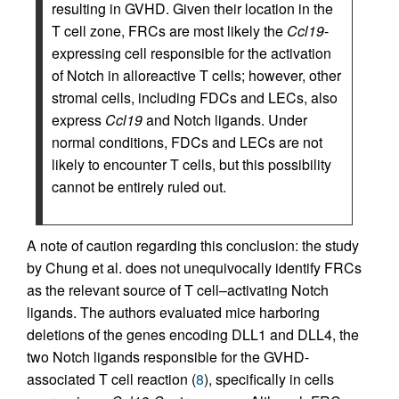
resulting in GVHD. Given their location in the
T cell zone, FRCs are most likely the
Ccl19
-
expressing cell responsible for the activation
of Notch in alloreactive T cells; however, other
stromal cells, including FDCs and LECs, also
express
Ccl19
and Notch ligands. Under
normal conditions, FDCs and LECs are not
likely to encounter T cells, but this possibility
cannot be entirely ruled out.
A note of caution regarding this conclusion: the study
by Chung et al. does not unequivocally identify FRCs
as the relevant source of T cell–activating Notch
ligands. The authors evaluated mice harboring
deletions of the genes encoding DLL1 and DLL4, the
two Notch ligands responsible for the GVHD-
associated T cell reaction (
8
), specifically in cells