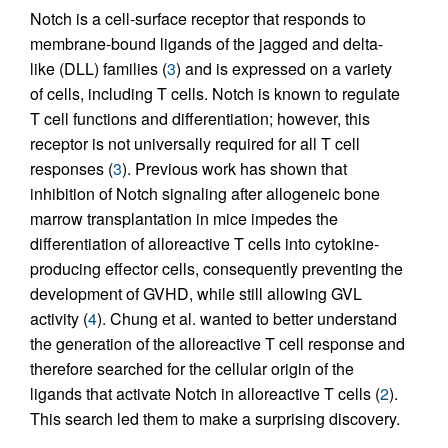
Notch is a cell-surface receptor that responds to
membrane-bound ligands of the jagged and delta-
like (DLL) families (
3
) and is expressed on a variety
of cells, including T cells. Notch is known to regulate
T cell functions and differentiation; however, this
receptor is not universally required for all T cell
responses (
3
). Previous work has shown that
inhibition of Notch signaling after allogeneic bone
marrow transplantation in mice impedes the
differentiation of alloreactive T cells into cytokine-
producing effector cells, consequently preventing the
development of GVHD, while still allowing GVL
activity (
4
). Chung et al. wanted to better understand
the generation of the alloreactive T cell response and
therefore searched for the cellular origin of the
ligands that activate Notch in alloreactive T cells (
2
).
This search led them to make a surprising discovery.