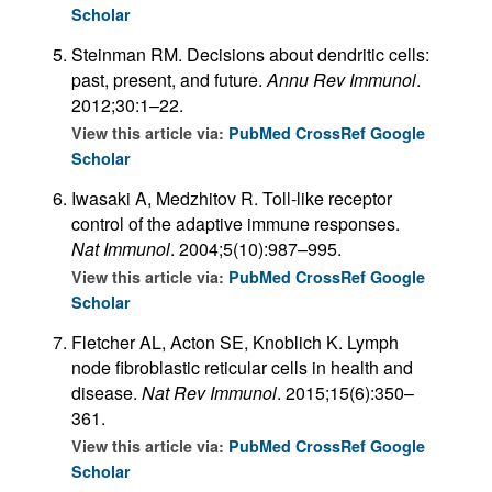
Scholar
Steinman RM. Decisions about dendritic cells:
past, present, and future.
Annu Rev Immunol
.
2012;30:1–22.
View this article via:
PubMed
CrossRef
Google
Scholar
Iwasaki A, Medzhitov R. Toll-like receptor
control of the adaptive immune responses.
Nat Immunol
. 2004;5(10):987–995.
View this article via:
PubMed
CrossRef
Google
Scholar
Fletcher AL, Acton SE, Knoblich K. Lymph
node fibroblastic reticular cells in health and
disease.
Nat Rev Immunol
. 2015;15(6):350–
361.
View this article via:
PubMed
CrossRef
Google
Scholar