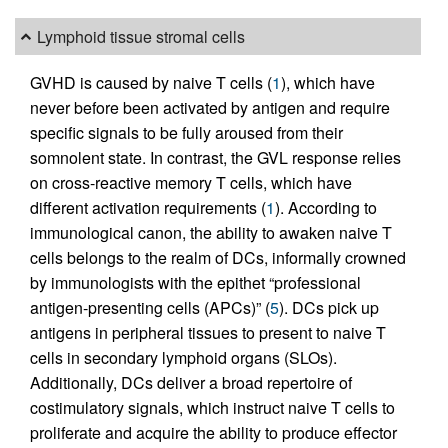
Lymphoid tissue stromal cells
GVHD is caused by naive T cells (
1
), which have
never before been activated by antigen and require
specific signals to be fully aroused from their
somnolent state. In contrast, the GVL response relies
on cross-reactive memory T cells, which have
different activation requirements (
1
). According to
immunological canon, the ability to awaken naive T
cells belongs to the realm of DCs, informally crowned
by immunologists with the epithet “professional
antigen-presenting cells (APCs)” (
5
). DCs pick up
antigens in peripheral tissues to present to naive T
cells in secondary lymphoid organs (SLOs).
Additionally, DCs deliver a broad repertoire of
costimulatory signals, which instruct naive T cells to
proliferate and acquire the ability to produce effector