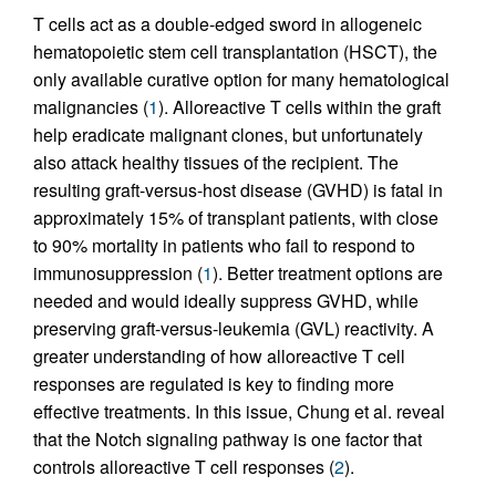
T cells act as a double-edged sword in allogeneic
hematopoietic stem cell transplantation (HSCT), the
only available curative option for many hematological
malignancies (
1
). Alloreactive T cells within the graft
help eradicate malignant clones, but unfortunately
also attack healthy tissues of the recipient. The
resulting graft-versus-host disease (GVHD) is fatal in
approximately 15% of transplant patients, with close
to 90% mortality in patients who fail to respond to
immunosuppression (
1
). Better treatment options are
needed and would ideally suppress GVHD, while
preserving graft-versus-leukemia (GVL) reactivity. A
greater understanding of how alloreactive T cell
responses are regulated is key to finding more
effective treatments. In this issue, Chung et al. reveal
that the Notch signaling pathway is one factor that
controls alloreactive T cell responses (
2
).