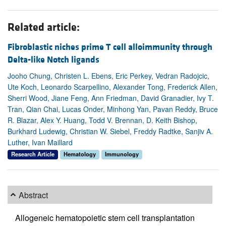
Related article:
Fibroblastic niches prime T cell alloimmunity through
Delta-like Notch ligands
Jooho Chung, Christen L. Ebens, Eric Perkey, Vedran Radojcic,
Ute Koch, Leonardo Scarpellino, Alexander Tong, Frederick Allen,
Sherri Wood, Jiane Feng, Ann Friedman, David Granadier, Ivy T.
Tran, Qian Chai, Lucas Onder, Minhong Yan, Pavan Reddy, Bruce
R. Blazar, Alex Y. Huang, Todd V. Brennan, D. Keith Bishop,
Burkhard Ludewig, Christian W. Siebel, Freddy Radtke, Sanjiv A.
Luther, Ivan Maillard
Research Article
Hematology
Immunology
Abstract
Allogeneic hematopoietic stem cell transplantation