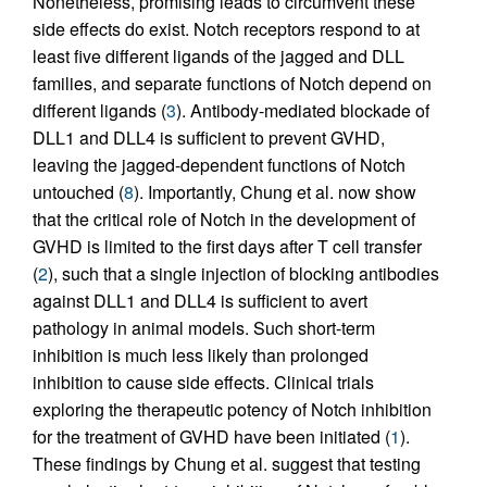
Nonetheless, promising leads to circumvent these
side effects do exist. Notch receptors respond to at
least five different ligands of the jagged and DLL
families, and separate functions of Notch depend on
different ligands (
3
). Antibody-mediated blockade of
DLL1 and DLL4 is sufficient to prevent GVHD,
leaving the jagged-dependent functions of Notch
untouched (
8
). Importantly, Chung et al. now show
that the critical role of Notch in the development of
GVHD is limited to the first days after T cell transfer
(
2
), such that a single injection of blocking antibodies
against DLL1 and DLL4 is sufficient to avert
pathology in animal models. Such short-term
inhibition is much less likely than prolonged
inhibition to cause side effects. Clinical trials
exploring the therapeutic potency of Notch inhibition
for the treatment of GVHD have been initiated (
1
).
These findings by Chung et al. suggest that testing