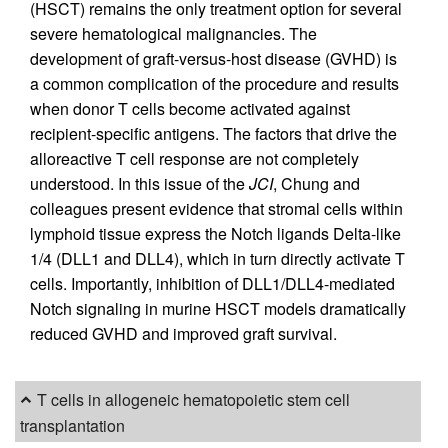
(HSCT) remains the only treatment option for several
severe hematological malignancies. The
development of graft-versus-host disease (GVHD) is
a common complication of the procedure and results
when donor T cells become activated against
recipient-specific antigens. The factors that drive the
alloreactive T cell response are not completely
understood. In this issue of the
JCI
, Chung and
colleagues present evidence that stromal cells within
lymphoid tissue express the Notch ligands Delta-like
1/4 (DLL1 and DLL4), which in turn directly activate T
cells. Importantly, inhibition of DLL1/DLL4-mediated
Notch signaling in murine HSCT models dramatically
reduced GVHD and improved graft survival.
T cells in allogeneic hematopoietic stem cell
transplantation