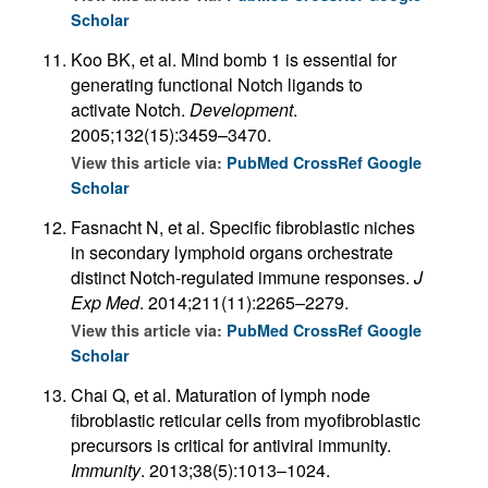
Scholar
Koo BK, et al. Mind bomb 1 is essential for
generating functional Notch ligands to
activate Notch.
Development
.
2005;132(15):3459–3470.
View this article via:
PubMed
CrossRef
Google
Scholar
Fasnacht N, et al. Specific fibroblastic niches
in secondary lymphoid organs orchestrate
distinct Notch-regulated immune responses.
J
Exp Med
. 2014;211(11):2265–2279.
View this article via:
PubMed
CrossRef
Google
Scholar
Chai Q, et al. Maturation of lymph node
fibroblastic reticular cells from myofibroblastic
precursors is critical for antiviral immunity.
Immunity
. 2013;38(5):1013–1024.