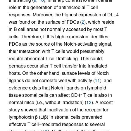
role in the generation of antimicrobial T cell
responses. Moreover, the highest expression of DLL4
was found on the surface of FDCs (
2
), which reside
in B cell areas not normally accessed by most T
cells. Therefore, if this high expression identifies
FDCs as the source of the Notch-activating signal,
their interaction with T cells would presumably
require abnormal T cell trafficking. This could
perhaps occur after T cell transfer into irradiated
hosts. On the other hand, surface levels of Notch
ligands do not correlate well with activity (
11
), and
evidence exists that Notch ligands on lymphoid
tissue stromal cells can affect CD4
T cells also in
+
normal mice (i.e., without irradiation) (
12
). A recent
study showed that inactivation of the receptor for
lymphotoxin β (Ltβ) in stromal cells prevented
effective T cell–mediated responses to several