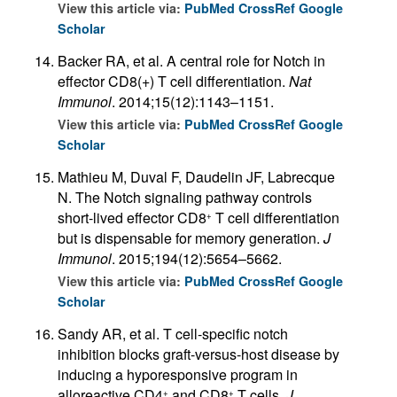
View this article via:
PubMed
CrossRef
Google
Scholar
Backer RA, et al. A central role for Notch in
effector CD8(+) T cell differentiation.
Nat
Immunol
. 2014;15(12):1143–1151.
View this article via:
PubMed
CrossRef
Google
Scholar
Mathieu M, Duval F, Daudelin JF, Labrecque
N. The Notch signaling pathway controls
short-lived effector CD8
T cell differentiation
+
but is dispensable for memory generation.
J
Immunol
. 2015;194(12):5654–5662.
View this article via:
PubMed
CrossRef
Google
Scholar
Sandy AR, et al. T cell-specific notch
inhibition blocks graft-versus-host disease by
inducing a hyporesponsive program in
alloreactive CD4
and CD8
T cells.
J
+
+