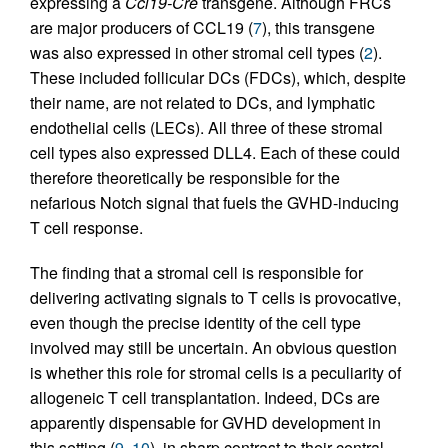
expressing a
Ccl19-Cre
transgene. Although FRCs
are major producers of CCL19 (
7
), this transgene
was also expressed in other stromal cell types (
2
).
These included follicular DCs (FDCs), which, despite
their name, are not related to DCs, and lymphatic
endothelial cells (LECs). All three of these stromal
cell types also expressed DLL4. Each of these could
therefore theoretically be responsible for the
nefarious Notch signal that fuels the GVHD-inducing
T cell response.
The finding that a stromal cell is responsible for
delivering activating signals to T cells is provocative,
even though the precise identity of the cell type
involved may still be uncertain. An obvious question
is whether this role for stromal cells is a peculiarity of
allogeneic T cell transplantation. Indeed, DCs are
apparently dispensable for GVHD development in
this setting (
9
,
10
), in sharp contrast to their central