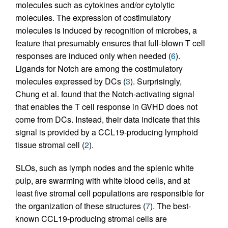
molecules such as cytokines and/or cytolytic
molecules. The expression of costimulatory
molecules is induced by recognition of microbes, a
feature that presumably ensures that full-blown T cell
responses are induced only when needed (
6
).
Ligands for Notch are among the costimulatory
molecules expressed by DCs (
3
). Surprisingly,
Chung et al. found that the Notch-activating signal
that enables the T cell response in GVHD does not
come from DCs. Instead, their data indicate that this
signal is provided by a CCL19-producing lymphoid
tissue stromal cell (
2
).
SLOs, such as lymph nodes and the splenic white
pulp, are swarming with white blood cells, and at
least five stromal cell populations are responsible for
the organization of these structures (
7
). The best-
known CCL19-producing stromal cells are