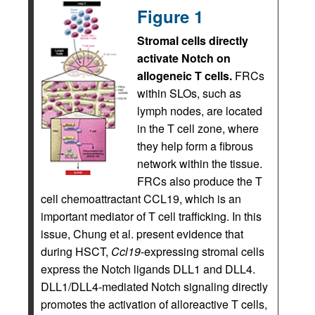
Figure 1
Stromal cells directly
activate Notch on
allogeneic T cells.
FRCs
within SLOs, such as
lymph nodes, are located
in the T cell zone, where
they help form a fibrous
network within the tissue.
FRCs also produce the T
cell chemoattractant CCL19, which is an
important mediator of T cell trafficking. In this
issue, Chung et al. present evidence that
during HSCT,
Ccl19
-expressing stromal cells
express the Notch ligands DLL1 and DLL4.
DLL1/DLL4-mediated Notch signaling directly
promotes the activation of alloreactive T cells,