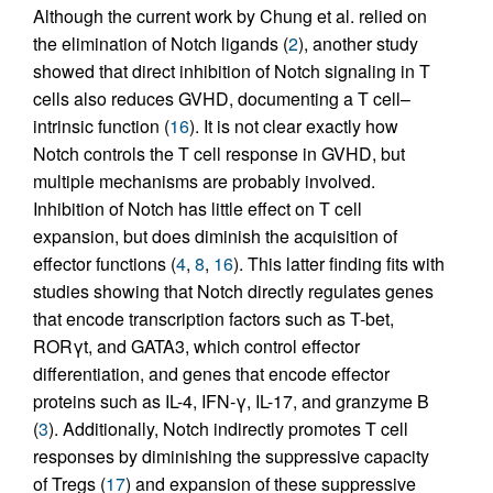
Although the current work by Chung et al. relied on
the elimination of Notch ligands (
2
), another study
showed that direct inhibition of Notch signaling in T
cells also reduces GVHD, documenting a T cell–
intrinsic function (
16
). It is not clear exactly how
Notch controls the T cell response in GVHD, but
multiple mechanisms are probably involved.
Inhibition of Notch has little effect on T cell
expansion, but does diminish the acquisition of
effector functions (
4
,
8
,
16
). This latter finding fits with
studies showing that Notch directly regulates genes
that encode transcription factors such as T-bet,
RORγt, and GATA3, which control effector
differentiation, and genes that encode effector
proteins such as IL-4, IFN-γ, IL-17, and granzyme B
(
3
). Additionally, Notch indirectly promotes T cell
responses by diminishing the suppressive capacity
of Tregs (
17
) and expansion of these suppressive