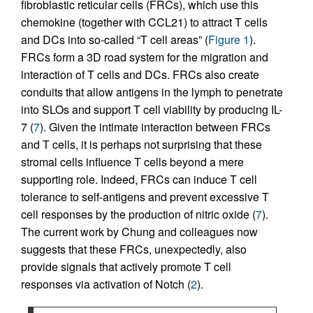
fibroblastic reticular cells (FRCs), which use this
chemokine (together with CCL21) to attract T cells
and DCs into so-called “T cell areas” (
Figure 1
).
FRCs form a 3D road system for the migration and
interaction of T cells and DCs. FRCs also create
conduits that allow antigens in the lymph to penetrate
into SLOs and support T cell viability by producing IL-
7 (
7
). Given the intimate interaction between FRCs
and T cells, it is perhaps not surprising that these
stromal cells influence T cells beyond a mere
supporting role. Indeed, FRCs can induce T cell
tolerance to self-antigens and prevent excessive T
cell responses by the production of nitric oxide (
7
).
The current work by Chung and colleagues now
suggests that these FRCs, unexpectedly, also
provide signals that actively promote T cell
responses via activation of Notch (
2
).