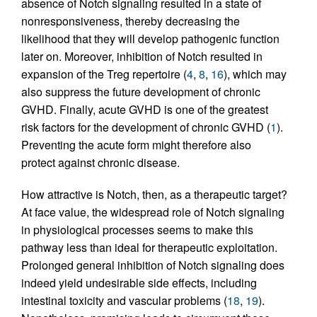
absence of Notch signaling resulted in a state of
nonresponsiveness, thereby decreasing the
likelihood that they will develop pathogenic function
later on. Moreover, inhibition of Notch resulted in
expansion of the Treg repertoire (
4
,
8
,
16
), which may
also suppress the future development of chronic
GVHD. Finally, acute GVHD is one of the greatest
risk factors for the development of chronic GVHD (
1
).
Preventing the acute form might therefore also
protect against chronic disease.
How attractive is Notch, then, as a therapeutic target?
At face value, the widespread role of Notch signaling
in physiological processes seems to make this
pathway less than ideal for therapeutic exploitation.
Prolonged general inhibition of Notch signaling does
indeed yield undesirable side effects, including
intestinal toxicity and vascular problems (
18
,
19
).