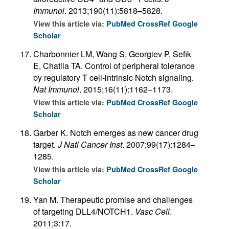
Immunol
. 2013;190(11):5818–5828.
View this article via:
PubMed
CrossRef
Google
Scholar
Charbonnier LM, Wang S, Georgiev P, Sefik
E, Chatila TA. Control of peripheral tolerance
by regulatory T cell-intrinsic Notch signaling.
Nat Immunol
. 2015;16(11):1162–1173.
View this article via:
PubMed
CrossRef
Google
Scholar
Garber K. Notch emerges as new cancer drug
target.
J Natl Cancer Inst
. 2007;99(17):1284–
1285.
View this article via:
PubMed
CrossRef
Google
Scholar
Yan M. Therapeutic promise and challenges
of targeting DLL4/NOTCH1.
Vasc Cell
.
2011;3:17.