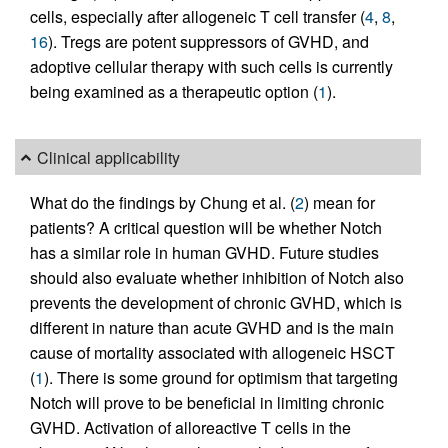
cells, especially after allogeneic T cell transfer (
4
,
8
,
16
). Tregs are potent suppressors of GVHD, and
adoptive cellular therapy with such cells is currently
being examined as a therapeutic option (
1
).
Clinical applicability
What do the findings by Chung et al. (
2
) mean for
patients? A critical question will be whether Notch
has a similar role in human GVHD. Future studies
should also evaluate whether inhibition of Notch also
prevents the development of chronic GVHD, which is
different in nature than acute GVHD and is the main
cause of mortality associated with allogeneic HSCT
(
1
). There is some ground for optimism that targeting
Notch will prove to be beneficial in limiting chronic
GVHD. Activation of alloreactive T cells in the