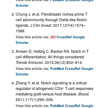
Scholar
Chung J, et al. Fibroblastic niches prime T
cell alloimmunity through Delta-like Notch
ligands.
J Clin Invest
. 2017;127(4):1574–
1588.
View this article via:
JCI
CrossRef
Google
Scholar
Amsen D, Helbig C, Backer RA. Notch in T
cell differentiation: All things considered.
Trends Immunol
. 2015;36(12):802–814.
View this article via:
PubMed
CrossRef
Google
Scholar
Zhang Y, et al. Notch signaling is a critical
regulator of allogeneic CD4
T-cell responses
+
mediating graft-versus-host disease.
Blood
.
2011;117(1):299–308.
View this article via:
PubMed
CrossRef
Google