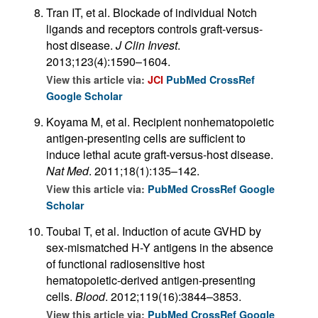
Tran IT, et al. Blockade of individual Notch
ligands and receptors controls graft-versus-
host disease.
J Clin Invest
.
2013;123(4):1590–1604.
View this article via:
JCI
PubMed
CrossRef
Google Scholar
Koyama M, et al. Recipient nonhematopoietic
antigen-presenting cells are sufficient to
induce lethal acute graft-versus-host disease.
Nat Med
. 2011;18(1):135–142.
View this article via:
PubMed
CrossRef
Google
Scholar
Toubai T, et al. Induction of acute GVHD by
sex-mismatched H-Y antigens in the absence
of functional radiosensitive host
hematopoietic-derived antigen-presenting
cells.
Blood
. 2012;119(16):3844–3853.
View this article via:
PubMed
CrossRef
Google