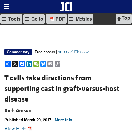
Top
Tools
Go to
PDF
Metrics
Free access |
10.1172/JCI93552
Commentary
Share
X
Facebook
LinkedIn
WeChat
Bluesky
Email
Copy
Link
T cells take directions from
supporting cast in graft-versus-host
disease
Derk Amsen
Published March 20, 2017 -
More info
View PDF