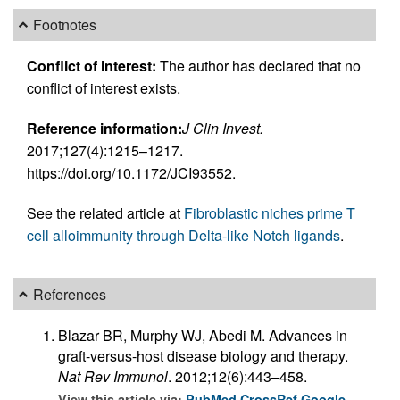
Footnotes
Conflict of interest:
The author has declared that no
conflict of interest exists.
Reference information:
J Clin Invest.
2017;127(4):1215–1217.
https://doi.org/10.1172/JCI93552.
See the related article at
Fibroblastic niches prime T
cell alloimmunity through Delta-like Notch ligands
.
References
Blazar BR, Murphy WJ, Abedi M. Advances in
graft-versus-host disease biology and therapy.
Nat Rev Immunol
. 2012;12(6):443–458.
View this article via:
PubMed
CrossRef
Google