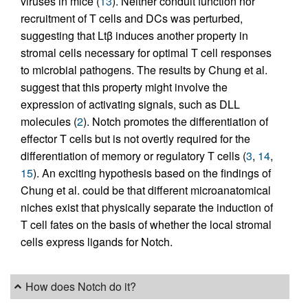
viruses in mice (
13
). Neither conduit function nor
recruitment of T cells and DCs was perturbed,
suggesting that Ltβ induces another property in
stromal cells necessary for optimal T cell responses
to microbial pathogens. The results by Chung et al.
suggest that this property might involve the
expression of activating signals, such as DLL
molecules (
2
). Notch promotes the differentiation of
effector T cells but is not overtly required for the
differentiation of memory or regulatory T cells (
3
,
14
,
15
). An exciting hypothesis based on the findings of
Chung et al. could be that different microanatomical
niches exist that physically separate the induction of
T cell fates on the basis of whether the local stromal
cells express ligands for Notch.
How does Notch do it?