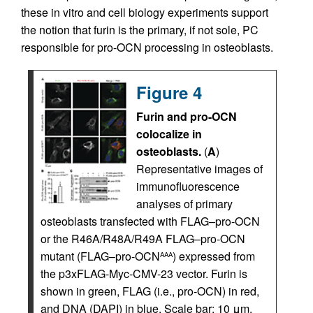
these in vitro and cell biology experiments support
the notion that furin is the primary, if not sole, PC
responsible for pro-OCN processing in osteoblasts.
Figure 4
Furin and pro-OCN
colocalize in
osteoblasts.
(
A
)
Representative images of
immunofluorescence
analyses of primary
osteoblasts transfected with FLAG–pro-OCN
or the R46A/R48A/R49A FLAG–pro-OCN
mutant (FLAG–pro-OCN
) expressed from
AAA
the p3xFLAG-Myc-CMV-23 vector. Furin is
shown in green, FLAG (i.e., pro-OCN) in red,
and DNA (DAPI) in blue. Scale bar: 10 μm.