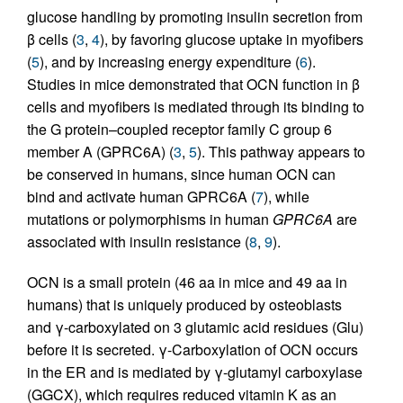
glucose handling by promoting insulin secretion from
β cells (
3
,
4
), by favoring glucose uptake in myofibers
(
5
), and by increasing energy expenditure (
6
).
Studies in mice demonstrated that OCN function in β
cells and myofibers is mediated through its binding to
the G protein–coupled receptor family C group 6
member A (GPRC6A) (
3
,
5
). This pathway appears to
be conserved in humans, since human OCN can
bind and activate human GPRC6A (
7
), while
mutations or polymorphisms in human
GPRC6A
are
associated with insulin resistance (
8
,
9
).
OCN is a small protein (46 aa in mice and 49 aa in
humans) that is uniquely produced by osteoblasts
and γ-carboxylated on 3 glutamic acid residues (Glu)
before it is secreted. γ-Carboxylation of OCN occurs
in the ER and is mediated by γ-glutamyl carboxylase
(GGCX), which requires reduced vitamin K as an