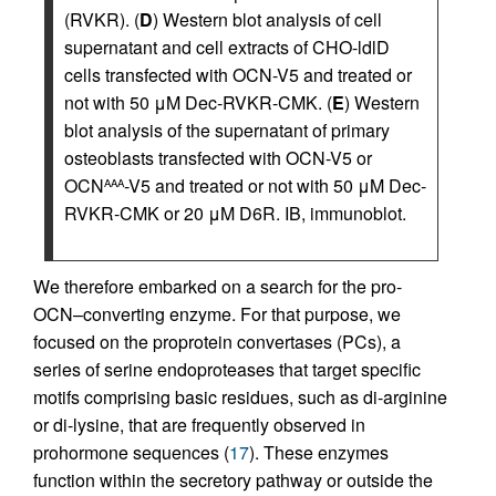
(RVKR). (
D
) Western blot analysis of cell
supernatant and cell extracts of CHO-ldlD
cells transfected with OCN-V5 and treated or
not with 50 μM Dec-RVKR-CMK. (
E
) Western
blot analysis of the supernatant of primary
osteoblasts transfected with OCN-V5 or
OCN
-V5 and treated or not with 50 μM Dec-
AAA
RVKR-CMK or 20 μM D6R. IB, immunoblot.
We therefore embarked on a search for the pro-
OCN–converting enzyme. For that purpose, we
focused on the proprotein convertases (PCs), a
series of serine endoproteases that target specific
motifs comprising basic residues, such as di-arginine
or di-lysine, that are frequently observed in
prohormone sequences (
17
). These enzymes
function within the secretory pathway or outside the