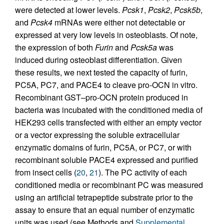
were detected at lower levels.
Pcsk1
,
Pcsk2
,
Pcsk5b
,
and
Pcsk4
mRNAs were either not detectable or
expressed at very low levels in osteoblasts. Of note,
the expression of both
Furin
and
Pcsk5a
was
induced during osteoblast differentiation. Given
these results, we next tested the capacity of furin,
PC5A, PC7, and PACE4 to cleave pro-OCN in vitro.
Recombinant GST–pro-OCN protein produced in
bacteria was incubated with the conditioned media of
HEK293 cells transfected with either an empty vector
or a vector expressing the soluble extracellular
enzymatic domains of furin, PC5A, or PC7, or with
recombinant soluble PACE4 expressed and purified
from insect cells (
20
,
21
). The PC activity of each
conditioned media or recombinant PC was measured
using an artificial tetrapeptide substrate prior to the
assay to ensure that an equal number of enzymatic
units was used (see Methods and
Supplemental