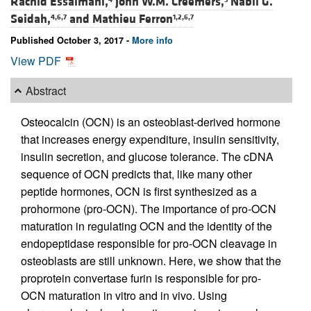
Rachid Essalmani,
John W.M. Creemers,
Nabil G.
Seidah,
and
Mathieu Ferron
4,6,7
1,2,6,7
Published October 3, 2017 -
More info
View PDF
Abstract
Osteocalcin (OCN) is an osteoblast-derived hormone
that increases energy expenditure, insulin sensitivity,
insulin secretion, and glucose tolerance. The cDNA
sequence of OCN predicts that, like many other
peptide hormones, OCN is first synthesized as a
prohormone (pro-OCN). The importance of pro-OCN
maturation in regulating OCN and the identity of the
endopeptidase responsible for pro-OCN cleavage in
osteoblasts are still unknown. Here, we show that the
proprotein convertase furin is responsible for pro-
OCN maturation in vitro and in vivo. Using