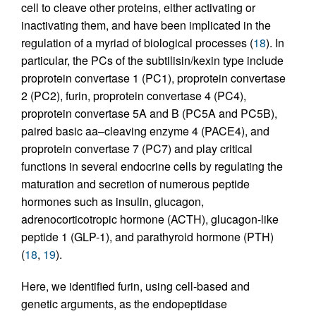
cell to cleave other proteins, either activating or
inactivating them, and have been implicated in the
regulation of a myriad of biological processes (
18
). In
particular, the PCs of the subtilisin/kexin type include
proprotein convertase 1 (PC1), proprotein convertase
2 (PC2), furin, proprotein convertase 4 (PC4),
proprotein convertase 5A and B (PC5A and PC5B),
paired basic aa–cleaving enzyme 4 (PACE4), and
proprotein convertase 7 (PC7) and play critical
functions in several endocrine cells by regulating the
maturation and secretion of numerous peptide
hormones such as insulin, glucagon,
adrenocorticotropic hormone (ACTH), glucagon-like
peptide 1 (GLP-1), and parathyroid hormone (PTH)
(
18
,
19
).
Here, we identified furin, using cell-based and
genetic arguments, as the endopeptidase