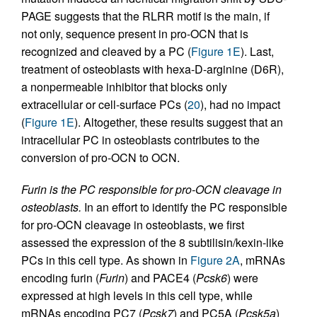
PAGE suggests that the RLRR motif is the main, if
not only, sequence present in pro-OCN that is
recognized and cleaved by a PC (
Figure 1E
). Last,
treatment of osteoblasts with hexa-D-arginine (D6R),
a nonpermeable inhibitor that blocks only
extracellular or cell-surface PCs (
20
), had no impact
(
Figure 1E
). Altogether, these results suggest that an
intracellular PC in osteoblasts contributes to the
conversion of pro-OCN to OCN.
Furin is the PC responsible for pro-OCN cleavage in
osteoblasts.
In an effort to identify the PC responsible
for pro-OCN cleavage in osteoblasts, we first
assessed the expression of the 8 subtilisin/kexin-like
PCs in this cell type. As shown in
Figure 2A
, mRNAs
encoding furin (
Furin
) and PACE4 (
Pcsk6
) were
expressed at high levels in this cell type, while
mRNAs encoding PC7 (
Pcsk7
) and PC5A (
Pcsk5a
)