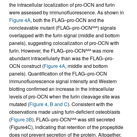
the intracellular localization of pro-OCN and furin
were assessed by immunofluorescence. As shown in
Figure 4A
, both the FLAG–pro-OCN and the
noncleavable mutant (FLAG–pro-OCN
) signals
AAA
overlapped with the furin signal (middle and bottom
panels), suggesting colocalization of pro-OCN with
furin. However, the FLAG–pro-OCN
was more
AAA
abundant intracellularly than was the FLAG–pro-
OCN construct (
Figure 4A
, middle and bottom
panels). Quantification of the FLAG–pro-OCN
immunofluorescence signal intensity and Western
blotting confirmed an increase in the intracellular
levels of pro-OCN when the furin cleavage site was
mutated (
Figure 4, B and C
). Consistent with the
observations made using furin-deficient osteoblasts
(
Figure 3B
), FLAG–pro-OCN
was still secreted
AAA
(Figure4C), indicating that retention of the propeptide
does not prevent secretion of the protein. Altogether,