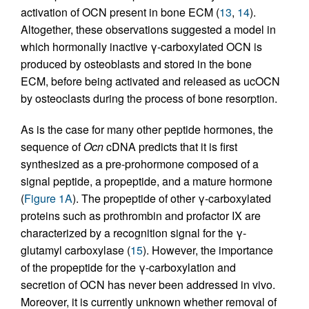
activation of OCN present in bone ECM (
13
,
14
).
Altogether, these observations suggested a model in
which hormonally inactive γ-carboxylated OCN is
produced by osteoblasts and stored in the bone
ECM, before being activated and released as ucOCN
by osteoclasts during the process of bone resorption.
As is the case for many other peptide hormones, the
sequence of
Ocn
cDNA predicts that it is first
synthesized as a pre-prohormone composed of a
signal peptide, a propeptide, and a mature hormone
(
Figure 1A
). The propeptide of other γ-carboxylated
proteins such as prothrombin and profactor IX are
characterized by a recognition signal for the γ-
glutamyl carboxylase (
15
). However, the importance
of the propeptide for the γ-carboxylation and
secretion of OCN has never been addressed in vivo.
Moreover, it is currently unknown whether removal of