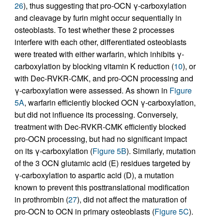
26
), thus suggesting that pro-OCN γ-carboxylation
and cleavage by furin might occur sequentially in
osteoblasts. To test whether these 2 processes
interfere with each other, differentiated osteoblasts
were treated with either warfarin, which inhibits γ-
carboxylation by blocking vitamin K reduction (
10
), or
with Dec-RVKR-CMK, and pro-OCN processing and
γ-carboxylation were assessed. As shown in
Figure
5A
, warfarin efficiently blocked OCN γ-carboxylation,
but did not influence its processing. Conversely,
treatment with Dec-RVKR-CMK efficiently blocked
pro-OCN processing, but had no significant impact
on its γ-carboxylation (
Figure 5B
). Similarly, mutation
of the 3 OCN glutamic acid (E) residues targeted by
γ-carboxylation to aspartic acid (D), a mutation
known to prevent this posttranslational modification
in prothrombin (
27
), did not affect the maturation of
pro-OCN to OCN in primary osteoblasts (
Figure 5C
).