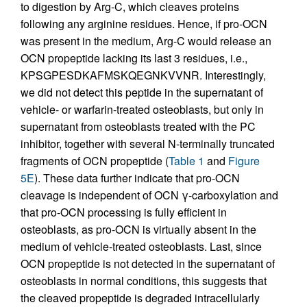
to digestion by Arg-C, which cleaves proteins
following any arginine residues. Hence, if pro-OCN
was present in the medium, Arg-C would release an
OCN propeptide lacking its last 3 residues, i.e.,
KPSGPESDKAFMSKQEGNKVVNR. Interestingly,
we did not detect this peptide in the supernatant of
vehicle- or warfarin-treated osteoblasts, but only in
supernatant from osteoblasts treated with the PC
inhibitor, together with several N-terminally truncated
fragments of OCN propeptide (
Table 1
and
Figure
5E
). These data further indicate that pro-OCN
cleavage is independent of OCN γ-carboxylation and
that pro-OCN processing is fully efficient in
osteoblasts, as pro-OCN is virtually absent in the
medium of vehicle-treated osteoblasts. Last, since
OCN propeptide is not detected in the supernatant of
osteoblasts in normal conditions, this suggests that
the cleaved propeptide is degraded intracellularly