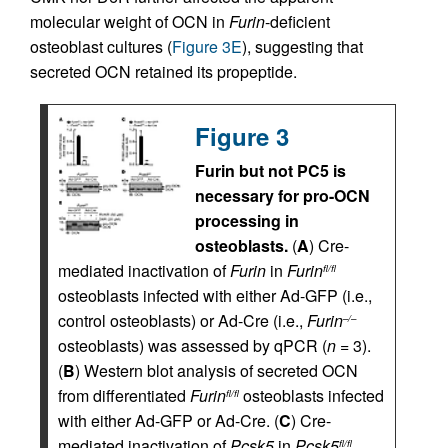
molecular weight of OCN in
Furin
-deficient
osteoblast cultures (
Figure 3E
), suggesting that
secreted OCN retained its propeptide.
Figure 3
Furin but not PC5 is
necessary for pro-OCN
processing in
osteoblasts.
(
A
) Cre-
mediated inactivation of
Furin
in
Furin
fl/fl
osteoblasts infected with either Ad-GFP (i.e.,
control osteoblasts) or Ad-Cre (i.e.,
Furin
–/–
osteoblasts) was assessed by qPCR (
n
= 3).
(
B
) Western blot analysis of secreted OCN
from differentiated
Furin
osteoblasts infected
fl/fl
with either Ad-GFP or Ad-Cre. (
C
) Cre-
mediated inactivation of
Pcsk5
in
Pcsk5
fl/fl