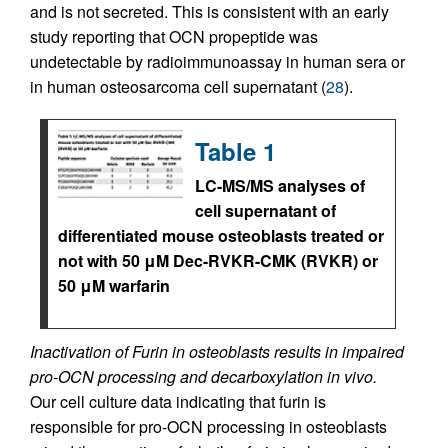
and is not secreted. This is consistent with an early
study reporting that OCN propeptide was
undetectable by radioimmunoassay in human sera or
in human osteosarcoma cell supernatant (
28
).
Table 1
LC-MS/MS analyses of
cell supernatant of
differentiated mouse osteoblasts treated or
not with 50 μM Dec-RVKR-CMK (RVKR) or
50 μM warfarin
Inactivation of Furin in osteoblasts results in impaired
pro-OCN processing and decarboxylation in vivo.
Our cell culture data indicating that furin is
responsible for pro-OCN processing in osteoblasts