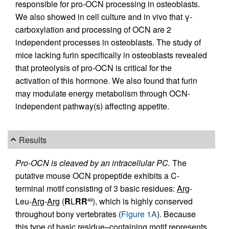
responsible for pro-OCN processing in osteoblasts.
We also showed in cell culture and in vivo that γ-
carboxylation and processing of OCN are 2
independent processes in osteoblasts. The study of
mice lacking furin specifically in osteoblasts revealed
that proteolysis of pro-OCN is critical for the
activation of this hormone. We also found that furin
may modulate energy metabolism through OCN-
independent pathway(s) affecting appetite.
Results
Pro-OCN is cleaved by an intracellular PC.
The
putative mouse OCN propeptide exhibits a C-
terminal motif consisting of 3 basic residues:
Arg
-
Leu-
Arg
-
Arg
(
R
L
RR
), which is highly conserved
49
throughout bony vertebrates (
Figure 1A
). Because
this type of basic residue–containing motif represents