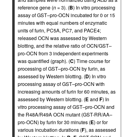
reference gene (
n
= 3). (
B
) In vitro processing
assay of GST–pro-OCN incubated for 0 or 15
minutes with equal numbers of enzymatic
units of furin, PC5A, PC7, and PACE4;
released OCN was assessed by Western
blotting, and the relative ratio of OCN/GST–
pro-OCN from 3 independent experiments
was quantified (graph). (
C
) Time course for
processing of GST–pro-OCN by furin, as
assessed by Western blotting. (
D
) In vitro
processing assay of GST–pro-OCN with
increasing amounts of furin for 60 minutes, as
assessed by Western blotting. (
E
and
F
) In
vitro processing assay of GST–pro-OCN and
the R48A/R49A OCN mutant (GST-RR/AA–
pro-OCN) by furin for 30 minutes (
E
) or for
various incubation durations (
F
), as assessed