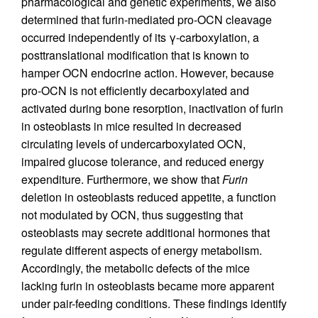
pharmacological and genetic experiments, we also
determined that furin-mediated pro-OCN cleavage
occurred independently of its γ-carboxylation, a
posttranslational modification that is known to
hamper OCN endocrine action. However, because
pro-OCN is not efficiently decarboxylated and
activated during bone resorption, inactivation of furin
in osteoblasts in mice resulted in decreased
circulating levels of undercarboxylated OCN,
impaired glucose tolerance, and reduced energy
expenditure. Furthermore, we show that
Furin
deletion in osteoblasts reduced appetite, a function
not modulated by OCN, thus suggesting that
osteoblasts may secrete additional hormones that
regulate different aspects of energy metabolism.
Accordingly, the metabolic defects of the mice
lacking furin in osteoblasts became more apparent
under pair-feeding conditions. These findings identify