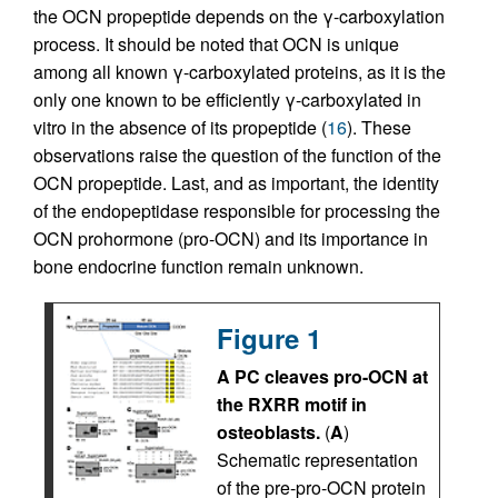
the OCN propeptide depends on the γ-carboxylation
process. It should be noted that OCN is unique
among all known γ-carboxylated proteins, as it is the
only one known to be efficiently γ-carboxylated in
vitro in the absence of its propeptide (
16
). These
observations raise the question of the function of the
OCN propeptide. Last, and as important, the identity
of the endopeptidase responsible for processing the
OCN prohormone (pro-OCN) and its importance in
bone endocrine function remain unknown.
Figure 1
A PC cleaves pro-OCN at
the RXRR motif in
osteoblasts.
(
A
)
Schematic representation
of the pre-pro-OCN protein