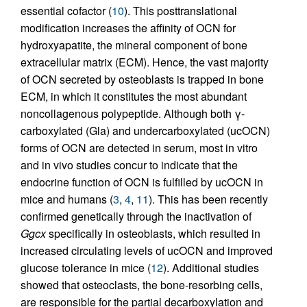
essential cofactor (
10
). This posttranslational
modification increases the affinity of OCN for
hydroxyapatite, the mineral component of bone
extracellular matrix (ECM). Hence, the vast majority
of OCN secreted by osteoblasts is trapped in bone
ECM, in which it constitutes the most abundant
noncollagenous polypeptide. Although both γ-
carboxylated (Gla) and undercarboxylated (ucOCN)
forms of OCN are detected in serum, most in vitro
and in vivo studies concur to indicate that the
endocrine function of OCN is fulfilled by ucOCN in
mice and humans (
3
,
4
,
11
). This has been recently
confirmed genetically through the inactivation of
Ggcx
specifically in osteoblasts, which resulted in
increased circulating levels of ucOCN and improved
glucose tolerance in mice (
12
). Additional studies
showed that osteoclasts, the bone-resorbing cells,
are responsible for the partial decarboxylation and