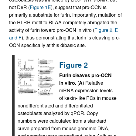
not D6R (
Figure 1E
), suggest that pro-OCN is
primarily a substrate for furin. Importantly, mutation of
the RLRR motif to RLAA completely abrogated the
activity of furin toward pro-OCN in vitro (
Figure 2, E
and F
), thus demonstrating that furin is cleaving pro-
OCN specifically at this dibasic site.
Figure 2
Furin cleaves pro-OCN
in vitro.
(
A
) Relative
mRNA expression levels
of kexin-like PCs in mouse
nondifferentiated and differentiated
osteoblasts analyzed by qPCR. Copy
numbers were calculated from a standard
curve prepared from mouse genomic DNA,
and samples were normalized using
Actb
as a