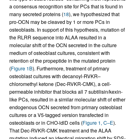
a consensus recognition site for PCs that is found in
many secreted proteins (
18
), we hypothesized that
pro-OCN may be cleaved by 1 or more PCs in
osteoblasts. In support of this hypothesis, mutation of
the RLRR sequence into ALAA resulted in a
molecular shift of the OCN secreted in the culture
medium of osteoblast cultures, consistent with
retention of the propeptide in the mutated protein
(
Figure 1B
). Furthermore, treatment of primary
osteoblast cultures with decanoyl-RVKR–
chloromethyl ketone (Dec-RVKR-CMK), a cell-
permeable inhibitor that blocks all 7 subtilisin/kexin-
like PCs, resulted in a similar molecular shift of either
endogenous OCN secreted from primary osteoblast
cultures or a V5-tagged version transfected in
osteoblasts or in CHO-ldlD cells (
Figure 1, C–E
).
That Dec-RVKR-CMK treatment and the ALAA
mutation induced an identical migration shift by SDS-