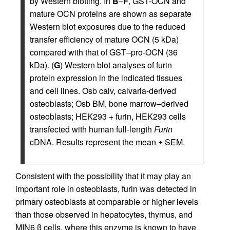
by Western blotting. In
B
–
F
, GST-OCN and
mature OCN proteins are shown as separate
Western blot exposures due to the reduced
transfer efficiency of mature OCN (5 kDa)
compared with that of GST–pro-OCN (36
kDa). (
G
) Western blot analyses of furin
protein expression in the indicated tissues
and cell lines. Osb calv, calvaria-derived
osteoblasts; Osb BM, bone marrow–derived
osteoblasts; HEK293 + furin, HEK293 cells
transfected with human full-length
Furin
cDNA. Results represent the mean ± SEM.
Consistent with the possibility that it may play an
important role in osteoblasts, furin was detected in
primary osteoblasts at comparable or higher levels
than those observed in hepatocytes, thymus, and
MIN6 β cells, where this enzyme is known to have