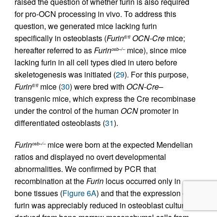
raised the question of whether furin is also required
for pro-OCN processing in vivo. To address this
question, we generated mice lacking furin
specifically in osteoblasts (
Furin
OCN-Cre
mice;
fl/fl
hereafter referred to as
Furin
mice), since mice
osb–/–
lacking furin in all cell types died in utero before
skeletogenesis was initiated (
29
). For this purpose,
Furin
mice (
30
) were bred with
OCN-Cre
–
fl/fl
transgenic mice, which express the Cre recombinase
under the control of the human
OCN
promoter in
differentiated osteoblasts (
31
).
Furin
mice were born at the expected Mendelian
osb–/–
ratios and displayed no overt developmental
abnormalities. We confirmed by PCR that
recombination at the
Furin
locus occurred only in
bone tissues (
Figure 6A
) and that the expression of
furin was appreciably reduced in osteoblast cultures