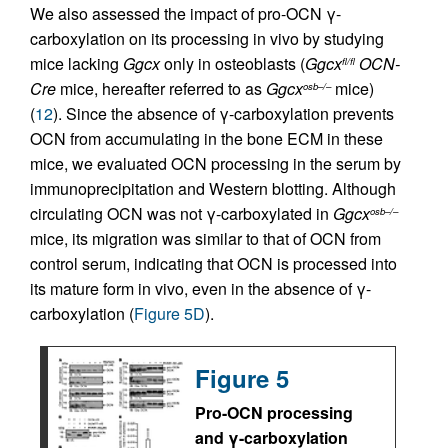
We also assessed the impact of pro-OCN γ-
carboxylation on its processing in vivo by studying
mice lacking
Ggcx
only in osteoblasts (
Ggcx
OCN-
fl/fl
Cre
mice, hereafter referred to as
Ggcx
mice)
osb–/–
(
12
). Since the absence of γ-carboxylation prevents
OCN from accumulating in the bone ECM in these
mice, we evaluated OCN processing in the serum by
immunoprecipitation and Western blotting. Although
circulating OCN was not γ-carboxylated in
Ggcx
osb–/–
mice, its migration was similar to that of OCN from
control serum, indicating that OCN is processed into
its mature form in vivo, even in the absence of γ-
carboxylation (
Figure 5D
).
Figure 5
Pro-OCN processing
and γ-carboxylation