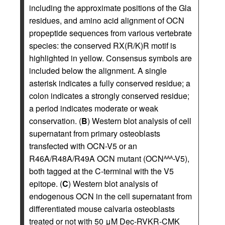
including the approximate positions of the Gla
residues, and amino acid alignment of OCN
propeptide sequences from various vertebrate
species: the conserved RX(R/K)R motif is
highlighted in yellow. Consensus symbols are
included below the alignment. A single
asterisk indicates a fully conserved residue; a
colon indicates a strongly conserved residue;
a period indicates moderate or weak
conservation. (
B
) Western blot analysis of cell
supernatant from primary osteoblasts
transfected with OCN-V5 or an
R46A/R48A/R49A OCN mutant (OCN
-V5),
AAA
both tagged at the C-terminal with the V5
epitope. (
C
) Western blot analysis of
endogenous OCN in the cell supernatant from
differentiated mouse calvaria osteoblasts
treated or not with 50 μM Dec-RVKR-CMK