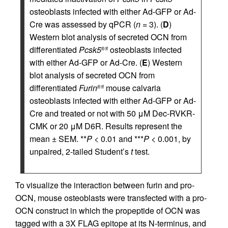
osteoblasts infected with either Ad-GFP or Ad-
Cre was assessed by qPCR (
n
= 3). (
D
)
Western blot analysis of secreted OCN from
differentiated
Pcsk5
osteoblasts infected
fl/fl
with either Ad-GFP or Ad-Cre. (
E
) Western
blot analysis of secreted OCN from
differentiated
Furin
mouse calvaria
fl/fl
osteoblasts infected with either Ad-GFP or Ad-
Cre and treated or not with 50 μM Dec-RVKR-
CMK or 20 μM D6R. Results represent the
mean ± SEM. **
P
< 0.01 and ***
P
< 0.001, by
unpaired, 2-tailed Student’s
t
test.
To visualize the interaction between furin and pro-
OCN, mouse osteoblasts were transfected with a pro-
OCN construct in which the propeptide of OCN was
tagged with a 3X FLAG epitope at its N-terminus, and