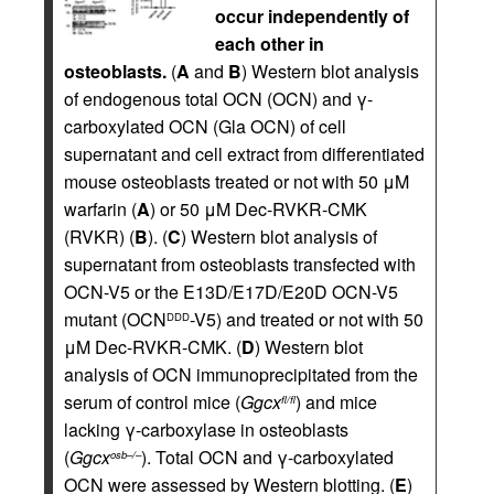
occur independently of
each other in
osteoblasts.
(
A
and
B
) Western blot analysis
of endogenous total OCN (OCN) and γ-
carboxylated OCN (Gla OCN) of cell
supernatant and cell extract from differentiated
mouse osteoblasts treated or not with 50 μM
warfarin (
A
) or 50 μM Dec-RVKR-CMK
(RVKR) (
B
). (
C
) Western blot analysis of
supernatant from osteoblasts transfected with
OCN-V5 or the E13D/E17D/E20D OCN-V5
mutant (OCN
-V5) and treated or not with 50
DDD
μM Dec-RVKR-CMK. (
D
) Western blot
analysis of OCN immunoprecipitated from the
serum of control mice (
Ggcx
) and mice
fl/fl
lacking γ-carboxylase in osteoblasts
(
Ggcx
). Total OCN and γ-carboxylated
osb–/–
OCN were assessed by Western blotting. (
E
)