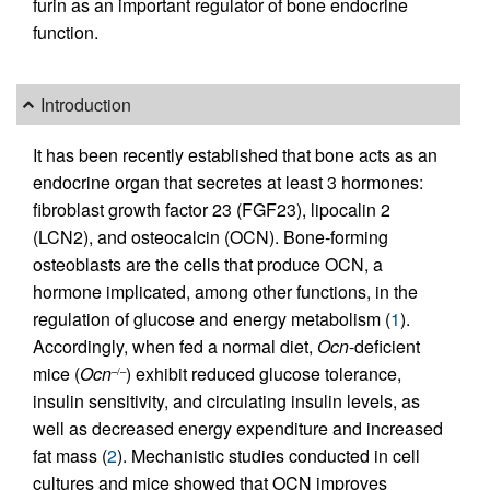
furin as an important regulator of bone endocrine
function.
Introduction
It has been recently established that bone acts as an
endocrine organ that secretes at least 3 hormones:
fibroblast growth factor 23 (FGF23), lipocalin 2
(LCN2), and osteocalcin (OCN). Bone-forming
osteoblasts are the cells that produce OCN, a
hormone implicated, among other functions, in the
regulation of glucose and energy metabolism (
1
).
Accordingly, when fed a normal diet,
Ocn
-deficient
mice (
Ocn
) exhibit reduced glucose tolerance,
–/–
insulin sensitivity, and circulating insulin levels, as
well as decreased energy expenditure and increased
fat mass (
2
). Mechanistic studies conducted in cell
cultures and mice showed that OCN improves