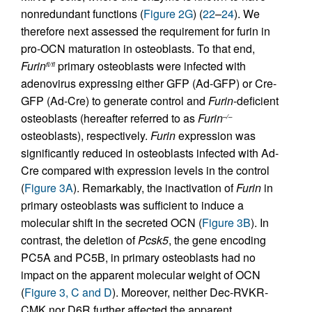
nonredundant functions (
Figure 2G
) (
22
–
24
). We
therefore next assessed the requirement for furin in
pro-OCN maturation in osteoblasts. To that end,
Furin
primary osteoblasts were infected with
fl/fl
adenovirus expressing either GFP (Ad-GFP) or Cre-
GFP (Ad-Cre) to generate control and
Furin
-deficient
osteoblasts (hereafter referred to as
Furin
–/–
osteoblasts), respectively.
Furin
expression was
significantly reduced in osteoblasts infected with Ad-
Cre compared with expression levels in the control
(
Figure 3A
). Remarkably, the inactivation of
Furin
in
primary osteoblasts was sufficient to induce a
molecular shift in the secreted OCN (
Figure 3B
). In
contrast, the deletion of
Pcsk5
, the gene encoding
PC5A and PC5B, in primary osteoblasts had no
impact on the apparent molecular weight of OCN
(
Figure 3, C and D
). Moreover, neither Dec-RVKR-
CMK nor D6R further affected the apparent