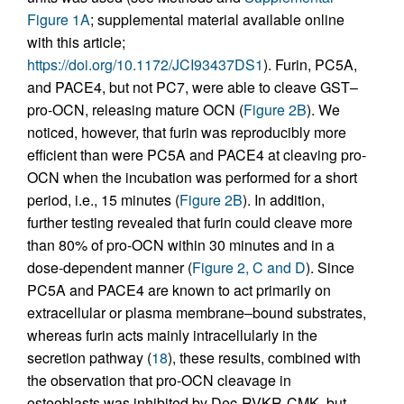
Figure 1A
; supplemental material available online
with this article;
https://doi.org/10.1172/JCI93437DS1
). Furin, PC5A,
and PACE4, but not PC7, were able to cleave GST–
pro-OCN, releasing mature OCN (
Figure 2B
). We
noticed, however, that furin was reproducibly more
efficient than were PC5A and PACE4 at cleaving pro-
OCN when the incubation was performed for a short
period, i.e., 15 minutes (
Figure 2B
). In addition,
further testing revealed that furin could cleave more
than 80% of pro-OCN within 30 minutes and in a
dose-dependent manner (
Figure 2, C and D
). Since
PC5A and PACE4 are known to act primarily on
extracellular or plasma membrane–bound substrates,
whereas furin acts mainly intracellularly in the
secretion pathway (
18
), these results, combined with
the observation that pro-OCN cleavage in
osteoblasts was inhibited by Dec-RVKR-CMK, but