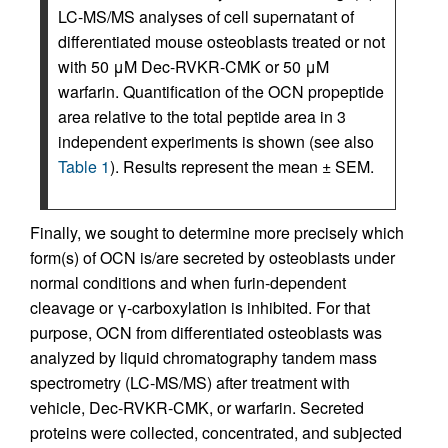
LC-MS/MS analyses of cell supernatant of
differentiated mouse osteoblasts treated or not
with 50 μM Dec-RVKR-CMK or 50 μM
warfarin. Quantification of the OCN propeptide
area relative to the total peptide area in 3
independent experiments is shown (see also
Table 1
). Results represent the mean ± SEM.
Finally, we sought to determine more precisely which
form(s) of OCN is/are secreted by osteoblasts under
normal conditions and when furin-dependent
cleavage or γ-carboxylation is inhibited. For that
purpose, OCN from differentiated osteoblasts was
analyzed by liquid chromatography tandem mass
spectrometry (LC-MS/MS) after treatment with
vehicle, Dec-RVKR-CMK, or warfarin. Secreted
proteins were collected, concentrated, and subjected