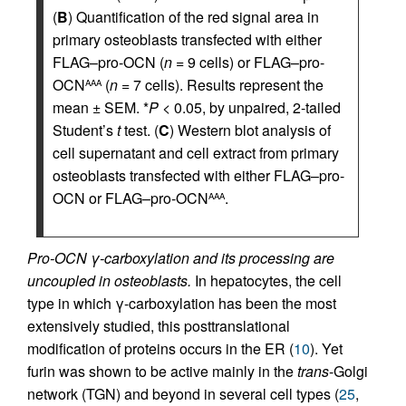
(
B
) Quantification of the red signal area in
primary osteoblasts transfected with either
FLAG–pro-OCN (
n
= 9 cells) or FLAG–pro-
OCN
(
n
= 7 cells). Results represent the
AAA
mean ± SEM. *
P
< 0.05, by unpaired, 2-tailed
Student’s
t
test. (
C
) Western blot analysis of
cell supernatant and cell extract from primary
osteoblasts transfected with either FLAG–pro-
OCN or FLAG–pro-OCN
.
AAA
Pro-OCN γ-carboxylation and its processing are
uncoupled in osteoblasts.
In hepatocytes, the cell
type in which γ-carboxylation has been the most
extensively studied, this posttranslational
modification of proteins occurs in the ER (
10
). Yet
furin was shown to be active mainly in the
trans
-Golgi
network (TGN) and beyond in several cell types (
25
,