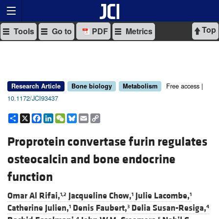
Top
Tools
Go to
PDF
Metrics
Free access |
Research Article
Bone biology
Metabolism
10.1172/JCI93437
Share
X
Facebook
LinkedIn
WeChat
Bluesky
Email
Copy
Link
Proprotein convertase furin regulates
osteocalcin and bone endocrine
function
Omar Al Rifai,
Jacqueline Chow,
Julie Lacombe,
1,2
1
1
Catherine Julien,
Denis Faubert,
Delia Susan-Resiga,
1
3
4
4
5