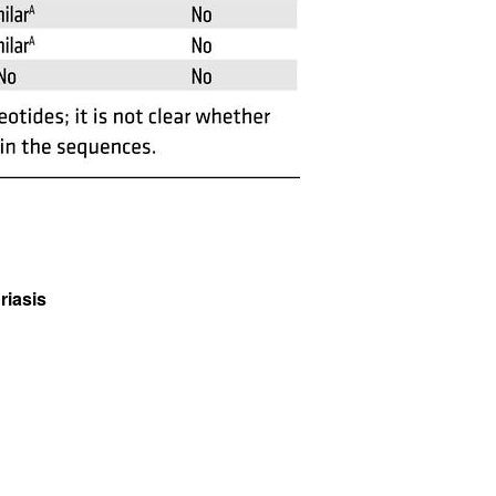
riasis