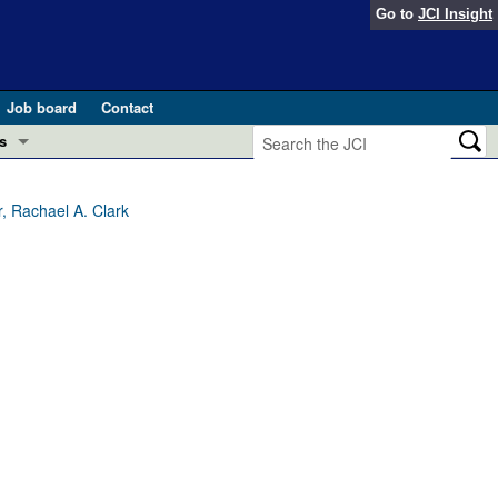
Go to
JCI Insight
Job board
Contact
s
Preview
esearch and Public Health
, Rachael A. Clark
Letters
 in health and disease (Jun 2026)
 the Editor
ogress in GLP-1 medicine (Nov 2025)
ries
otes
 (May 2025)
SH pathogenesis and treatment (Apr 2025)
s
b 2025)
iversary