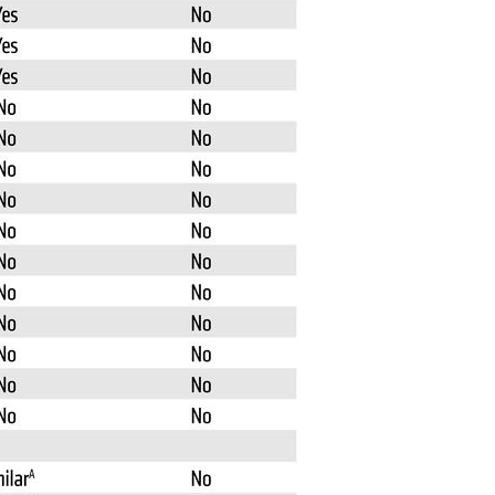
All ...
Top read a