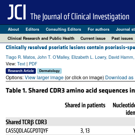
About
Editors
Consulting Editors
For authors
Journal st
Clinical Research and Public Health
Current issue
Past issues
Clinically resolved psoriatic lesions contain psoriasis-sp
Tiago R. Matos, John T. O’Malley, Elizabeth L. Lowry, David Hamm,
View:
Text
|
PDF
Research Article
Dermatology
Options:
View larger image
(or click on image)
Download as 