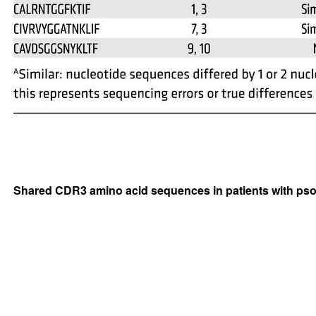
Shared CDR3 amino acid sequences in patients with pso