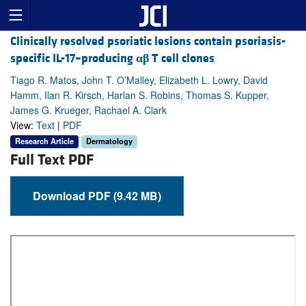
Clinically resolved psoriatic lesions contain psoriasis-
specific IL-17–producing
αβ
T cell clones
Tiago R. Matos, John T. O’Malley, Elizabeth L. Lowry, David
Hamm, Ilan R. Kirsch, Harlan S. Robins, Thomas S. Kupper,
James G. Krueger, Rachael A. Clark
View:
Text
|
PDF
Research Article
Dermatology
Full Text PDF
Download PDF (9.42 MB)