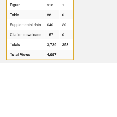
Figure
918
1
Table
88
0
Supplemental data
640
20
Citation downloads
157
0
Totals
3,739
358
Total Views
4,097