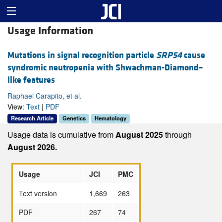
Usage Information
Mutations in signal recognition particle
SRP54
cause
syndromic neutropenia with Shwachman-Diamond–
like features
Raphael Carapito, et al.
View:
Text
|
PDF
Research Article
Genetics
Hematology
Usage data is cumulative from
August 2025
through
August 2026.
Usage
JCI
PMC
Text version
1,669
263
PDF
267
74