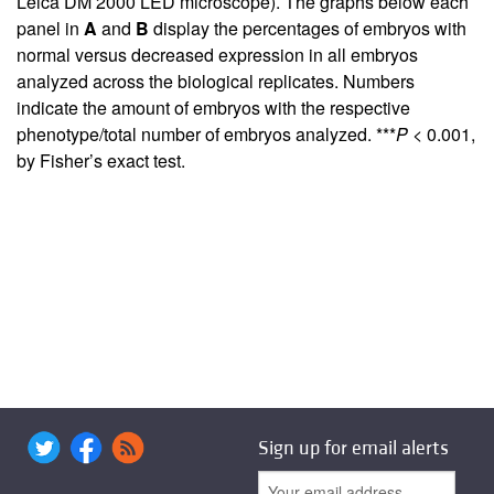
Leica DM 2000 LED microscope). The graphs below each
panel in
A
and
B
display the percentages of embryos with
normal versus decreased expression in all embryos
analyzed across the biological replicates. Numbers
indicate the amount of embryos with the respective
phenotype/total number of embryos analyzed. ***
P
< 0.001,
by Fisher’s exact test.
Sign up for email alerts