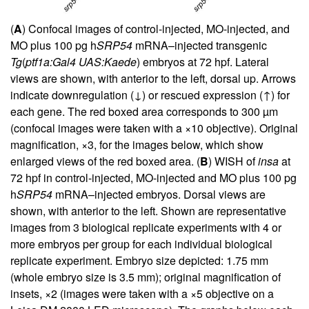
(
A
) Confocal images of control-injected, MO-injected, and
MO plus 100 pg h
SRP54
mRNA–injected transgenic
Tg
(
ptf1a:Gal4 UAS:Kaede
) embryos at 72 hpf. Lateral
views are shown, with anterior to the left, dorsal up. Arrows
indicate downregulation (↓) or rescued expression (↑) for
each gene. The red boxed area corresponds to 300 µm
(confocal images were taken with a ×10 objective). Original
magnification, ×3, for the images below, which show
enlarged views of the red boxed area. (
B
) WISH of
insa
at
72 hpf in control-injected, MO-injected and MO plus 100 pg
h
SRP54
mRNA–injected embryos. Dorsal views are
shown, with anterior to the left. Shown are representative
images from 3 biological replicate experiments with 4 or
more embryos per group for each individual biological
replicate experiment. Embryo size depicted: 1.75 mm
(whole embryo size is 3.5 mm); original magnification of
insets, ×2 (images were taken with a ×5 objective on a