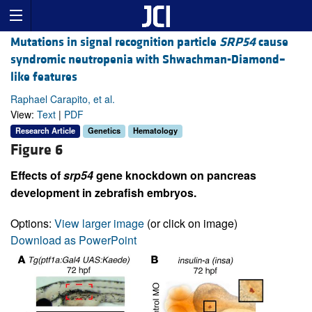
Mutations in signal recognition particle
SRP54
cause
syndromic neutropenia with Shwachman-Diamond–
like features
Raphael Carapito, et al.
View:
Text
|
PDF
Research Article
Genetics
Hematology
Figure 6
Effects of
srp54
gene knockdown on pancreas
development in zebrafish embryos.
Options:
View larger image
(or click on image)
Download as PowerPoint