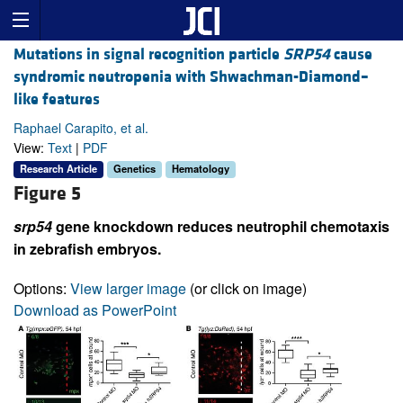
Mutations in signal recognition particle
SRP54
cause
syndromic neutropenia with Shwachman-Diamond–
like features
Raphael Carapito, et al.
View:
Text
|
PDF
Research Article
Genetics
Hematology
Figure 5
srp54
gene knockdown reduces neutrophil chemotaxis
in zebrafish embryos.
Options:
View larger image
(or click on image)
Download as PowerPoint