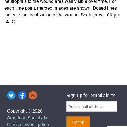
neutrophils to the wound area was visible over time. For
each time point, merged images are shown. Dotted lines
indicate the localization of the wound. Scale bars: 100 μm
(
A
–
C
).
Sign up for email alerts
Copyright © 2026
American Society for
Clinical Investigation