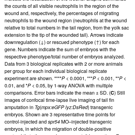
the counts of all visible neutrophils in the region of the
wound and, respectively, the percentages of migrating
neutrophils to the wound region (neutrophils at the wound
relative to total numbers in the tail region, from the yolk sac
extension to the tip of the wounded tail). Arrows indicate
downregulation (↓) or rescued phenotype (↑) for each
gene. Numbers indicate the sum of embryos with the
respective phenotype/total number of embryos analyzed.
Data from 3 biological replicates with 2 or more animals
per group for each individual biological replicate
experiment are shown. ****
P
< 0.0001, ***
P
< 0.001, **
P
<
0.01, and *
P
< 0.05, by 1-way ANOVA with multiple
comparisons. Error bars indicate the mean ± SD. (
C
) Still
images of confocal time-lapse live imaging of tail fin
amputation in
Tg
(
mpx:eGFP lyz:DsRed
) transgenic
embryos. Shown are 3 representative time points for
control-injected and
spr54
MO–injected transgenic
embryos, in which the migration of double-positive