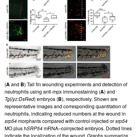
(
A
and
B
) Tail fin wounding experiments and detection of
neutrophils using anti-mpx immunostaining (
A
) and
Tg
(
lyz:DsRed
) embryos (
B
), respectively. Shown are
representative images and corresponding quantitation of
neutrophils, indicating reduced numbers at the wound in
srp54
morphants compared with control-injected or
srp54
MO plus h
SRP54
mRNA–coinjected embryos. Dotted lines
indicate the localization of the wound. Graphs summarize