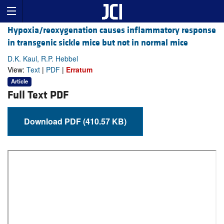
Hypoxia/reoxygenation causes inflammatory response
in transgenic sickle mice but not in normal mice
D.K. Kaul, R.P. Hebbel
View:
Text
|
PDF
|
Erratum
Article
Full Text PDF
Download PDF (410.57 KB)