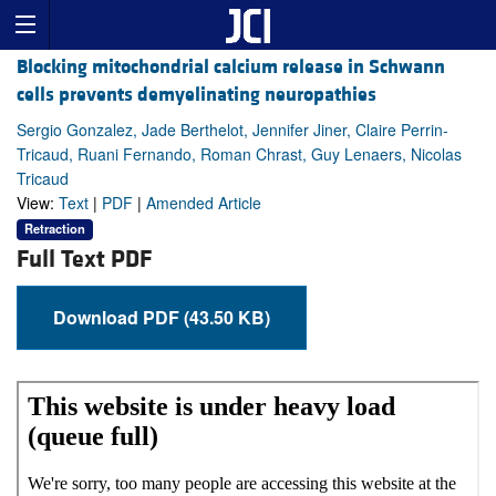
Blocking mitochondrial calcium release in Schwann
cells prevents demyelinating neuropathies
Sergio Gonzalez, Jade Berthelot, Jennifer Jiner, Claire Perrin-
Tricaud, Ruani Fernando, Roman Chrast, Guy Lenaers, Nicolas
Tricaud
View:
Text
|
PDF
|
Amended Article
Retraction
Full Text PDF
Download PDF (43.50 KB)