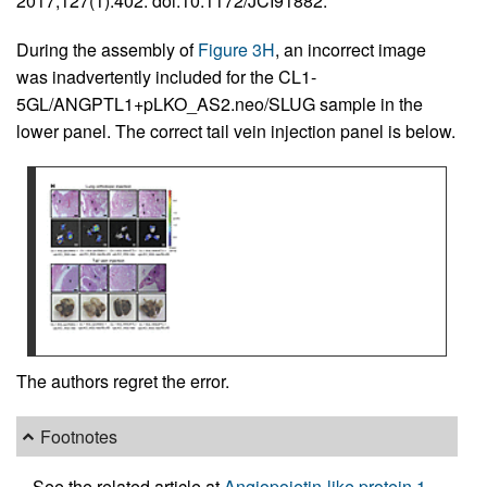
2017;127(1):402. doi:10.1172/JCI91882.
During the assembly of
Figure 3H
, an incorrect image
was inadvertently included for the CL1-
5GL/ANGPTL1+pLKO_AS2.neo/SLUG sample in the
lower panel. The correct tail vein injection panel is below.
The authors regret the error.
Footnotes
See the related article at
Angiopoietin-like protein 1