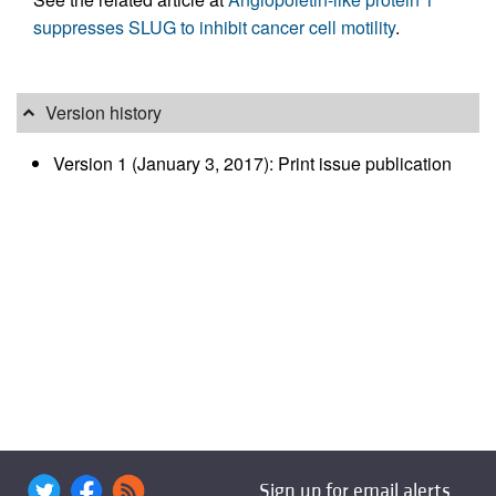
suppresses SLUG to inhibit cancer cell motility
.
Version history
Version 1 (January 3, 2017): Print issue publication
Sign up for email alerts