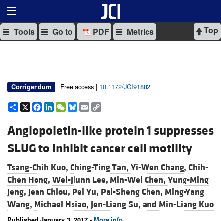
Top
Tools
Go to
PDF
Metrics
Free access |
10.1172/JCI91882
Corrigendum
Share
X
Facebook
LinkedIn
WeChat
Bluesky
Email
Copy
Link
Angiopoietin-like protein 1 suppresses
SLUG to inhibit cancer cell motility
Tsang-Chih Kuo,
Ching-Ting Tan,
Yi-Wen Chang,
Chih-
Chen Hong,
Wei-Jiunn Lee,
Min-Wei Chen,
Yung-Ming
Jeng,
Jean Chiou,
Pei Yu,
Pai-Sheng Chen,
Ming-Yang
Wang,
Michael Hsiao,
Jen-Liang Su, and
Min-Liang Kuo
Published January 3, 2017 -
More info