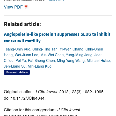
View PDF
Related article:
Angiopoietin-like protein 1 suppresses SLUG to inhibit
cancer cell motility
Tsang-Chih Kuo, Ching-Ting Tan, Yi-Wen Chang, Chih-Chen
Hong, Wei-Jiunn Lee, Min-Wei Chen, Yung-Ming Jeng, Jean
Chiou, Pei Yu, Pai-Sheng Chen, Ming-Yang Wang, Michael Hsiao,
Jen-Liang Su, Min-Liang Kuo
Research Article
Original citation:
J Clin Invest
. 2013;123(3):1082–1095.
doi:10.1172/JCI64044.
Citation for this corrigendum:
J Clin Invest
.