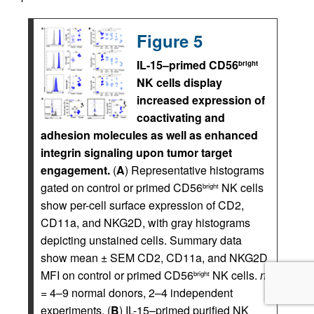
Figure 5
IL-15–primed CD56
bright
NK cells display
increased expression of
coactivating and
adhesion molecules as well as enhanced
integrin signaling upon tumor target
engagement.
(
A
) Representative histograms
gated on control or primed CD56
NK cells
bright
show per-cell surface expression of CD2,
CD11a, and NKG2D, with gray histograms
depicting unstained cells. Summary data
show mean ± SEM CD2, CD11a, and NKG2D
MFI on control or primed CD56
NK cells.
n
bright
= 4–9 normal donors, 2–4 independent
experiments. (
B
) IL-15–primed purified NK