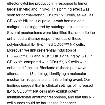
effector cytokine production in response to tumor
targets in vitro and in vivo. This priming effect was
seen for normal-donor CD56
NK cells, as well as
bright
CD56
NK cells of patients with hematologic
bright
malignancies triggered by autologous tumor cells.
Several mechanisms were identified that underlie the
enhanced antitumor responsiveness of these
polyfunctional IL-15–primed CD56
NK cells.
bright
Moreover, we link preferential induction of
PI3K/Akt/mTOR and MEK/ERK signaling by IL-15 in
CD56
, compared with CD56
, NK cells with
bright
dim
enhanced function. Blockade of these pathways
attenuated IL-15 priming, identifying a molecular
mechanism responsible for this priming event. Our
findings suggest that in clinical settings of increased
IL-15, CD56
NK cells may exhibit potent
bright
multifunctional antitumor responses, and that this NK
cell subset could be harnessed for cancer