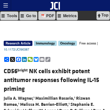
Top
Tools
Go to
PDF
Metrics
Free access |
Research Article
Immunology
Oncology
10.1172/JCI90387
Share
X
Facebook
LinkedIn
WeChat
Bluesky
Email
Copy
Link
CD56
NK cells exhibit potent
bright
antitumor responses following IL-15
priming
Julia A. Wagner,
Maximillian Rosario,
Rizwan
1
1
Romee,
Melissa M. Berrien-Elliott,
Stephanie E.
1
1
1
1
1