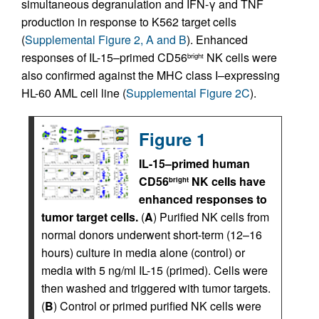
simultaneous degranulation and IFN-γ and TNF
production in response to K562 target cells
(
Supplemental Figure 2, A and B
). Enhanced
responses of IL-15–primed CD56
NK cells were
bright
also confirmed against the MHC class I–expressing
HL-60 AML cell line (
Supplemental Figure 2C
).
Figure 1
IL-15–primed human
CD56
NK cells have
bright
enhanced responses to
tumor target cells.
(
A
) Purified NK cells from
normal donors underwent short-term (12–16
hours) culture in media alone (control) or
media with 5 ng/ml IL-15 (primed). Cells were
then washed and triggered with tumor targets.
(
B
) Control or primed purified NK cells were