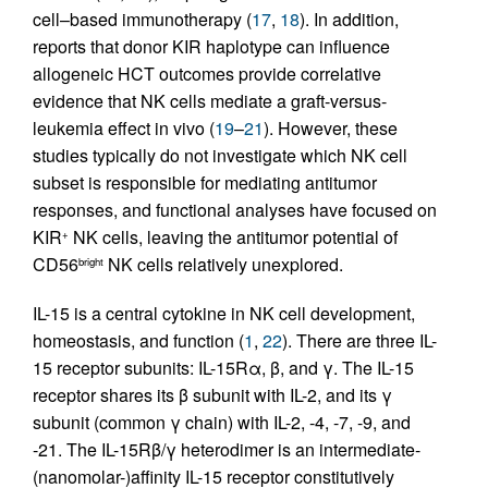
cell–based immunotherapy (
17
,
18
). In addition,
reports that donor KIR haplotype can influence
allogeneic HCT outcomes provide correlative
evidence that NK cells mediate a graft-versus-
leukemia effect in vivo (
19
–
21
). However, these
studies typically do not investigate which NK cell
subset is responsible for mediating antitumor
responses, and functional analyses have focused on
KIR
NK cells, leaving the antitumor potential of
+
CD56
NK cells relatively unexplored.
bright
IL-15 is a central cytokine in NK cell development,
homeostasis, and function (
1
,
22
). There are three IL-
15 receptor subunits: IL-15Rα, β, and γ. The IL-15
receptor shares its β subunit with IL-2, and its γ
subunit (common γ chain) with IL-2, -4, -7, -9, and
-21. The IL-15Rβ/γ heterodimer is an intermediate-
(nanomolar-)affinity IL-15 receptor constitutively