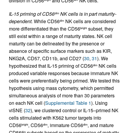
division in CD56
and CD56
NK cells.
IL-15 priming of CD56
NK cells is in part maturity-
dim
dependent.
While CD56
NK cells are considered
dim
more differentiated than the CD56
subset, they
bright
still exist within a range of maturity states. NK cell
maturity can be delineated by the presence or
absence of specific surface markers such as KIR,
NKG2A, CD57, CD11b, and CD27 (
30
,
31
). We
hypothesized that IL-15 priming of CD56
NK cells
dim
produced variable responses because immature NK
cells were preferentially being primed. We tested this
hypothesis using mass cytometry, which permitted
simultaneous analysis of more than 30 parameters
on each NK cell (
Supplemental Table 1
). Using
viSNE (
32
), we clustered control or IL-15–primed NK
cells stimulated with K562 tumor targets into
CD56
, CD56
, immature CD56
, and mature
bright
dim
dim
CD56
subsets based on the expression of maturity
dim