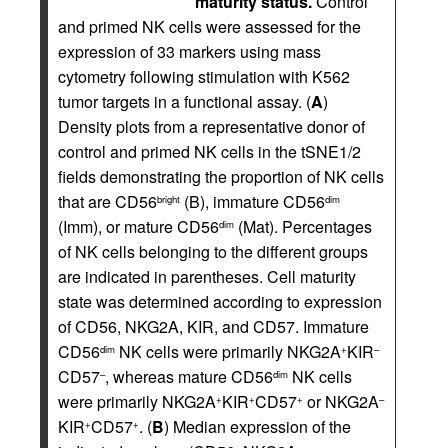
maturity status.
Control
and primed NK cells were assessed for the
expression of 33 markers using mass
cytometry following stimulation with K562
tumor targets in a functional assay. (
A
)
Density plots from a representative donor of
control and primed NK cells in the tSNE1/2
fields demonstrating the proportion of NK cells
that are CD56
(B), immature CD56
bright
dim
(Imm), or mature CD56
(Mat). Percentages
dim
of NK cells belonging to the different groups
are indicated in parentheses. Cell maturity
state was determined according to expression
of CD56, NKG2A, KIR, and CD57. Immature
CD56
NK cells were primarily NKG2A
KIR
dim
+
–
CD57
, whereas mature CD56
NK cells
–
dim
were primarily NKG2A
KIR
CD57
or NKG2A
+
+
+
–
KIR
CD57
. (
B
) Median expression of the
+
+