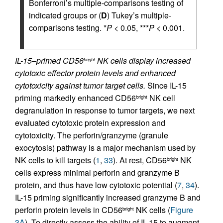
Bonferroni’s multiple-comparisons testing of
indicated groups or (
D
) Tukey’s multiple-
comparisons testing. *
P
< 0.05, ***
P
< 0.001.
IL-15–primed CD56
NK cells display increased
bright
cytotoxic effector protein levels and enhanced
cytotoxicity against tumor target cells.
Since IL-15
priming markedly enhanced CD56
NK cell
bright
degranulation in response to tumor targets, we next
evaluated cytotoxic protein expression and
cytotoxicity. The perforin/granzyme (granule
exocytosis) pathway is a major mechanism used by
NK cells to kill targets (
1
,
33
). At rest, CD56
NK
bright
cells express minimal perforin and granzyme B
protein, and thus have low cytotoxic potential (
7
,
34
).
IL-15 priming significantly increased granzyme B and
perforin protein levels in CD56
NK cells (
Figure
bright
3A
). To directly assess the ability of IL-15 to augment