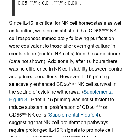
0.05, **
P
< 0.01, ***
P
< 0.001.
Since IL-15 is critical for NK cell homeostasis as well
as function, we also established that CD56
NK
bright
cell responses immediately following purification
were equivalent to those after overnight culture in
media alone (control NK cells) from the same donor
(data not shown). Additionally, after 16 hours there
was no difference in NK cell viability between control
and primed conditions. However, IL-15 priming
selectively enhanced CD56
NK cell survival in
bright
the setting of cytokine withdrawal (
Supplemental
Figure 3
). Brief IL-15 priming was not sufficient to
induce substantial proliferation of CD56
or
bright
CD56
NK cells (
Supplemental Figure 4
),
dim
suggesting that NK cell proliferation pathways
require prolonged IL-15R signals to promote cell
bright
dim