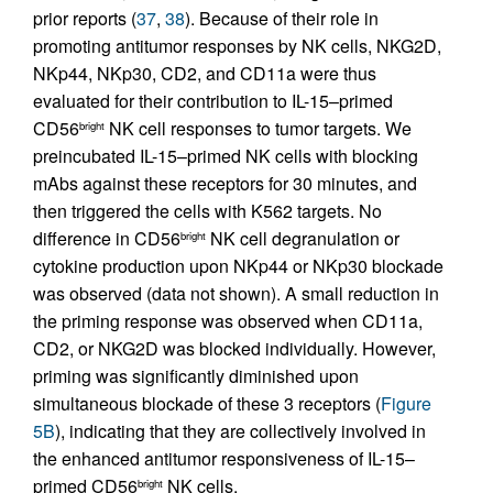
prior reports (
37
,
38
). Because of their role in
promoting antitumor responses by NK cells, NKG2D,
NKp44, NKp30, CD2, and CD11a were thus
evaluated for their contribution to IL-15–primed
CD56
NK cell responses to tumor targets. We
bright
preincubated IL-15–primed NK cells with blocking
mAbs against these receptors for 30 minutes, and
then triggered the cells with K562 targets. No
difference in CD56
NK cell degranulation or
bright
cytokine production upon NKp44 or NKp30 blockade
was observed (data not shown). A small reduction in
the priming response was observed when CD11a,
CD2, or NKG2D was blocked individually. However,
priming was significantly diminished upon
simultaneous blockade of these 3 receptors (
Figure
5B
), indicating that they are collectively involved in
the enhanced antitumor responsiveness of IL-15–
primed CD56
NK cells.
bright