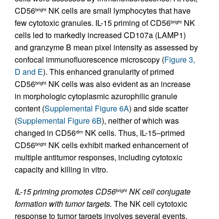
CD56
NK cells are small lymphocytes that have
bright
few cytotoxic granules. IL-15 priming of CD56
NK
bright
cells led to markedly increased CD107a (LAMP1)
and granzyme B mean pixel intensity as assessed by
confocal immunofluorescence microscopy (
Figure 3,
D and E
). This enhanced granularity of primed
CD56
NK cells was also evident as an increase
bright
in morphologic cytoplasmic azurophilic granule
content (
Supplemental Figure 6A
) and side scatter
(
Supplemental Figure 6B
), neither of which was
changed in CD56
NK cells. Thus, IL-15–primed
dim
CD56
NK cells exhibit marked enhancement of
bright
multiple antitumor responses, including cytotoxic
capacity and killing in vitro.
IL-15 priming promotes CD56
NK cell conjugate
bright
formation with tumor targets.
The NK cell cytotoxic
response to tumor targets involves several events,