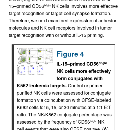
15–primed CD56
NK cells involves more effective
bright
target recognition or target-cell synapse formation.
Therefore, we next examined expression of adhesion
molecules and NK cell receptors involved in tumor
target recognition with or without IL-15 priming.
Figure 4
IL-15–primed CD56
bright
NK cells more effectively
form conjugates with
K562 leukemia targets.
Control or primed
purified NK cells were assessed for conjugate
formation via coincubation with CFSE-labeled
K562 cells for 5, 15, or 30 minutes at a 1:1 E:T
ratio. The NK/K562 conjugate percentage was
assessed by the frequency of CD56
NK
bright
cell events that were also CFSE positive. (
A
)