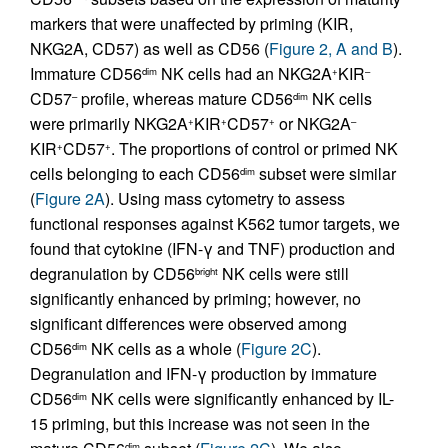
markers that were unaffected by priming (KIR,
NKG2A, CD57) as well as CD56 (
Figure 2, A and B
).
Immature CD56
NK cells had an NKG2A
KIR
dim
+
–
CD57
profile, whereas mature CD56
NK cells
–
dim
were primarily NKG2A
KIR
CD57
or NKG2A
+
+
+
–
KIR
CD57
. The proportions of control or primed NK
+
+
cells belonging to each CD56
subset were similar
dim
(
Figure 2A
). Using mass cytometry to assess
functional responses against K562 tumor targets, we
found that cytokine (IFN-γ and TNF) production and
degranulation by CD56
NK cells were still
bright
significantly enhanced by priming; however, no
significant differences were observed among
CD56
NK cells as a whole (
Figure 2C
).
dim
Degranulation and IFN-γ production by immature
CD56
NK cells were significantly enhanced by IL-
dim
15 priming, but this increase was not seen in the
dim