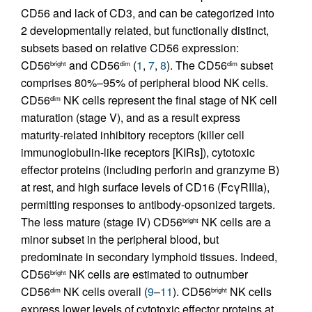
CD56 and lack of CD3, and can be categorized into
2 developmentally related, but functionally distinct,
subsets based on relative CD56 expression:
CD56
and CD56
(
1
,
7
,
8
). The CD56
subset
bright
dim
dim
comprises 80%–95% of peripheral blood NK cells.
CD56
NK cells represent the final stage of NK cell
dim
maturation (stage V), and as a result express
maturity-related inhibitory receptors (killer cell
immunoglobulin-like receptors [KIRs]), cytotoxic
effector proteins (including perforin and granzyme B)
at rest, and high surface levels of CD16 (FcγRIIIa),
permitting responses to antibody-opsonized targets.
The less mature (stage IV) CD56
NK cells are a
bright
minor subset in the peripheral blood, but
predominate in secondary lymphoid tissues. Indeed,
CD56
NK cells are estimated to outnumber
bright
CD56
NK cells overall (
9
–
11
). CD56
NK cells
dim
bright
express lower levels of cytotoxic effector proteins at