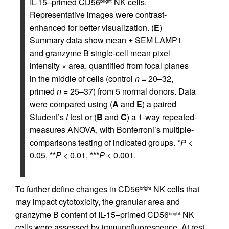
IL-15–primed CD56
NK cells.
bright
Representative images were contrast-
enhanced for better visualization. (
E
)
Summary data show mean ± SEM LAMP1
and granzyme B single-cell mean pixel
intensity × area, quantified from focal planes
in the middle of cells (control
n
= 20–32,
primed
n
= 25–37) from 5 normal donors. Data
were compared using (
A
and
E
) a paired
Student’s
t
test or (
B
and
C
) a 1-way repeated-
measures ANOVA, with Bonferroni’s multiple-
comparisons testing of indicated groups. *
P
<
0.05, **
P
< 0.01, ***
P
< 0.001.
To further define changes in CD56
NK cells that
bright
may impact cytotoxicity, the granular area and
granzyme B content of IL-15–primed CD56
NK
bright
cells were assessed by immunofluorescence. At rest,