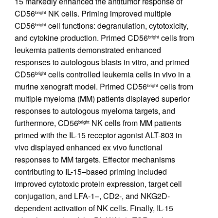
15 markedly enhanced the antitumor response of
CD56
NK cells. Priming improved multiple
bright
CD56
cell functions: degranulation, cytotoxicity,
bright
and cytokine production. Primed CD56
cells from
bright
leukemia patients demonstrated enhanced
responses to autologous blasts in vitro, and primed
CD56
cells controlled leukemia cells in vivo in a
bright
murine xenograft model. Primed CD56
cells from
bright
multiple myeloma (MM) patients displayed superior
responses to autologous myeloma targets, and
furthermore, CD56
NK cells from MM patients
bright
primed with the IL-15 receptor agonist ALT-803 in
vivo displayed enhanced ex vivo functional
responses to MM targets. Effector mechanisms
contributing to IL-15–based priming included
improved cytotoxic protein expression, target cell
conjugation, and LFA-1–, CD2-, and NKG2D-
dependent activation of NK cells. Finally, IL-15