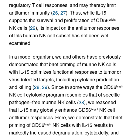
regulatory T cell responses, and may thereby limit
antitumor immunity (
26
,
27
). Thus, while IL-15
supports the survival and proliferation of CD56
bright
NK cells (
22
), its impact on the antitumor responses
of this human NK cell subset has not been well
examined.
In a model organism, we and others have previously
demonstrated that brief priming of murine NK cells
with IL-15 optimizes functional responses to tumor or
virus-infected targets, including cytokine production
and killing (
28
,
29
). Since in some ways the CD56
bright
NK cell cytotoxic program resembles that of specific
pathogen–free murine NK cells (
28
), we reasoned
that IL-15 may globally enhance CD56
NK cell
bright
antitumor responses. Here, we demonstrate that brief
priming of CD56
NK cells with IL-15 results in
bright
markedly increased degranulation, cytotoxicity, and