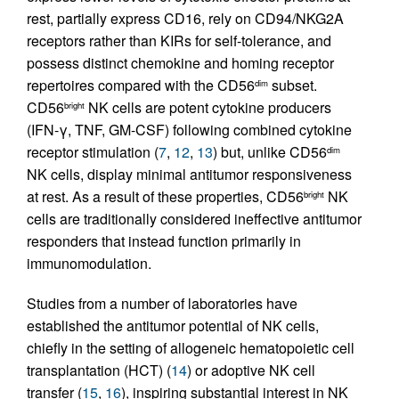
rest, partially express CD16, rely on CD94/NKG2A
receptors rather than KIRs for self-tolerance, and
possess distinct chemokine and homing receptor
repertoires compared with the CD56
subset.
dim
CD56
NK cells are potent cytokine producers
bright
(IFN-γ, TNF, GM-CSF) following combined cytokine
receptor stimulation (
7
,
12
,
13
) but, unlike CD56
dim
NK cells, display minimal antitumor responsiveness
at rest. As a result of these properties, CD56
NK
bright
cells are traditionally considered ineffective antitumor
responders that instead function primarily in
immunomodulation.
Studies from a number of laboratories have
established the antitumor potential of NK cells,
chiefly in the setting of allogeneic hematopoietic cell
transplantation (HCT) (
14
) or adoptive NK cell
transfer (
15
,
16
), inspiring substantial interest in NK