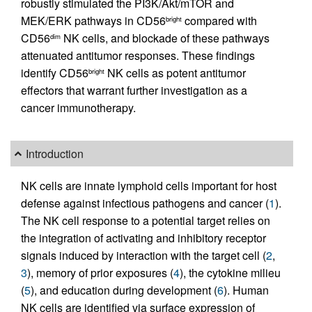
robustly stimulated the PI3K/Akt/mTOR and
MEK/ERK pathways in CD56
compared with
bright
CD56
NK cells, and blockade of these pathways
dim
attenuated antitumor responses. These findings
identify CD56
NK cells as potent antitumor
bright
effectors that warrant further investigation as a
cancer immunotherapy.
Introduction
NK cells are innate lymphoid cells important for host
defense against infectious pathogens and cancer (
1
).
The NK cell response to a potential target relies on
the integration of activating and inhibitory receptor
signals induced by interaction with the target cell (
2
,
3
), memory of prior exposures (
4
), the cytokine milieu
(
5
), and education during development (
6
). Human
NK cells are identified via surface expression of