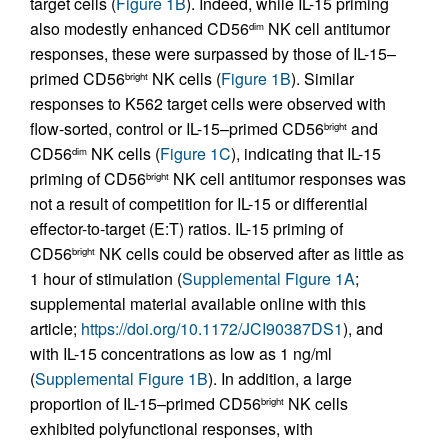
target cells (
Figure 1B
). Indeed, while IL-15 priming
also modestly enhanced CD56
NK cell antitumor
dim
responses, these were surpassed by those of IL-15–
primed CD56
NK cells (
Figure 1B
). Similar
bright
responses to K562 target cells were observed with
flow-sorted, control or IL-15–primed CD56
and
bright
CD56
NK cells (
Figure 1C
), indicating that IL-15
dim
priming of CD56
NK cell antitumor responses was
bright
not a result of competition for IL-15 or differential
effector-to-target (E:T) ratios. IL-15 priming of
CD56
NK cells could be observed after as little as
bright
1 hour of stimulation (
Supplemental Figure 1A
;
supplemental material available online with this
article;
https://doi.org/10.1172/JCI90387DS1
), and
with IL-15 concentrations as low as 1 ng/ml
(
Supplemental Figure 1B
). In addition, a large
proportion of IL-15–primed CD56
NK cells
bright
exhibited polyfunctional responses, with