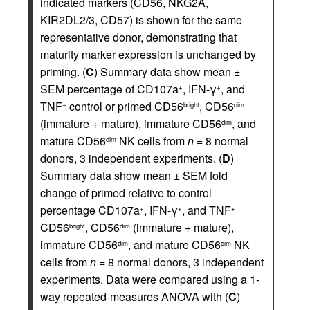
indicated markers (CD56, NKG2A,
KIR2DL2/3, CD57) is shown for the same
representative donor, demonstrating that
maturity marker expression is unchanged by
priming. (
C
) Summary data show mean ±
SEM percentage of CD107a
, IFN-γ
, and
+
+
TNF
control or primed CD56
, CD56
+
bright
dim
(immature + mature), immature CD56
, and
dim
mature CD56
NK cells from
n
= 8 normal
dim
donors, 3 independent experiments. (
D
)
Summary data show mean ± SEM fold
change of primed relative to control
percentage CD107a
, IFN-γ
, and TNF
+
+
+
CD56
, CD56
(immature + mature),
bright
dim
immature CD56
, and mature CD56
NK
dim
dim
cells from
n
= 8 normal donors, 3 independent
experiments. Data were compared using a 1-
way repeated-measures ANOVA with (
C
)