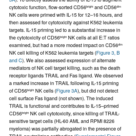
cytotoxic function, flow-sorted CD56
and CD56
bright
dim
NK cells were primed with IL-15 for 12–16 hours, and
then assessed for cytotoxicity against K562 leukemia
targets. IL-15 priming led to a substantial increase in
the cytotoxicity of CD56
NK cells at all E:T ratios
bright
examined, but had a more modest impact on CD56
dim
NK cell killing of K562 leukemia targets (
Figure 3, B
and C
). We also assessed expression of alternate
mediators of NK cell target killing, such as the death
receptor ligands TRAIL and Fas ligand. We observed
a marked increase in TRAIL following IL-15 priming
of CD56
NK cells (
Figure 3A
), but did not detect
bright
cell surface Fas ligand (not shown). The induced
TRAIL is functional and contributes to IL-15–primed
CD56
NK cell cytotoxicity, since killing of TRAIL-
bright
sensitive target cells (HL-60 AML and RPMI 8226
myeloma) was partially abrogated in the presence of