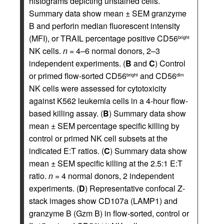
histograms depicting unstained cells.
Summary data show mean ± SEM granzyme
B and perforin median fluorescent intensity
(MFI), or TRAIL percentage positive CD56
bright
NK cells.
n
= 4–6 normal donors, 2–3
independent experiments. (
B
and
C
) Control
or primed flow-sorted CD56
and CD56
bright
dim
NK cells were assessed for cytotoxicity
against K562 leukemia cells in a 4-hour flow-
based killing assay. (
B
) Summary data show
mean ± SEM percentage specific killing by
control or primed NK cell subsets at the
indicated E:T ratios. (
C
) Summary data show
mean ± SEM specific killing at the 2.5:1 E:T
ratio.
n
= 4 normal donors, 2 independent
experiments. (
D
) Representative confocal Z-
stack images show CD107a (LAMP1) and
granzyme B (Gzm B) in flow-sorted, control or