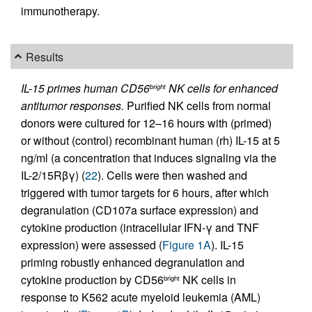
immunotherapy.
Results
IL-15 primes human CD56
NK cells for enhanced
bright
antitumor responses.
Purified NK cells from normal
donors were cultured for 12–16 hours with (primed)
or without (control) recombinant human (rh) IL-15 at 5
ng/ml (a concentration that induces signaling via the
IL-2/15Rβγ) (
22
). Cells were then washed and
triggered with tumor targets for 6 hours, after which
degranulation (CD107a surface expression) and
cytokine production (intracellular IFN-γ and TNF
expression) were assessed (
Figure 1A
). IL-15
priming robustly enhanced degranulation and
cytokine production by CD56
NK cells in
bright
response to K562 acute myeloid leukemia (AML)