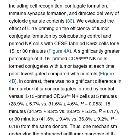
including cell recognition, conjugate formation,
immune synapse formation, and directed delivery of
cytotoxic granule contents (
33
). We evaluated the
effect of IL-15 priming on the efficiency of tumor
conjugate formation by coincubating control and
primed NK cells with CFSE-labeled K562 cells for 5,
15, or 30 minutes (
Figure 4A
). A significantly greater
percentage of IL-15–primed CD56
NK cells
bright
formed conjugates with tumor targets at each time
point investigated compared with controls (
Figure
4B
). In contrast, there was no significant difference in
the number of tumor conjugates formed by control
versus IL-15–primed CD56
NK cells at 5 minutes
dim
(28.9% ± 5.7% vs. 31.6% ± 4.6%,
P
= 0.053), 15
minutes (34.9% ± 8.8% vs. 28.9% ± 5.5%,
P
= 0.17),
or 30 minutes (41.6% ± 9.4% vs. 36.8% ± 9.2%,
P
=
0.16) from the same donors. Thus, one mechanism
underlying the enhanced antitumor response of IL-