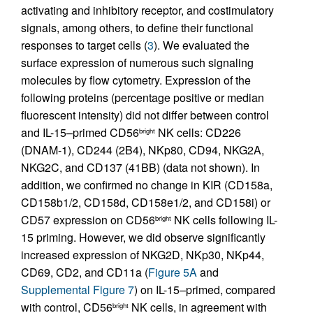
activating and inhibitory receptor, and costimulatory
signals, among others, to define their functional
responses to target cells (
3
). We evaluated the
surface expression of numerous such signaling
molecules by flow cytometry. Expression of the
following proteins (percentage positive or median
fluorescent intensity) did not differ between control
and IL-15–primed CD56
NK cells: CD226
bright
(DNAM-1), CD244 (2B4), NKp80, CD94, NKG2A,
NKG2C, and CD137 (41BB) (data not shown). In
addition, we confirmed no change in KIR (CD158a,
CD158b1/2, CD158d, CD158e1/2, and CD158i) or
CD57 expression on CD56
NK cells following IL-
bright
15 priming. However, we did observe significantly
increased expression of NKG2D, NKp30, NKp44,
CD69, CD2, and CD11a (
Figure 5A
and
Supplemental Figure 7
) on IL-15–primed, compared
with control, CD56
NK cells, in agreement with
bright