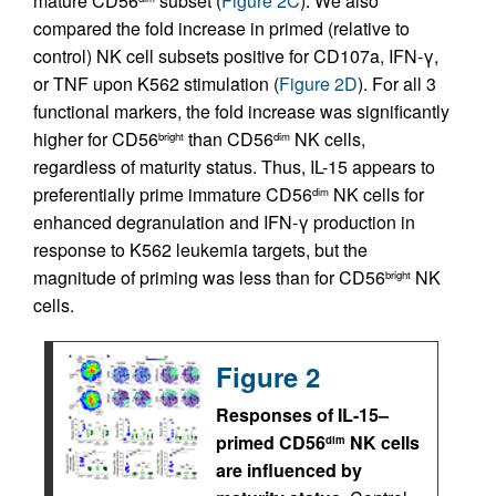
mature CD56
subset (
Figure 2C
). We also
compared the fold increase in primed (relative to
control) NK cell subsets positive for CD107a, IFN-γ,
or TNF upon K562 stimulation (
Figure 2D
). For all 3
functional markers, the fold increase was significantly
higher for CD56
than CD56
NK cells,
bright
dim
regardless of maturity status. Thus, IL-15 appears to
preferentially prime immature CD56
NK cells for
dim
enhanced degranulation and IFN-γ production in
response to K562 leukemia targets, but the
magnitude of priming was less than for CD56
NK
bright
cells.
Figure 2
Responses of IL-15–
primed CD56
NK cells
dim
are influenced by