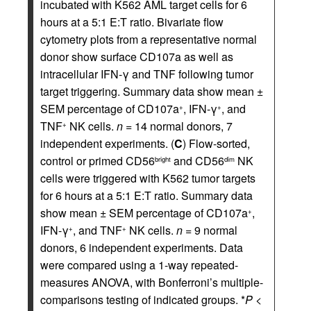
incubated with K562 AML target cells for 6
hours at a 5:1 E:T ratio. Bivariate flow
cytometry plots from a representative normal
donor show surface CD107a as well as
intracellular IFN-γ and TNF following tumor
target triggering. Summary data show mean ±
SEM percentage of CD107a
, IFN-γ
, and
+
+
TNF
NK cells.
n
= 14 normal donors, 7
+
independent experiments. (
C
) Flow-sorted,
control or primed CD56
and CD56
NK
bright
dim
cells were triggered with K562 tumor targets
for 6 hours at a 5:1 E:T ratio. Summary data
show mean ± SEM percentage of CD107a
,
+
IFN-γ
, and TNF
NK cells.
n
= 9 normal
+
+
donors, 6 independent experiments. Data
were compared using a 1-way repeated-
measures ANOVA, with Bonferroni’s multiple-
comparisons testing of indicated groups. *
P
<