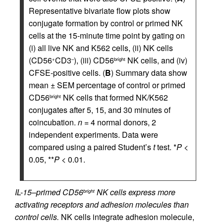
Representative bivariate flow plots show
conjugate formation by control or primed NK
cells at the 15-minute time point by gating on
(i) all live NK and K562 cells, (ii) NK cells
(CD56
CD3
), (iii) CD56
NK cells, and (iv)
+
–
bright
CFSE-positive cells. (
B
) Summary data show
mean ± SEM percentage of control or primed
CD56
NK cells that formed NK/K562
bright
conjugates after 5, 15, and 30 minutes of
coincubation.
n
= 4 normal donors, 2
independent experiments. Data were
compared using a paired Student’s
t
test. *
P
<
0.05, **
P
< 0.01.
IL-15–primed CD56
NK cells express more
bright
activating receptors and adhesion molecules than
control cells.
NK cells integrate adhesion molecule,