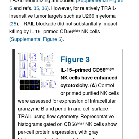
TRAIL-neutralizing antibodies (
Supplemental Figure
5
and refs.
35
,
36
). However, for relatively TRAIL-
insensitive tumor targets such as U266 myeloma
(
35
), TRAIL blockade did not substantially impact
killing by IL-15–primed CD56
NK cells
bright
(
Supplemental Figure 5
).
Figure 3
IL-15–primed CD56
bright
NK cells have enhanced
cytotoxicity.
(
A
) Control
or primed purified NK cells
were assessed for expression of intracellular
granzyme B and perforin and cell surface
TRAIL using flow cytometry. Representative
histograms gated on CD56
NK cells show
bright
per-cell protein expression, with gray