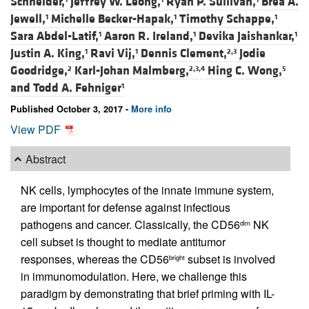
Schneider,
Jeffrey W. Leong,
Ryan P. Sullivan,
Brea A.
Jewell,
Michelle Becker-Hapak,
Timothy Schappe,
1
1
1
Sara Abdel-Latif,
Aaron R. Ireland,
Devika Jaishankar,
1
1
1
Justin A. King,
Ravi Vij,
Dennis Clement,
Jodie
1
1
2,3
Goodridge,
Karl-Johan Malmberg,
Hing C. Wong,
2
2,3,4
5
and
Todd A. Fehniger
1
Published October 3, 2017 -
More info
View PDF
Abstract
NK cells, lymphocytes of the innate immune system,
are important for defense against infectious
pathogens and cancer. Classically, the CD56
NK
dim
cell subset is thought to mediate antitumor
responses, whereas the CD56
subset is involved
bright
in immunomodulation. Here, we challenge this
paradigm by demonstrating that brief priming with IL-