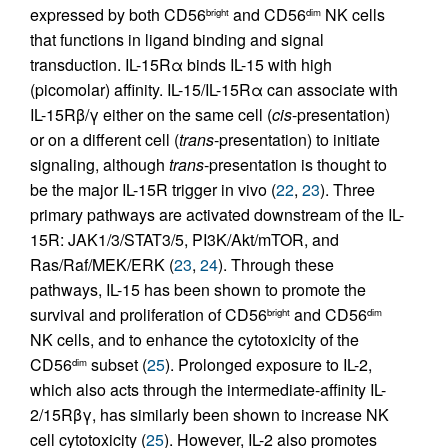
expressed by both CD56
and CD56
NK cells
bright
dim
that functions in ligand binding and signal
transduction. IL-15Rα binds IL-15 with high
(picomolar) affinity. IL-15/IL-15Rα can associate with
IL-15Rβ/γ either on the same cell (
cis
-presentation)
or on a different cell (
trans
-presentation) to initiate
signaling, although
trans
-presentation is thought to
be the major IL-15R trigger in vivo (
22
,
23
). Three
primary pathways are activated downstream of the IL-
15R: JAK1/3/STAT3/5, PI3K/Akt/mTOR, and
Ras/Raf/MEK/ERK (
23
,
24
). Through these
pathways, IL-15 has been shown to promote the
survival and proliferation of CD56
and CD56
bright
dim
NK cells, and to enhance the cytotoxicity of the
CD56
subset (
25
). Prolonged exposure to IL-2,
dim
which also acts through the intermediate-affinity IL-
2/15Rβγ, has similarly been shown to increase NK
cell cytotoxicity (
25
). However, IL-2 also promotes