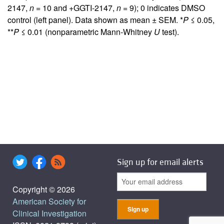
2147,
n
= 10 and +GGTI-2147,
n
= 9); 0 indicates DMSO
control (left panel). Data shown as mean ± SEM. *
P
≤ 0.05,
**
P
≤ 0.01 (nonparametric Mann-Whitney
U
test).
Sign up for email alerts
Copyright © 2026
American Society for
Clinical Investigation