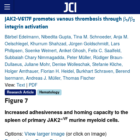
JAK2-V617F promotes venous thrombosis through β
/β
1
2
integrin activation
Bärbel Edelmann, Nibedita Gupta, Tina M. Schnoeder, Anja M.
Oelschlegel, Khurrum Shahzad, Jürgen Goldschmidt, Lars
Philipsen, Soenke Weinert, Aniket Ghosh, Felix C. Saalfeld,
Subbaiah Chary Nimmagadda, Peter Müller, Rüdiger Braun-
Dullaeus, Juliane Mohr, Denise Wolleschak, Stefanie Kliche,
Holger Amthauer, Florian H. Heidel, Burkhart Schraven, Berend
Isermann, Andreas J. Müller, Thomas Fischer
View:
Text
|
PDF
Research Article
Hematology
Figure 7
Increased adhesiveness and homing capacity to the
+/VF
spleen of primary JAK2
murine myeloid cells.
Options:
View larger image
(or click on image)