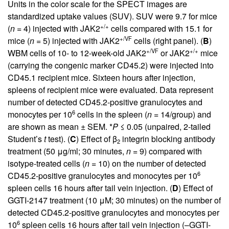
Units in the color scale for the SPECT images are
standardized uptake values (SUV). SUV were 9.7 for mice
+/+
(
n
= 4) injected with JAK2
cells compared with 15.1 for
+/VF
mice (
n
= 5) injected with JAK2
cells (right panel). (
B
)
+/VF
+/+
WBM cells of 10- to 12-week-old JAK2
or JAK2
mice
(carrying the congenic marker CD45.2) were injected into
CD45.1 recipient mice. Sixteen hours after injection,
spleens of recipient mice were evaluated. Data represent
number of detected CD45.2-positive granulocytes and
6
monocytes per 10
cells in the spleen (
n
= 14/group) and
are shown as mean ± SEM. *
P
≤ 0.05 (unpaired, 2-tailed
Student’s
t
test). (
C
) Effect of β
integrin blocking antibody
2
treatment (50 μg/ml; 30 minutes,
n
= 9) compared with
isotype-treated cells (
n
= 10) on the number of detected
6
CD45.2-positive granulocytes and monocytes per 10
spleen cells 16 hours after tail vein injection. (
D
) Effect of
GGTI-2147 treatment (10 μM; 30 minutes) on the number of
detected CD45.2-positive granulocytes and monocytes per
6
10
spleen cells 16 hours after tail vein injection (–GGTI-