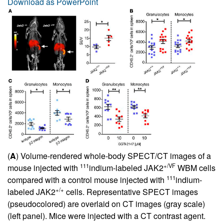
Download as PowerPoint
(
A
) Volume-rendered whole-body SPECT/CT images of a
111
+/VF
mouse injected with
indium-labeled JAK2
WBM cells
111
compared with a control mouse injected with
indium-
+/+
labeled JAK2
cells. Representative SPECT images
(pseudocolored) are overlaid on CT images (gray scale)
(left panel). Mice were injected with a CT contrast agent.