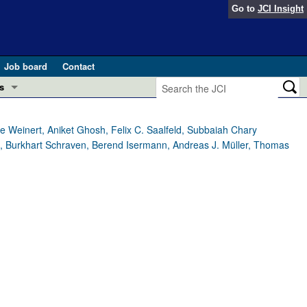
Go to
JCI Insight
Job board
Contact
s
Preview
esearch and Public Health
 Weinert, Aniket Ghosh, Felix C. Saalfeld, Subbaiah Chary
l, Burkhart Schraven, Berend Isermann, Andreas J. Müller, Thomas
Letters
 in health and disease (Jun 2026)
 the Editor
ogress in GLP-1 medicine (Nov 2025)
ries
otes
 (May 2025)
SH pathogenesis and treatment (Apr 2025)
s
b 2025)
iversary