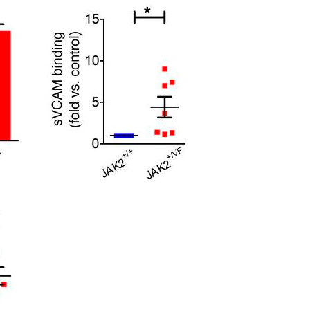
All ...
Top read a