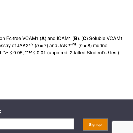
 on Fc-free VCAM1 (
A
) and ICAM1 (
B
). (
C
) Soluble VCAM1
+/+
+/VF
assay of JAK2
(
n
= 7) and JAK2
(
n
= 8) murine
. *
P
≤ 0.05, **
P
≤ 0.01 (unpaired, 2-tailed Student’s
t
test).
s