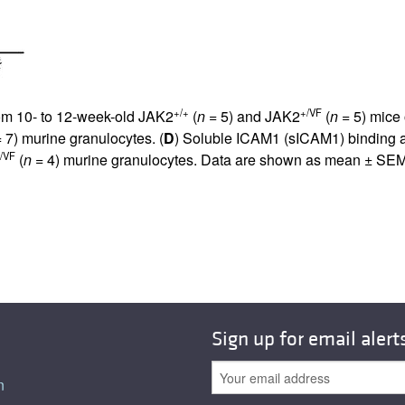
+/+
+/VF
rom 10- to 12-week-old JAK2
(
n
= 5) and JAK2
(
n
= 5) mice
 7) murine granulocytes. (
D
) Soluble ICAM1 (sICAM1) binding 
/VF
(
n
= 4) murine granulocytes. Data are shown as mean ± SEM
Sign up for email alert
n