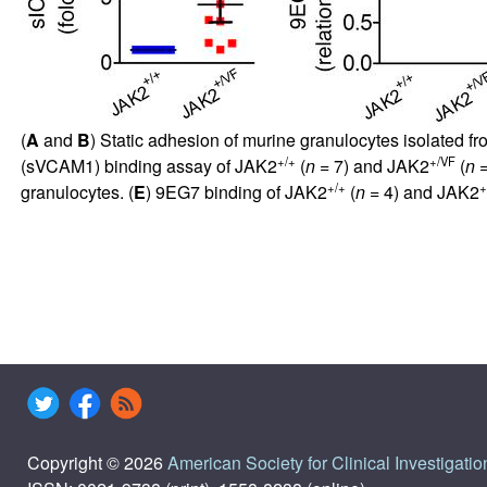
(
A
and
B
) Static adhesion of murine granulocytes isolated f
+/+
+/VF
(sVCAM1) binding assay of JAK2
(
n
= 7) and JAK2
(
n
=
+/+
+
granulocytes. (
E
) 9EG7 binding of JAK2
(
n
= 4) and JAK2
Copyright © 2026
American Society for Clinical Investigatio