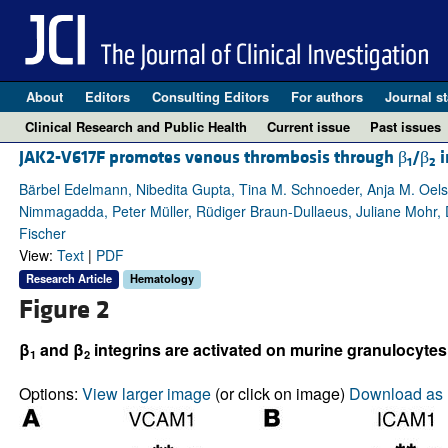
About
Editors
Consulting Editors
For authors
Journal st
Clinical Research and Public Health
Current issue
Past issues
JAK2-V617F promotes venous thrombosis through β
/β
i
1
2
Bärbel Edelmann, Nibedita Gupta, Tina M. Schnoeder, Anja M. Oels
Nimmagadda, Peter Müller, Rüdiger Braun-Dullaeus, Juliane Mohr, D
Fischer
View:
Text
|
PDF
Research Article
Hematology
Figure 2
β
and β
integrins are activated on murine granulocytes
1
2
Options:
View larger image
(or click on image)
Download as 