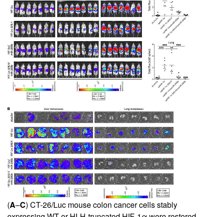
(
A
–
C
) CT-26/Luc mouse colon cancer cells stably
expressing WT or HLH-truncated HIF-1α were restored