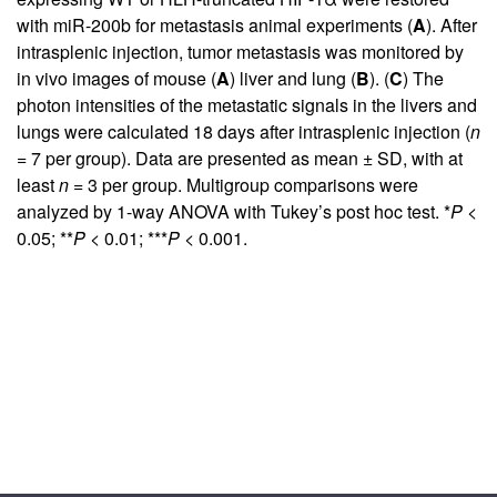
with miR-200b for metastasis animal experiments (
A
). After
intrasplenic injection, tumor metastasis was monitored by
in vivo images of mouse (
A
) liver and lung (
B
). (
C
) The
photon intensities of the metastatic signals in the livers and
lungs were calculated 18 days after intrasplenic injection (
n
= 7 per group). Data are presented as mean ± SD, with at
least
n
= 3 per group. Multigroup comparisons were
analyzed by 1-way ANOVA with Tukey’s post hoc test. *
P
<
0.05; **
P
< 0.01; ***
P
< 0.001.