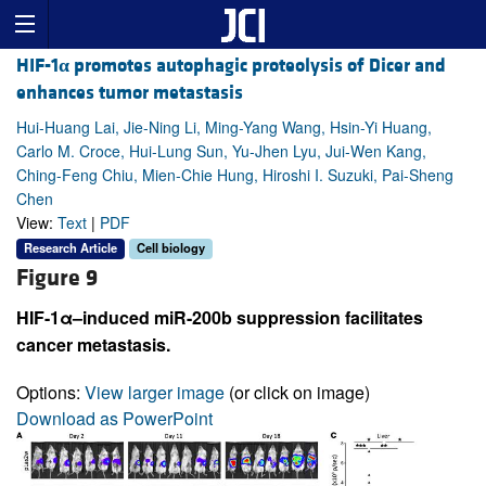
HIF-1
α
promotes autophagic proteolysis of Dicer and
enhances tumor metastasis
Hui-Huang Lai, Jie-Ning Li, Ming-Yang Wang, Hsin-Yi Huang,
Carlo M. Croce, Hui-Lung Sun, Yu-Jhen Lyu, Jui-Wen Kang,
Ching-Feng Chiu, Mien-Chie Hung, Hiroshi I. Suzuki, Pai-Sheng
Chen
View:
Text
|
PDF
Research Article
Cell biology
Figure 9
HIF-1α–induced miR-200b suppression facilitates
cancer metastasis.
Options:
View larger image
(or click on image)
Download as PowerPoint