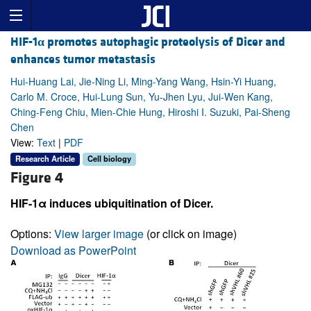
HIF-1
α
promotes autophagic proteolysis of Dicer and
enhances tumor metastasis
Hui-Huang Lai, Jie-Ning Li, Ming-Yang Wang, Hsin-Yi Huang,
Carlo M. Croce, Hui-Lung Sun, Yu-Jhen Lyu, Jui-Wen Kang,
Ching-Feng Chiu, Mien-Chie Hung, Hiroshi I. Suzuki, Pai-Sheng
Chen
View:
Text
|
PDF
Research Article
Cell biology
Figure 4
HIF-1α induces ubiquitination of Dicer.
Options:
View larger image
(or click on image)
Download as PowerPoint