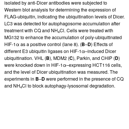
isolated by anti-Dicer antibodies were subjected to
Western blot analysis for determining the expression of
FLAG-ubiquitin, indicating the ubiquitination levels of Dicer.
LC3 was detected for autophagosome accumulation after
treatment with CQ and NH
Cl. Cells were treated with
4
MG132 to enhance the accumulation of poly-ubiquitinated
HIF-1α as a positive control (lane 8). (
B
–
D
) Effects of
different E3 ubiquitin ligases on HIF-1α–induced Dicer
ubiquitination. VHL (
B
), MDM2 (
C
), Parkin, and CHIP (
D
)
were knocked down in HIF-1α–expressing HCT116 cells,
and the level of Dicer ubiquitination was measured. The
experiments in
B
–
D
were performed in the presence of CQ
and NH
Cl to block autophagy-lysosomal degradation.
4