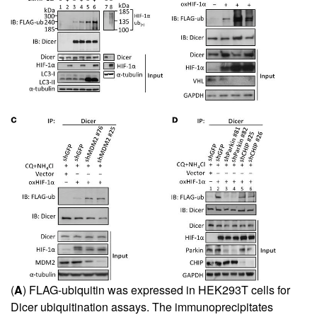
(
A
) FLAG-ubiquitin was expressed in HEK293T cells for
Dicer ubiquitination assays. The immunoprecipitates