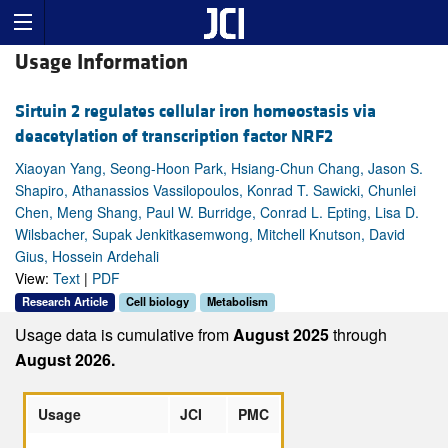
Usage Information
Sirtuin 2 regulates cellular iron homeostasis via
deacetylation of transcription factor NRF2
Xiaoyan Yang, Seong-Hoon Park, Hsiang-Chun Chang, Jason S.
Shapiro, Athanassios Vassilopoulos, Konrad T. Sawicki, Chunlei
Chen, Meng Shang, Paul W. Burridge, Conrad L. Epting, Lisa D.
Wilsbacher, Supak Jenkitkasemwong, Mitchell Knutson, David
Gius, Hossein Ardehali
View:
Text
|
PDF
Research Article
Cell biology
Metabolism
Usage data is cumulative from
August 2025
through
August 2026.
Usage
JCI
PMC