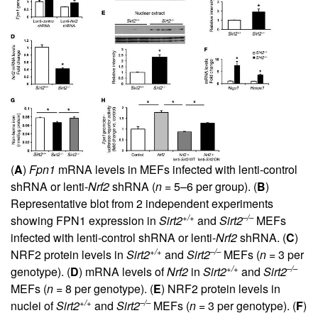
(
A
)
Fpn1
mRNA levels in MEFs infected with lenti-control
shRNA or lenti-
Nrf2
shRNA (
n
= 5–6 per group). (
B
)
Representative blot from 2 independent experiments
+/+
–/–
showing FPN1 expression in
Sirt2
and
Sirt2
MEFs
infected with lenti-control shRNA or lenti-
Nrf2
shRNA. (
C
)
+/+
–/–
NRF2 protein levels in
Sirt2
and
Sirt2
MEFs (
n
= 3 per
+/+
–/–
genotype). (
D
) mRNA levels of
Nrf2
in
Sirt2
and
Sirt2
MEFs (
n
= 8 per genotype). (
E
) NRF2 protein levels in
+/+
–/–
nuclei of
Sirt2
and
Sirt2
MEFs (
n
= 3 per genotype). (
F
)