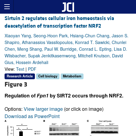
Sirtuin 2 regulates cellular iron homeostasis via
deacetylation of transcription factor NRF2
Xiaoyan Yang, Seong-Hoon Park, Hsiang-Chun Chang, Jason S.
Shapiro, Athanassios Vassilopoulos, Konrad T. Sawicki, Chunlei
Chen, Meng Shang, Paul W. Burridge, Conrad L. Epting, Lisa D.
Wilsbacher, Supak Jenkitkasemwong, Mitchell Knutson, David
Gius, Hossein Ardehali
View:
Text
|
PDF
Research Article
Cell biology
Metabolism
Figure 3
Regulation of
Fpn1
by SIRT2 occurs through NRF2.
Options:
View larger image
(or click on image)
Download as PowerPoint