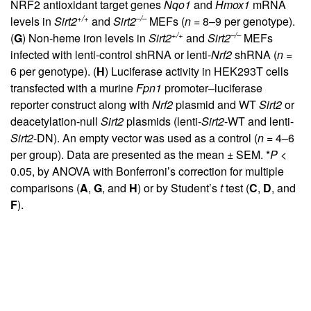
NRF2 antioxidant target genes
Nqo1
and
Hmox1
mRNA
+/+
–/–
levels in
Sirt2
and
Sirt2
MEFs (
n
= 8–9 per genotype).
+/+
–/–
(
G
) Non-heme iron levels in
Sirt2
and
Sirt2
MEFs
infected with lenti-control shRNA or lenti-
Nrf2
shRNA (
n
=
6 per genotype). (
H
) Luciferase activity in HEK293T cells
transfected with a murine
Fpn1
promoter–luciferase
reporter construct along with
Nrf2
plasmid and WT
Sirt2
or
deacetylation-null
Sirt2
plasmids (lenti-
Sirt2
-WT and lenti-
Sirt2
-DN). An empty vector was used as a control (
n
= 4–6
per group). Data are presented as the mean ± SEM. *
P
<
0.05, by ANOVA with Bonferroni’s correction for multiple
comparisons (
A
,
G
, and
H
) or by Student’s
t
test (
C
,
D
, and
F
).