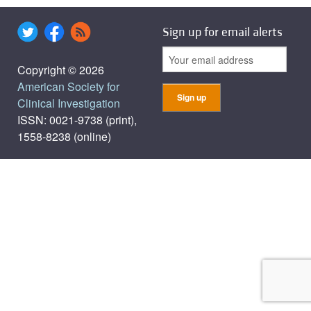
Sign up for email alerts
Copyright © 2026
American Society for
Clinical Investigation
ISSN: 0021-9738 (print),
1558-8238 (online)