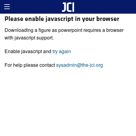
Please enable javascript in your browser
Downloading a figure as powerpoint requires a browser
with javascript support.
Enable javascript and
try again
For help please contact
sysadmin@the-jci.org